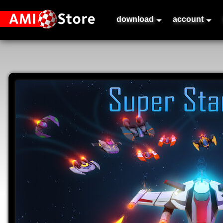
download
account