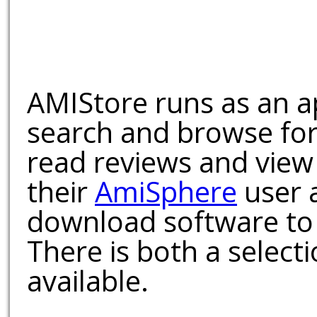
AMIStore runs as an a
search and browse for
read reviews and view
their
AmiSphere
user 
download software to 
There is both a select
available.