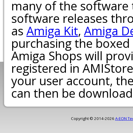
many of the software t
software releases th
as
Amiga Kit
,
Amiga D
purchasing the boxed
Amiga Shops will provi
registered in AMIStore
your user account, th
can then be download
Copyright © 2014-2026
A-EON Te