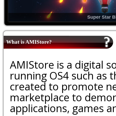
Super Star B
What is AMIStore?
AMIStore is a digital 
running OS4 such as 
created to promote ne
marketplace to demons
applications, games an