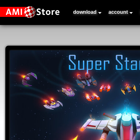
download
account