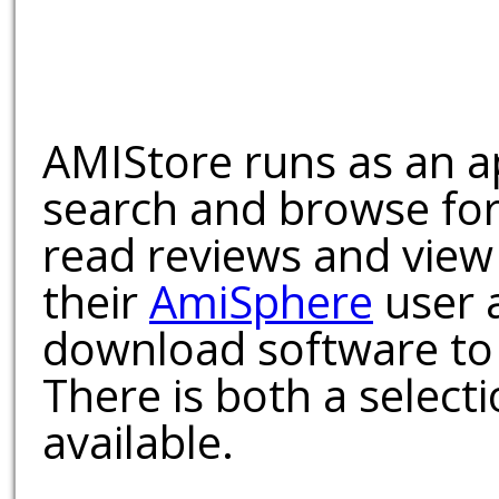
AMIStore runs as an a
search and browse for
read reviews and view
their
AmiSphere
user 
download software to 
There is both a select
available.