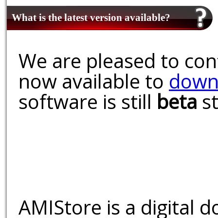
What is the latest version available?
We are pleased to conf
now available to
down
software is still
beta
st
AMIStore is a digital