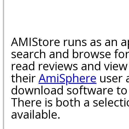
AMIStore runs as an a
search and browse for
read reviews and view
their
AmiSphere
user 
download software to 
There is both a select
available.