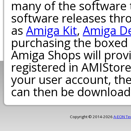
many of the software t
software releases th
as
Amiga Kit
,
Amiga D
purchasing the boxed
Amiga Shops will provi
registered in AMIStore
your user account, th
can then be download
Copyright © 2014-2026
A-EON Te