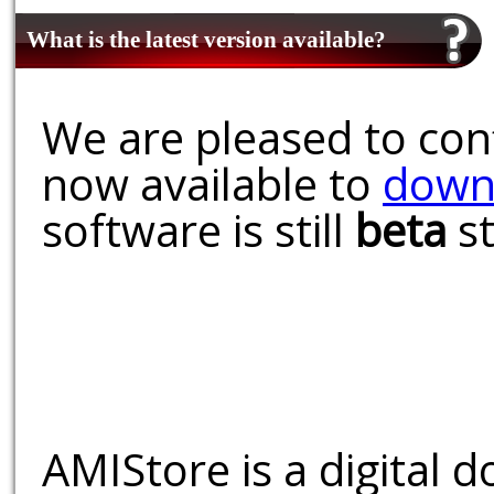
What is the latest version available?
We are pleased to conf
now available to
down
software is still
beta
st
AMIStore is a digital