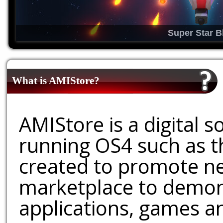
Super Star B
What is AMIStore?
AMIStore is a digital 
running OS4 such as 
created to promote ne
marketplace to demons
applications, games an