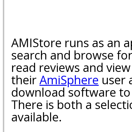
AMIStore runs as an a
search and browse for
read reviews and view
their
AmiSphere
user 
download software to 
There is both a select
available.