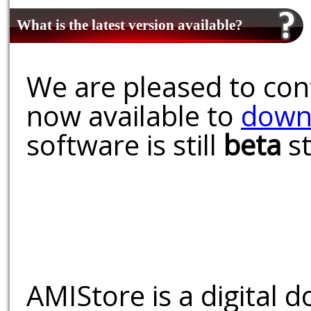
What is the latest version available?
We are pleased to conf
now available to
down
software is still
beta
st
AMIStore is a digital