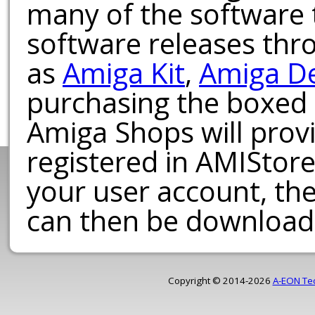
many of the software t
software releases th
as
Amiga Kit
,
Amiga D
purchasing the boxed
Amiga Shops will provi
registered in AMIStore
your user account, th
can then be download
Copyright © 2014-2026
A-EON Te