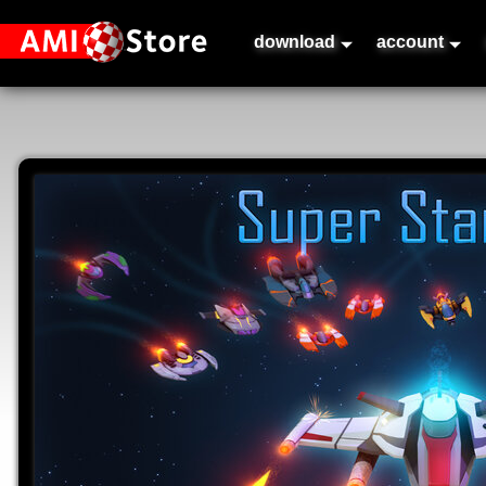
download
account