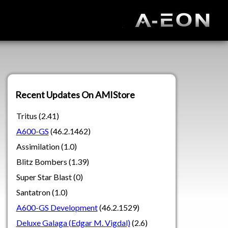
Recent Updates On AMIStore
Tritus (2.41)
A600-GS
(46.2.1462)
Assimilation (1.0)
Blitz Bombers (1.39)
Super Star Blast (0)
Santatron (1.0)
A600-GS Development
(46.2.1529)
Deluxe Galaga (Edgar M. Vigdal)
(2.6)