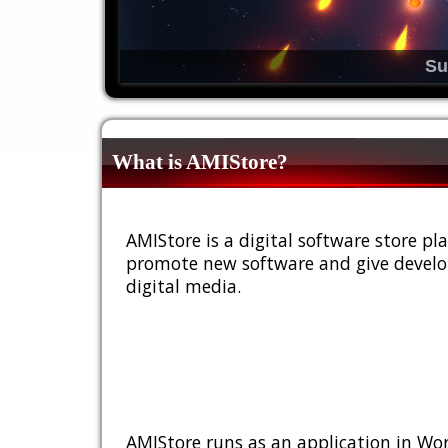
Su
What is AMIStore?
AMIStore is a digital software store 
promote new software and give develop
digital media.
AMIStore runs as an application in Wor