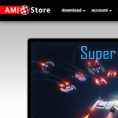
download
account