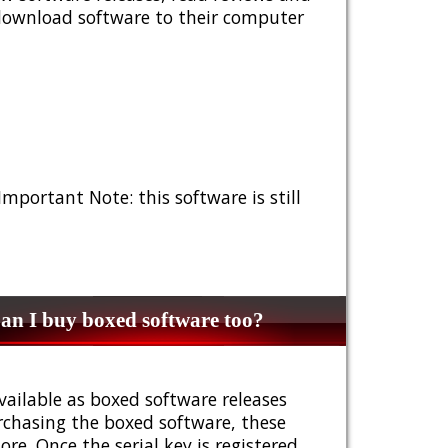
 download software to their computer
 Important Note: this software is still
n I buy boxed software too?
vailable as boxed software releases
urchasing the boxed software, these
e. Once the serial key is registered