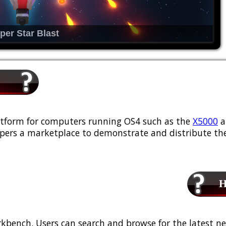
per Star Blast
platform for computers running OS4 such as the
X5000
a
ers a marketplace to demonstrate and distribute the
Ho
kbench. Users can search and browse for the latest ne