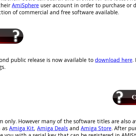
their
AmiSphere
user account in order to purchase or
ection of commercial and free software available.
ond public release is now available to
download here
.
s.
Ca
m only. However many of the software titles are also a
 as
Amiga Kit
,
Amiga Deals
and
Amiga Store
. After p
ou with a serial key that can be registered in AMIStor