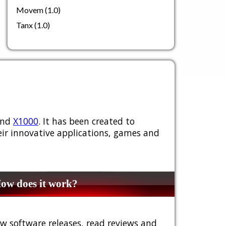
Movem (1.0)
Tanx (1.0)
nd
X1000
. It has been created to
ir innovative applications, games and
w does it work?
w software releases, read reviews and