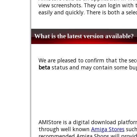
view screenshots. They can login with 
easily and quickly. There is both a sel
What is the latest version available?
We are pleased to confirm that the sec
beta
status and may contain some bug
AMIStore is a digital download platfor
through well known
Amiga Stores
such
recommended Amiga Shops will provide y