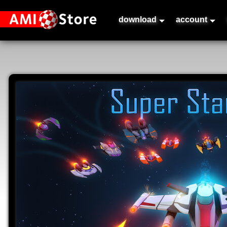
download
account