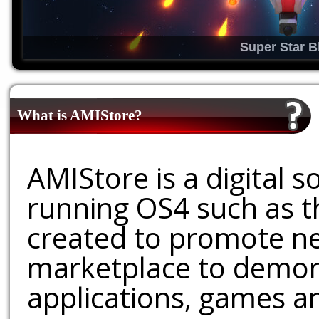
Super Star B
What is AMIStore?
AMIStore is a digital 
running OS4 such as 
created to promote ne
marketplace to demons
applications, games an