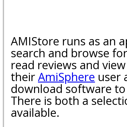
AMIStore runs as an a
search and browse for
read reviews and view
their
AmiSphere
user 
download software to 
There is both a select
available.