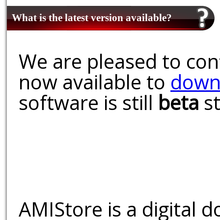
What is the latest version available?
We are pleased to conf
now available to
down
software is still
beta
st
AMIStore is a digital