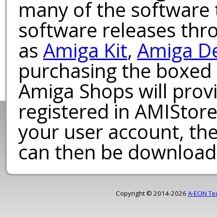
many of the software t
software releases th
as
Amiga Kit
,
Amiga D
purchasing the boxed
Amiga Shops will provi
registered in AMIStore
your user account, th
can then be download
Copyright © 2014-2026
A-EON Te