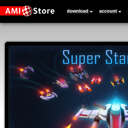
download
account