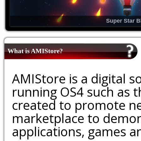
Super Star B
What is AMIStore?
AMIStore is a digital 
running OS4 such as 
created to promote ne
marketplace to demons
applications, games an