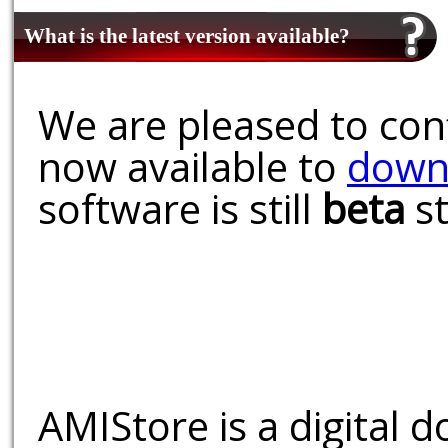
What is the latest version available?
We are pleased to conf
now available to
down
software is still
beta
st
AMIStore is a digital