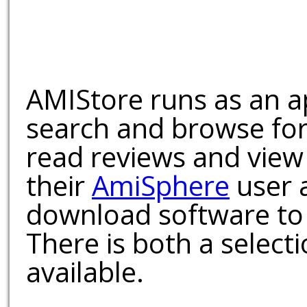
AMIStore runs as an a
search and browse for
read reviews and view
their
AmiSphere
user 
download software to 
There is both a select
available.