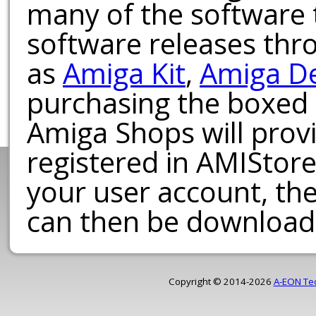
many of the software t
software releases th
as
Amiga Kit
,
Amiga D
purchasing the boxed
Amiga Shops will provi
registered in AMIStore
your user account, th
can then be download
Copyright © 2014-2026
A-EON Te