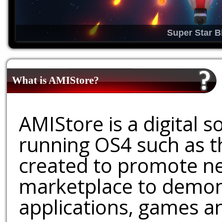
Super Star B
What is AMIStore?
AMIStore is a digital 
running OS4 such as 
created to promote ne
marketplace to demons
applications, games an