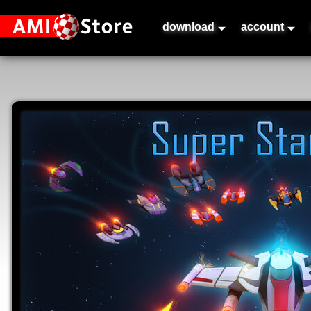
download
account