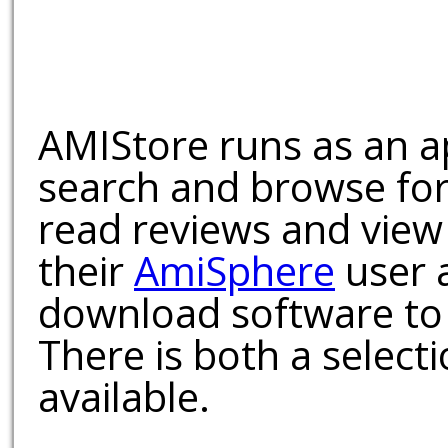
AMIStore runs as an a
search and browse for
read reviews and view
their
AmiSphere
user 
download software to 
There is both a select
available.