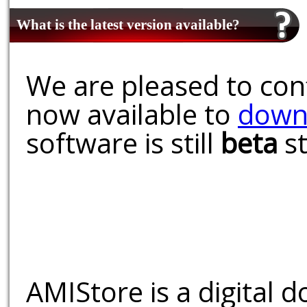
What is the latest version available?
We are pleased to conf
now available to
down
software is still
beta
st
AMIStore is a digital