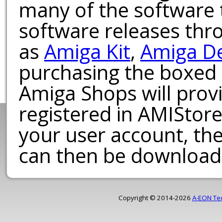
many of the software t
software releases th
as
Amiga Kit
,
Amiga D
purchasing the boxed
Amiga Shops will provi
registered in AMIStore
your user account, th
can then be download
Copyright © 2014-2026
A-EON Te