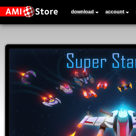
download
account