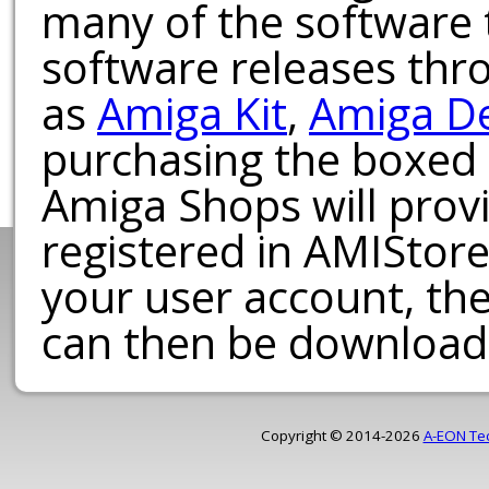
many of the software t
software releases th
as
Amiga Kit
,
Amiga D
purchasing the boxed
Amiga Shops will provi
registered in AMIStore
your user account, th
can then be download
Copyright © 2014-2026
A-EON Te