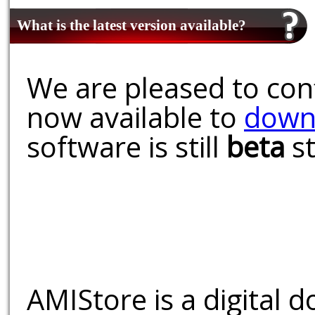
What is the latest version available?
We are pleased to conf
now available to
down
software is still
beta
st
AMIStore is a digital