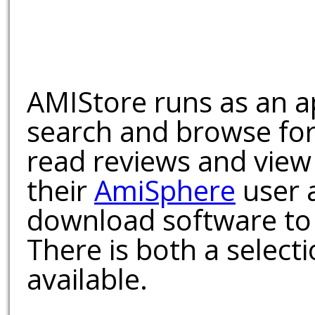
AMIStore runs as an a
search and browse for
read reviews and view
their
AmiSphere
user 
download software to 
There is both a select
available.