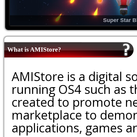
Super Star B
What is AMIStore?
AMIStore is a digital 
running OS4 such as 
created to promote ne
marketplace to demons
applications, games an