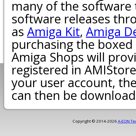
many of the software t
software releases th
as
Amiga Kit
,
Amiga D
purchasing the boxed
Amiga Shops will provi
registered in AMIStore
your user account, th
can then be download
Copyright © 2014-2026
A-EON Te