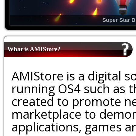
Super Star B
What is AMIStore?
AMIStore is a digital 
running OS4 such as 
created to promote ne
marketplace to demons
applications, games an