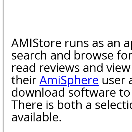
AMIStore runs as an a
search and browse for
read reviews and view
their
AmiSphere
user 
download software to 
There is both a select
available.