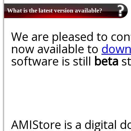
What is the latest version available?
We are pleased to conf
now available to
down
software is still
beta
st
AMIStore is a digital