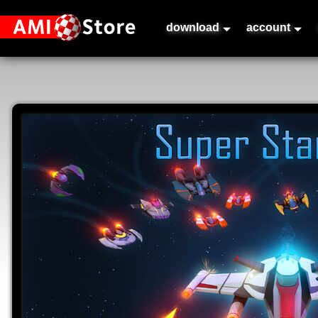
download
account