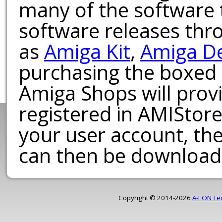
many of the software t
software releases th
as
Amiga Kit
,
Amiga D
purchasing the boxed
Amiga Shops will provi
registered in AMIStore
your user account, th
can then be download
Copyright © 2014-2026
A-EON Te