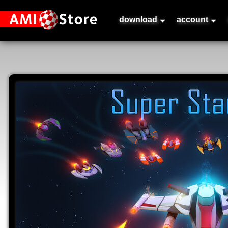
download
account