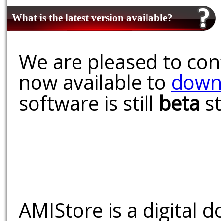
What is the latest version available?
We are pleased to conf
now available to
down
software is still
beta
st
AMIStore is a digital