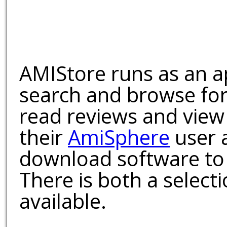
AMIStore runs as an a
search and browse for
read reviews and view
their
AmiSphere
user 
download software to 
There is both a select
available.