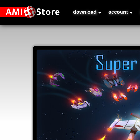
download
account