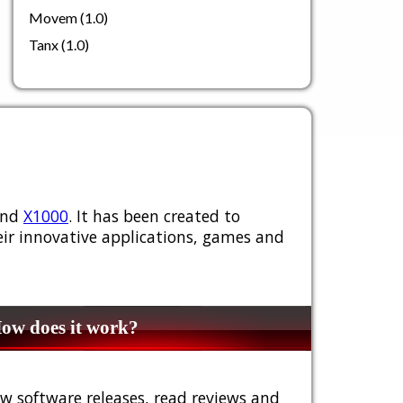
Movem (1.0)
Tanx (1.0)
nd
X1000
. It has been created to
ir innovative applications, games and
w does it work?
w software releases, read reviews and