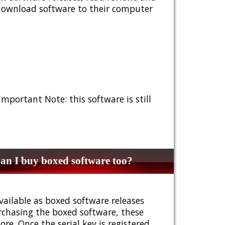
 download software to their computer
 Important Note: this software is still
n I buy boxed software too?
vailable as boxed software releases
urchasing the boxed software, these
e. Once the serial key is registered