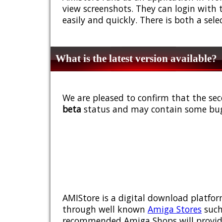
view screenshots. They can login with 
easily and quickly. There is both a sel
What is the latest version available?
We are pleased to confirm that the sec
beta
status and may contain some bug
AMIStore is a digital download platfor
through well known
Amiga Stores
such
recommended Amiga Shops will provide y