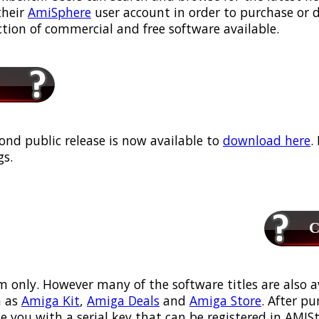
their
AmiSphere
user account in order to purchase or
ection of commercial and free software available.
ond public release is now available to
download here
.
s.
Ca
m only. However many of the software titles are also a
 as
Amiga Kit
,
Amiga Deals
and
Amiga Store
. After p
ou with a serial key that can be registered in AMIStor