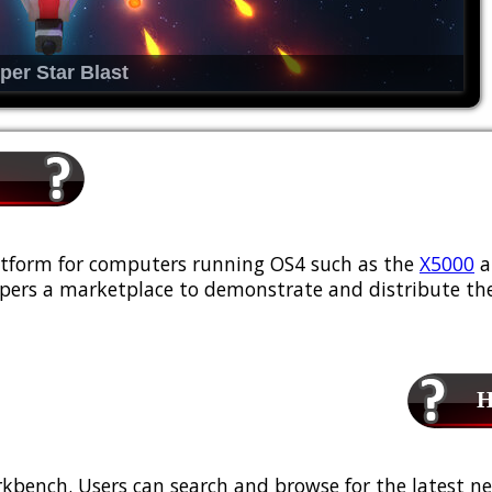
per Star Blast
platform for computers running OS4 such as the
X5000
a
ers a marketplace to demonstrate and distribute the
Ho
kbench. Users can search and browse for the latest ne