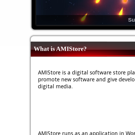
Su
What is AMIStore?
AMIStore is a digital software store 
promote new software and give develop
digital media.
AMIStore runs as an application in Wor