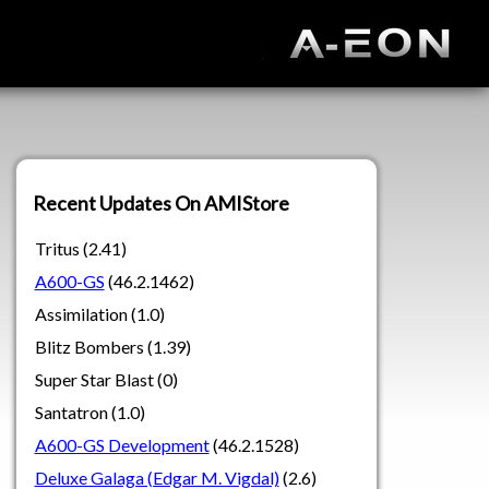
Recent Updates On AMIStore
Tritus (2.41)
A600-GS
(46.2.1462)
Assimilation (1.0)
Blitz Bombers (1.39)
Super Star Blast (0)
Santatron (1.0)
A600-GS Development
(46.2.1528)
Deluxe Galaga (Edgar M. Vigdal)
(2.6)