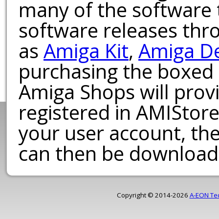
many of the software t
software releases th
as
Amiga Kit
,
Amiga D
purchasing the boxed
Amiga Shops will provi
registered in AMIStore
your user account, th
can then be download
Copyright © 2014-2026
A-EON Te