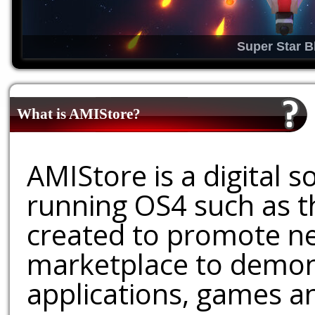
Super Star B
What is AMIStore?
AMIStore is a digital 
running OS4 such as 
created to promote ne
marketplace to demons
applications, games an