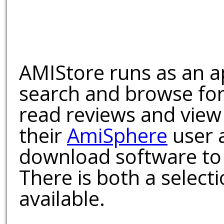
AMIStore runs as an a
search and browse for
read reviews and view
their
AmiSphere
user 
download software to 
There is both a select
available.