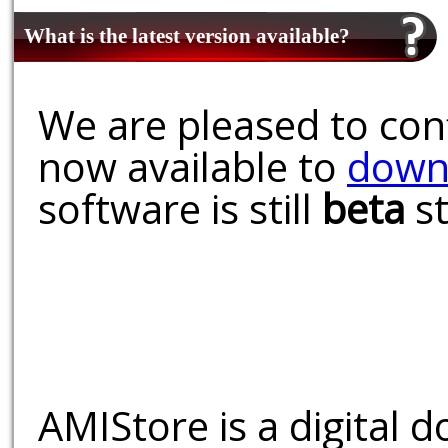
What is the latest version available?
We are pleased to conf
now available to
down
software is still
beta
st
AMIStore is a digital