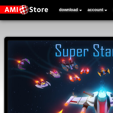
download
account