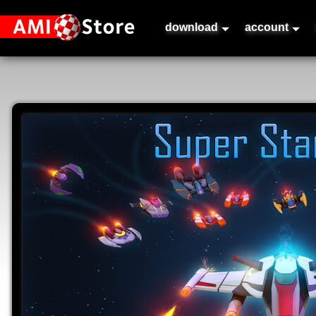
download
account