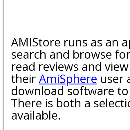
AMIStore runs as an a
search and browse for
read reviews and view
their
AmiSphere
user 
download software to 
There is both a select
available.