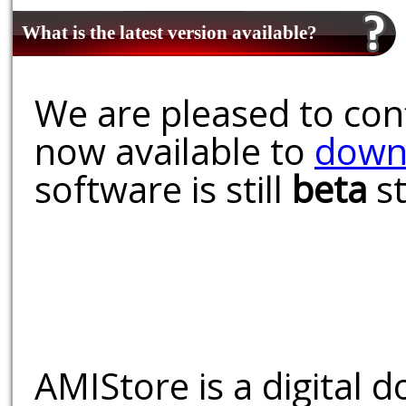
What is the latest version available?
We are pleased to conf
now available to
down
software is still
beta
st
AMIStore is a digital