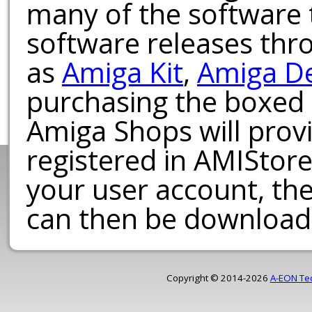
many of the software t
software releases th
as
Amiga Kit
,
Amiga D
purchasing the boxed
Amiga Shops will provi
registered in AMIStore
your user account, th
can then be download
Copyright © 2014-2026
A-EON Te