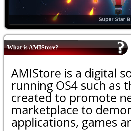
Super Star B
What is AMIStore?
AMIStore is a digital 
running OS4 such as 
created to promote ne
marketplace to demons
applications, games an