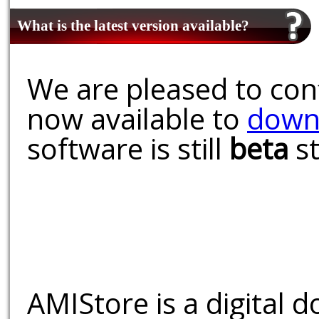
What is the latest version available?
We are pleased to conf
now available to
down
software is still
beta
st
AMIStore is a digital