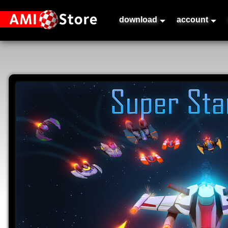
download
account