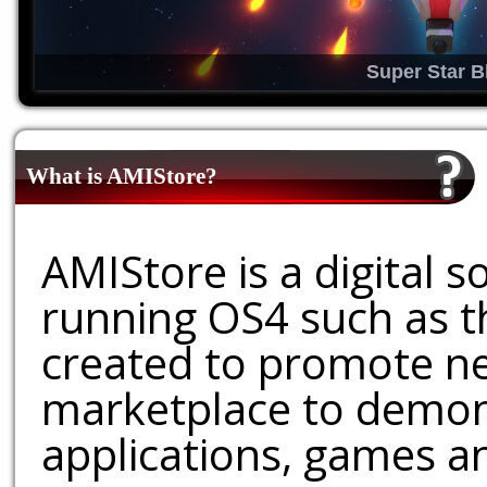
Super Star B
What is AMIStore?
AMIStore is a digital 
running OS4 such as 
created to promote ne
marketplace to demons
applications, games an