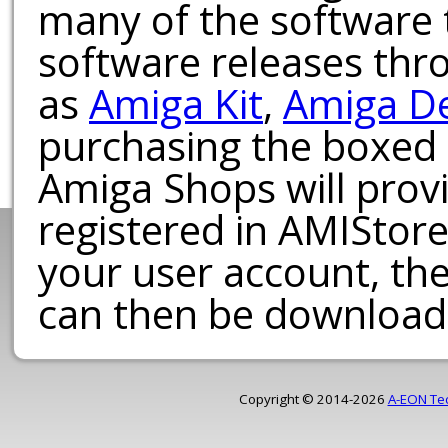
many of the software t
software releases th
as
Amiga Kit
,
Amiga D
purchasing the boxed
Amiga Shops will provi
registered in AMIStore
your user account, th
can then be download
Copyright © 2014-2026
A-EON Te