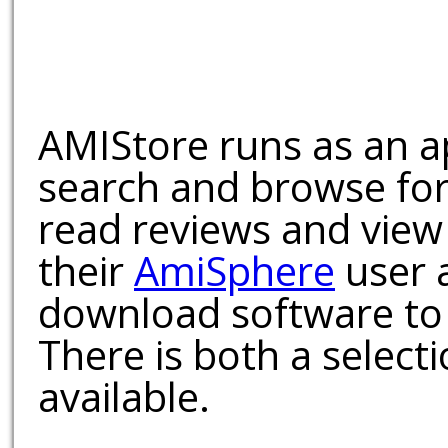
AMIStore runs as an a
search and browse for
read reviews and view
their
AmiSphere
user 
download software to 
There is both a select
available.