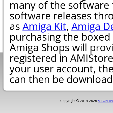
many of the software t
software releases th
as
Amiga Kit
,
Amiga D
purchasing the boxed
Amiga Shops will provi
registered in AMIStore
your user account, th
can then be download
Copyright © 2014-2026
A-EON Te