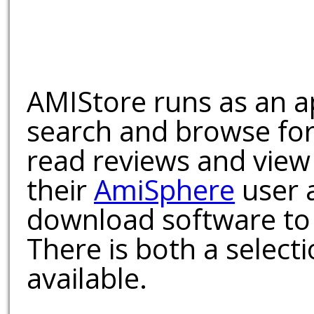
AMIStore runs as an a
search and browse for
read reviews and view
their
AmiSphere
user 
download software to 
There is both a select
available.