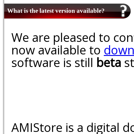
What is the latest version available?
We are pleased to conf
now available to
down
software is still
beta
st
AMIStore is a digital