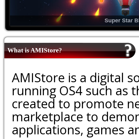
Super Star B
What is AMIStore?
AMIStore is a digital 
running OS4 such as 
created to promote ne
marketplace to demons
applications, games an