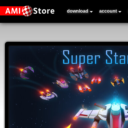
download
account