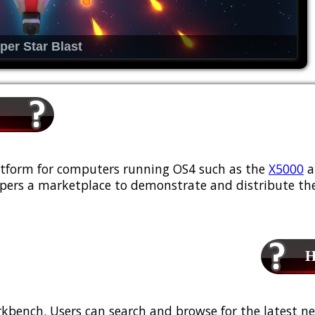
per Star Blast
platform for computers running OS4 such as the
X5000
a
ers a marketplace to demonstrate and distribute the
Ho
kbench. Users can search and browse for the latest ne