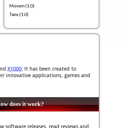
Movem (1.0)
Tanx (1.0)
nd
X1000
. It has been created to
ir innovative applications, games and
w does it work?
w software releases, read reviews and