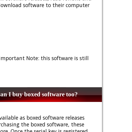
 download software to their computer
 Important Note: this software is still
n I buy boxed software too?
vailable as boxed software releases
urchasing the boxed software, these
e. Once the serial key is registered