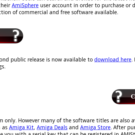
their
AmiSphere
user account in order to purchase or
ection of commercial and free software available.
ond public release is now available to
download here
.
s.
Ca
m only. However many of the software titles are also a
 as
Amiga Kit
,
Amiga Deals
and
Amiga Store
. After p
ou with a serial key that can be registered in AMIStor