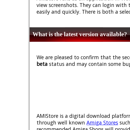
view screenshots. They can login with 
easily and quickly. There is both a sel
What is the latest version available?
We are pleased to confirm that the sec
beta
status and may contain some bug
AMIStore is a digital download platfor
through well known
Amiga Stores
such
recommended Amiga Shops will provide y