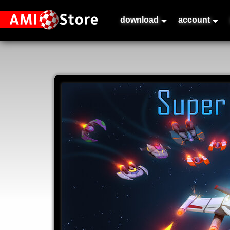
download
account