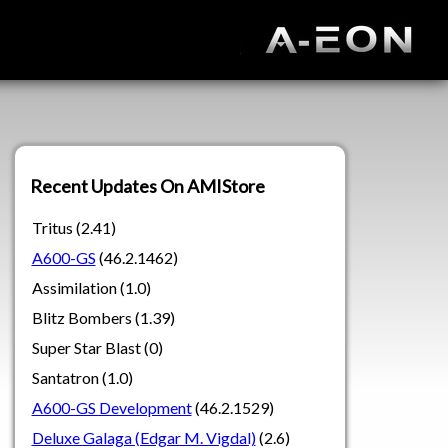
Recent Updates On AMIStore
Tritus (2.41)
A600-GS
(46.2.1462)
Assimilation (1.0)
Blitz Bombers (1.39)
Super Star Blast (0)
Santatron (1.0)
A600-GS Development
(46.2.1529)
Deluxe Galaga (Edgar M. Vigdal)
(2.6)