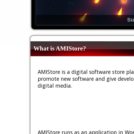
Su
What is AMIStore?
AMIStore is a digital software store 
promote new software and give develop
digital media.
AMIStore runs as an application in Wor