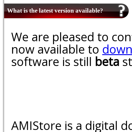
What is the latest version available?
We are pleased to conf
now available to
down
software is still
beta
st
AMIStore is a digital