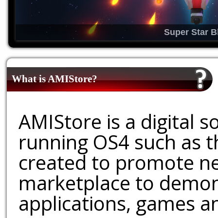
Super Star B
What is AMIStore?
AMIStore is a digital 
running OS4 such as 
created to promote ne
marketplace to demons
applications, games an