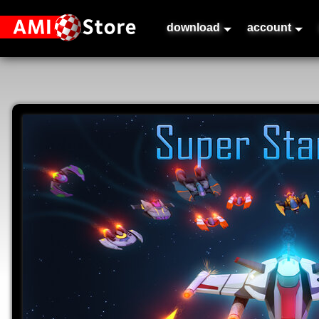
download
account