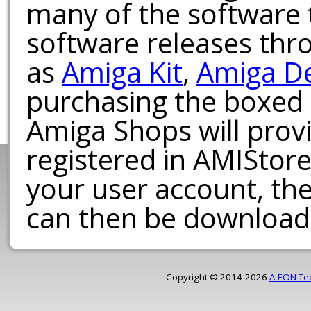
many of the software t
software releases th
as
Amiga Kit
,
Amiga D
purchasing the boxed
Amiga Shops will provi
registered in AMIStore
your user account, th
can then be download
Copyright © 2014-2026
A-EON Te