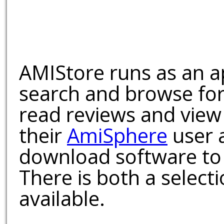
AMIStore runs as an a
search and browse for
read reviews and view
their
AmiSphere
user 
download software to 
There is both a select
available.