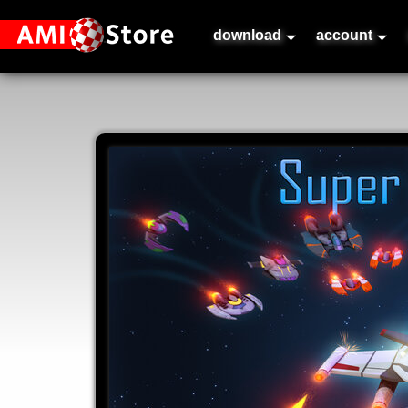
download
account