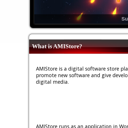
Su
What is AMIStore?
AMIStore is a digital software store 
promote new software and give develop
digital media.
AMIStore runs as an application in Wor