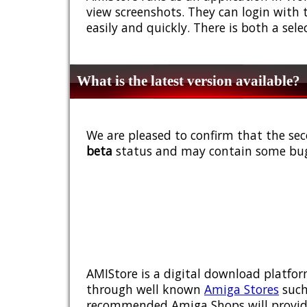
view screenshots. They can login with 
easily and quickly. There is both a sel
What is the latest version available?
We are pleased to confirm that the sec
beta
status and may contain some bug
AMIStore is a digital download platfor
through well known
Amiga Stores
such
recommended Amiga Shops will provide y