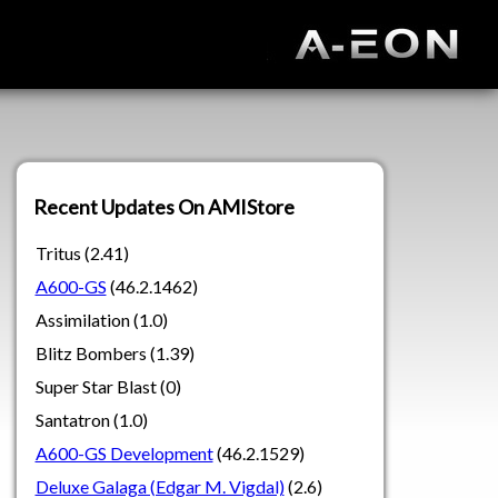
Recent Updates On AMIStore
Tritus (2.41)
A600-GS
(46.2.1462)
Assimilation (1.0)
Blitz Bombers (1.39)
Super Star Blast (0)
Santatron (1.0)
A600-GS Development
(46.2.1529)
Deluxe Galaga (Edgar M. Vigdal)
(2.6)