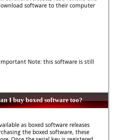
 download software to their computer
 Important Note: this software is still
n I buy boxed software too?
vailable as boxed software releases
urchasing the boxed software, these
e. Once the serial key is registered