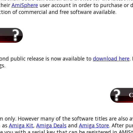
their
AmiSphere
user account in order to purchase or
ection of commercial and free software available.
ond public release is now available to
download here
.
s.
Ca
m only. However many of the software titles are also a
 as
Amiga Kit
,
Amiga Deals
and
Amiga Store
. After p
ou with a serial key that can be registered in AMIStor