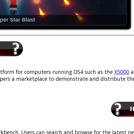
per Star Blast
platform for computers running OS4 such as the
X5000
a
ers a marketplace to demonstrate and distribute the
Ho
kbench. Users can search and browse for the latest ne