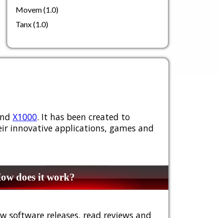
Movem (1.0)
Tanx (1.0)
nd
X1000
. It has been created to
ir innovative applications, games and
w does it work?
w software releases, read reviews and