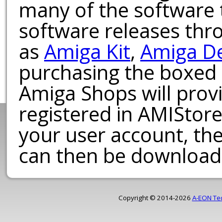
many of the software t
software releases th
as
Amiga Kit
,
Amiga D
purchasing the boxed
Amiga Shops will provi
registered in AMIStore
your user account, th
can then be download
Copyright © 2014-2026
A-EON Te