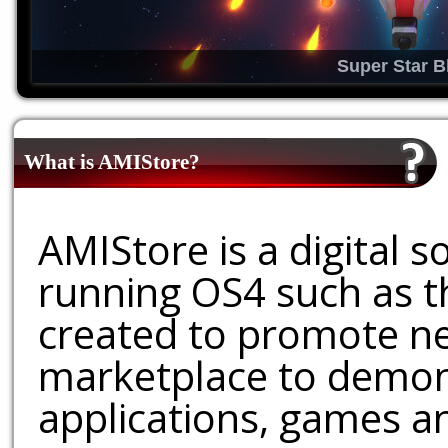
Super Star B
What is AMIStore?
AMIStore is a digital 
running OS4 such as 
created to promote ne
marketplace to demons
applications, games an