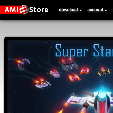
download
account