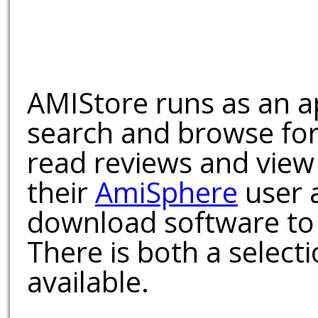
AMIStore runs as an a
search and browse for
read reviews and view
their
AmiSphere
user 
download software to 
There is both a select
available.