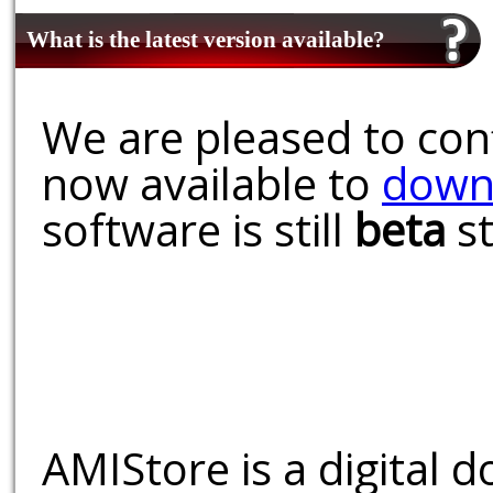
What is the latest version available?
We are pleased to conf
now available to
down
software is still
beta
st
AMIStore is a digital