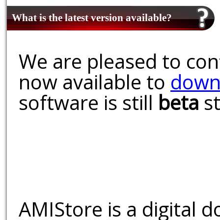
What is the latest version available?
We are pleased to conf
now available to
down
software is still
beta
st
AMIStore is a digital