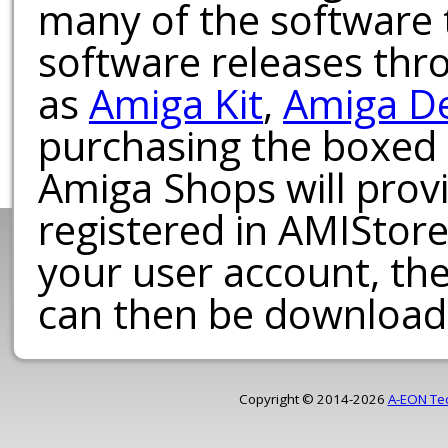
many of the software t
software releases th
as
Amiga Kit
,
Amiga D
purchasing the boxed
Amiga Shops will provi
registered in AMIStore
your user account, th
can then be download
Copyright © 2014-2026
A-EON Te