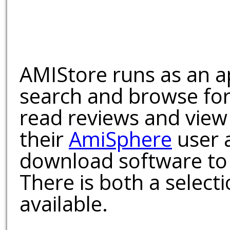
AMIStore runs as an a
search and browse for
read reviews and view
their
AmiSphere
user 
download software to 
There is both a select
available.