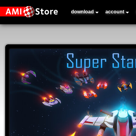
download
account