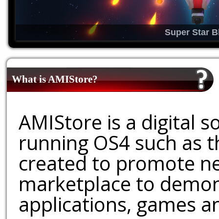
Super Star B
What is AMIStore?
AMIStore is a digital 
running OS4 such as 
created to promote ne
marketplace to demons
applications, games an