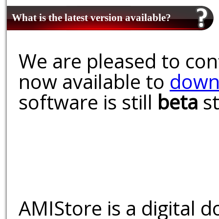
What is the latest version available?
We are pleased to conf
now available to
down
software is still
beta
st
AMIStore is a digital