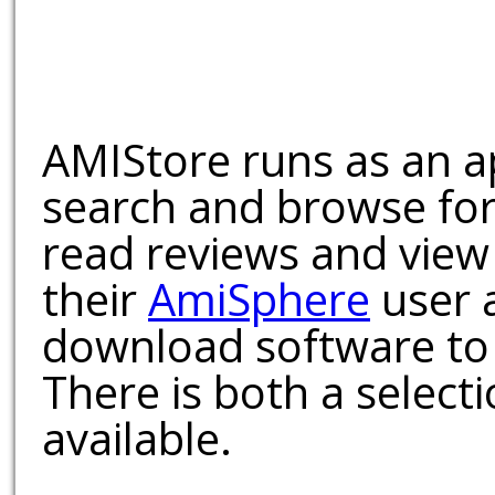
AMIStore runs as an a
search and browse for
read reviews and view
their
AmiSphere
user 
download software to 
There is both a select
available.