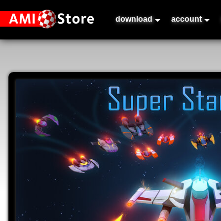
download
account