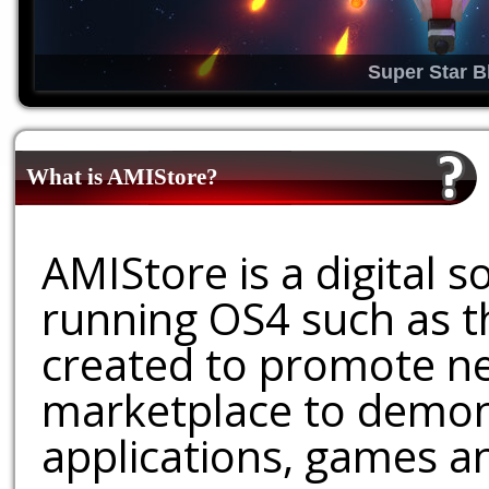
Super Star B
What is AMIStore?
AMIStore is a digital 
running OS4 such as 
created to promote ne
marketplace to demons
applications, games an