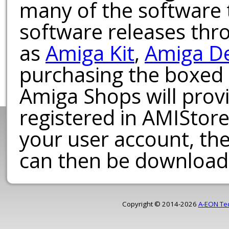
many of the software t
software releases th
as
Amiga Kit
,
Amiga D
purchasing the boxed
Amiga Shops will provi
registered in AMIStore
your user account, th
can then be download
Copyright © 2014-2026
A-EON Te