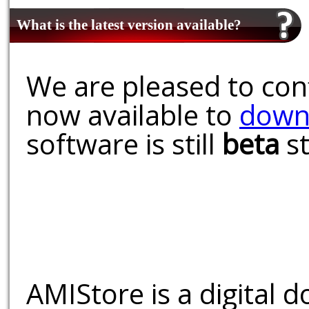
What is the latest version available?
We are pleased to conf
now available to
down
software is still
beta
st
AMIStore is a digital