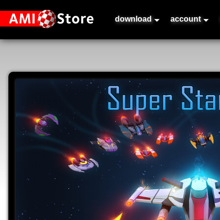
download
account