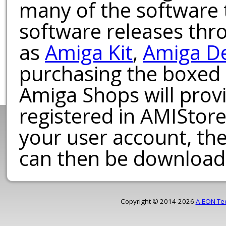
many of the software t
software releases th
as
Amiga Kit
,
Amiga D
purchasing the boxed
Amiga Shops will provi
registered in AMIStore
your user account, th
can then be download
Copyright © 2014-2026
A-EON Te