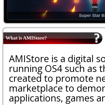
Super Star B
What is AMIStore?
AMIStore is a digital 
running OS4 such as 
created to promote ne
marketplace to demons
applications, games an