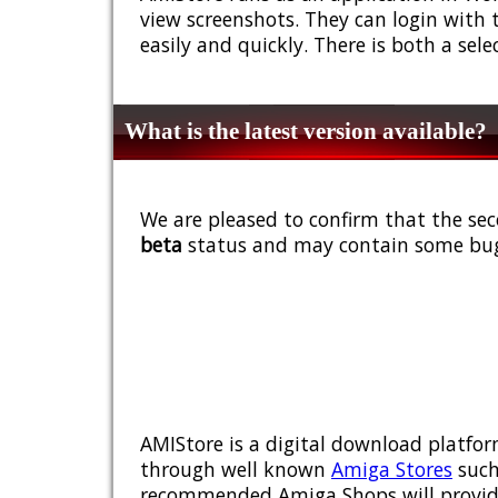
view screenshots. They can login with 
easily and quickly. There is both a sel
What is the latest version available?
We are pleased to confirm that the sec
beta
status and may contain some bug
AMIStore is a digital download platfor
through well known
Amiga Stores
such
recommended Amiga Shops will provide y