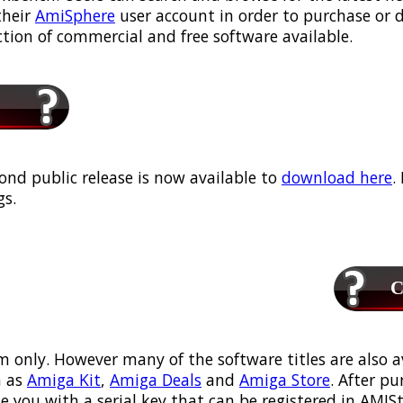
their
AmiSphere
user account in order to purchase or
ection of commercial and free software available.
ond public release is now available to
download here
.
s.
Ca
m only. However many of the software titles are also a
 as
Amiga Kit
,
Amiga Deals
and
Amiga Store
. After p
ou with a serial key that can be registered in AMIStor