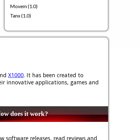
Movem (1.0)
Tanx (1.0)
nd
X1000
. It has been created to
ir innovative applications, games and
w does it work?
w software releases, read reviews and