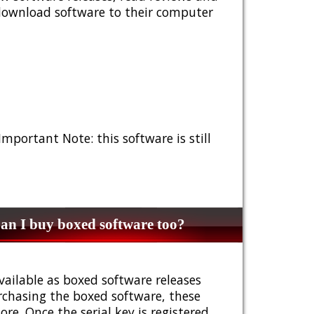
 download software to their computer
 Important Note: this software is still
n I buy boxed software too?
vailable as boxed software releases
urchasing the boxed software, these
e. Once the serial key is registered