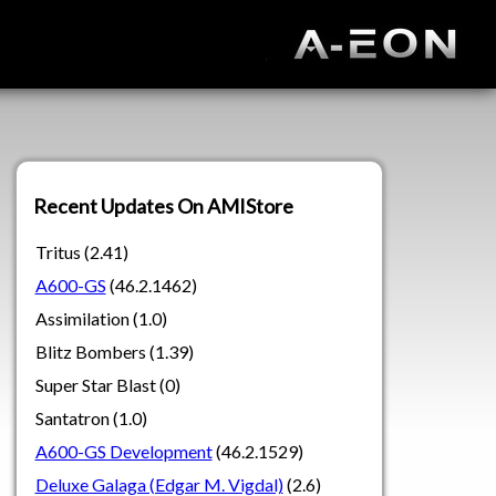
Recent Updates On AMIStore
Tritus (2.41)
A600-GS
(46.2.1462)
Assimilation (1.0)
Blitz Bombers (1.39)
Super Star Blast (0)
Santatron (1.0)
A600-GS Development
(46.2.1529)
Deluxe Galaga (Edgar M. Vigdal)
(2.6)