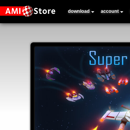
download
account