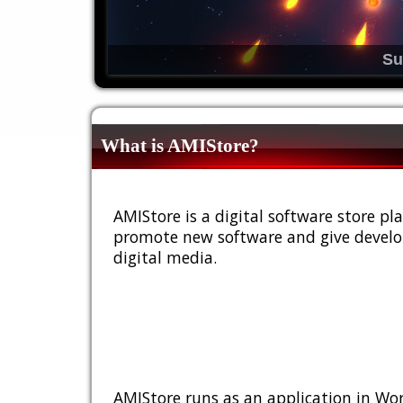
Su
What is AMIStore?
AMIStore is a digital software store 
promote new software and give develop
digital media.
AMIStore runs as an application in Wor