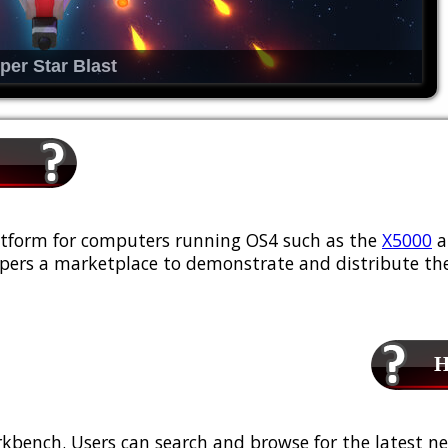
per Star Blast
platform for computers running OS4 such as the
X5000
a
ers a marketplace to demonstrate and distribute the
Ho
kbench. Users can search and browse for the latest ne