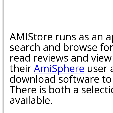
AMIStore runs as an a
search and browse for
read reviews and view
their
AmiSphere
user 
download software to 
There is both a select
available.