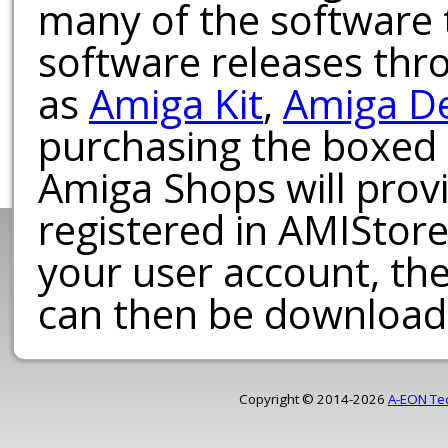
many of the software t
software releases th
as
Amiga Kit
,
Amiga D
purchasing the boxed
Amiga Shops will provi
registered in AMIStore
your user account, th
can then be download
Copyright © 2014-2026
A-EON Te