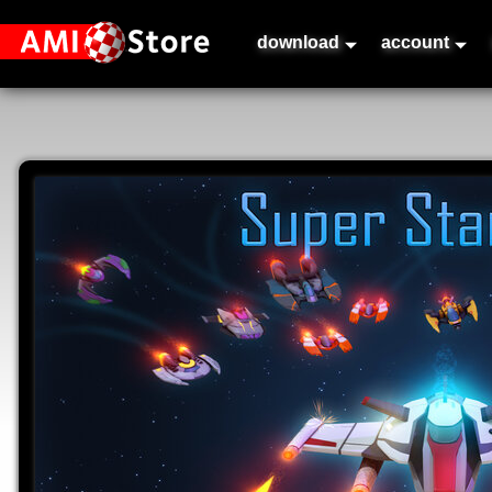
download
account