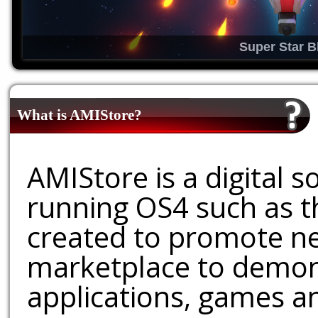
Super Star B
What is AMIStore?
AMIStore is a digital 
running OS4 such as 
created to promote ne
marketplace to demons
applications, games an