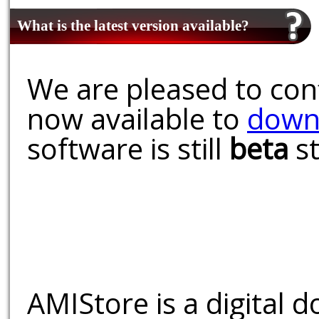
What is the latest version available?
We are pleased to conf
now available to
down
software is still
beta
st
AMIStore is a digital