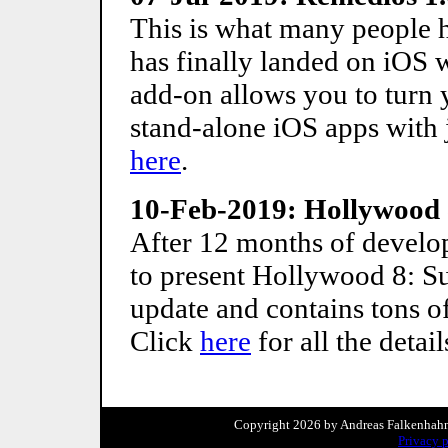
This is what many people 
has finally landed on iOS 
add-on allows you to turn 
stand-alone iOS apps with j
here
.
10-Feb-2019: Hollywood
After 12 months of develop
to present Hollywood 8: Su
update and contains tons 
Click
here
for all the detail
Copyright 2026 by Andreas Falkenhahn. 
Privacy 