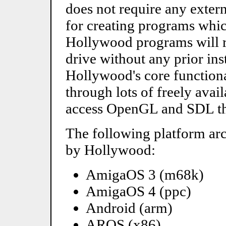
does not require any extern
for creating programs which
Hollywood programs will r
drive without any prior ins
Hollywood's core functiona
through lots of freely avai
access OpenGL and SDL th
The following platform arc
by Hollywood:
AmigaOS 3 (m68k)
AmigaOS 4 (ppc)
Android (arm)
AROS (x86)