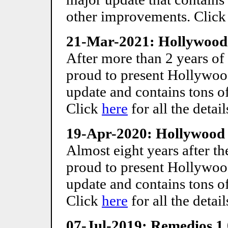
other improvements. Clic
21-Mar-2021: Hollywood 
After more than 2 years of
proud to present Hollywood
update and contains tons 
Click
here
for all the detail
19-Apr-2020: Hollywood 
Almost eight years after the
proud to present Hollywood
update and contains tons 
Click
here
for all the detail
07-Jul-2019: Remedios 1.