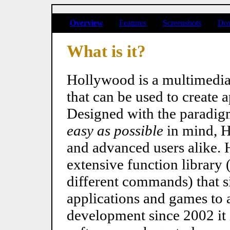
Overview
Features
Screenshots
Do
What is it?
Hollywood is a multimedi
that can be used to create 
Designed with the paradig
easy as possible
in mind, H
and advanced users alike.
extensive function librar
different commands) that si
applications and games to 
development since 2002 it 