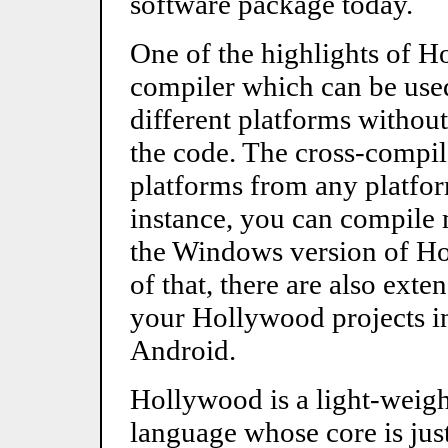
software package today.
One of the highlights of Ho
compiler which can be use
different platforms without
the code. The cross-compil
platforms from any platfo
instance, you can compile
the Windows version of Ho
of that, there are also ext
your Hollywood projects in
Android.
Hollywood is a light-weigh
language whose core is jus