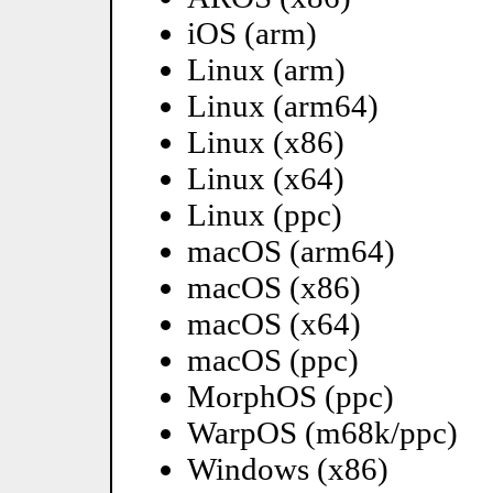
iOS (arm)
Linux (arm)
Linux (arm64)
Linux (x86)
Linux (x64)
Linux (ppc)
macOS (arm64)
macOS (x86)
macOS (x64)
macOS (ppc)
MorphOS (ppc)
WarpOS (m68k/ppc)
Windows (x86)