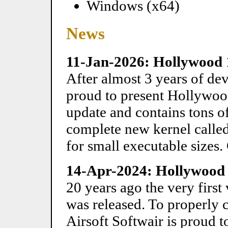
Windows (x64)
News
11-Jan-2026: Hollywood 
After almost 3 years of dev
proud to present Hollywood
update and contains tons of
complete new kernel calle
for small executable sizes.
14-Apr-2024: Hollywood D
20 years ago the very firs
was released. To properly 
Airsoft Softwair is proud 