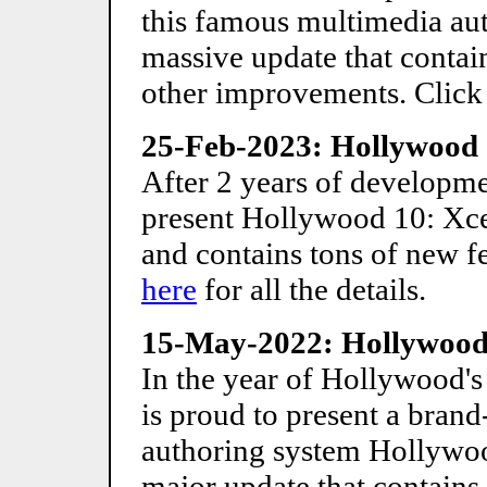
this famous multimedia aut
massive update that contain
other improvements. Clic
25-Feb-2023: Hollywood 
After 2 years of developmen
present Hollywood 10: Xcel
and contains tons of new f
here
for all the details.
15-May-2022: Hollywood 
In the year of Hollywood's
is proud to present a bran
authoring system Hollywood
major update that contains 