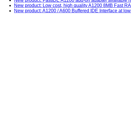
New product: FastIDE A1200 add-on adapter available n
New product: Low cost, high quality A1200 8MB Fast
New product: A1200 / A600 Buffered IDE Interface at low