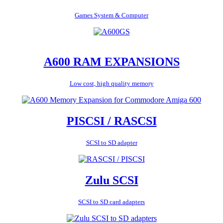
Games System & Computer
A600 RAM EXPANSIONS
Low cost, high quality memory
PISCSI / RASCSI
SCSI to SD adapter
Zulu SCSI
SCSI to SD card adapters