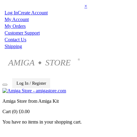
×
Log In
Create Account
My Account
My Orders
Customer Support
Contact Us
Shipping
AMIGA
STORE
®
◆
Log In / Register
Amiga Store from Amiga Kit
Cart (0)
£0.00
You have no items in your shopping cart.