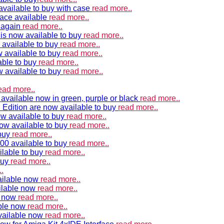
vailable to buy with case
read more..
ace available
read more..
e again
read more..
is now available to buy
read more..
 available to buy
read more..
 available to buy
read more..
able to buy
read more..
w available to buy
read more..
ead more..
available now in green, purple or black
read more..
Edition are now available to buy
read more..
w available to buy
read more..
now available to buy
read more..
 buy
read more..
00 available to buy
read more..
ilable to buy
read more..
buy
read more..
.
ailable now
read more..
ilable now
read more..
e now
read more..
ble now
read more..
vailable now
read more..