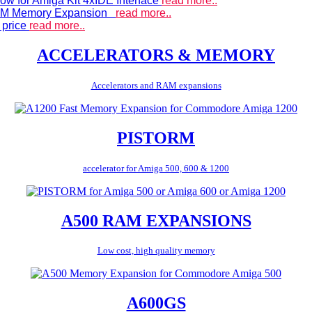
ow for Amiga Kit 4xIDE Interface
read more..
 RAM Memory Expansion
read more..
 price
read more..
ACCELERATORS & MEMORY
Accelerators and RAM expansions
PISTORM
accelerator for Amiga 500, 600 & 1200
A500 RAM EXPANSIONS
Low cost, high quality memory
A600GS