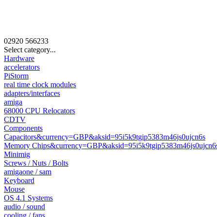
02920
566233
Select category...
Hardware
accelerators
PiStorm
real time clock modules
adapters/interfaces
amiga
68000 CPU Relocators
CDTV
Components
Capacitors&currency=GBP&aksid=95i5k9tgip5383m46js0ujcn6s
Memory Chips&currency=GBP&aksid=95i5k9tgip5383m46js0ujcn6
Minimig
Screws / Nuts / Bolts
amigaone / sam
Keyboard
Mouse
OS 4.1 Systems
audio / sound
cooling / fans