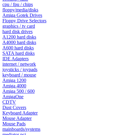
cpu / fpu / chips
floppy/media/disks
Amiga Gotek Drives
Floppy Drive Selectors
graphics / tv card
hard disk drives
A1200 hard disks
A4000 hard disks
A600 hard disks
SATA hard disks
IDE Adapters
internet / network
joysticks / joypads
keyboard / mouse
Amiga 1200
Amiga 4000
Amiga 500 / 600
AmigaOne
CDTV
Dust Covers
Keyboard Adapter
Mouse Adapter
Mouse Pads
mainboards/systems
mediator pci