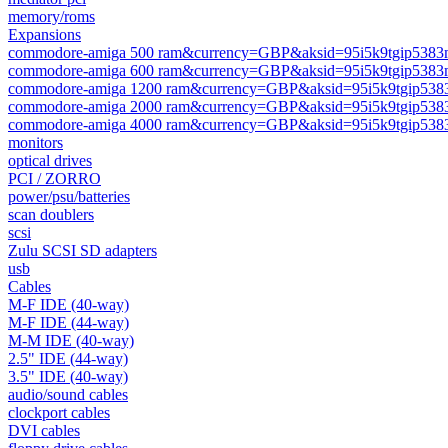
memory/roms
Expansions
commodore-amiga 500 ram&currency=GBP&aksid=95i5k9tgip5383m
commodore-amiga 600 ram&currency=GBP&aksid=95i5k9tgip5383m
commodore-amiga 1200 ram&currency=GBP&aksid=95i5k9tgip5383
commodore-amiga 2000 ram&currency=GBP&aksid=95i5k9tgip5383
commodore-amiga 4000 ram&currency=GBP&aksid=95i5k9tgip5383
monitors
optical drives
PCI / ZORRO
power/psu/batteries
scan doublers
scsi
Zulu SCSI SD adapters
usb
Cables
M-F IDE (40-way)
M-F IDE (44-way)
M-M IDE (40-way)
2.5" IDE (44-way)
3.5" IDE (40-way)
audio/sound cables
clockport cables
DVI cables