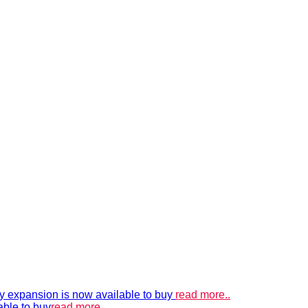
xpansion is now available to buy
read more..
able to buy
read more..