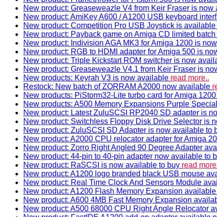
New product: Greaseweazle V4 from Keir Fraser is now a
New product: AmiKey A600 / A1200 USB keyboard interf
New product: Competition Pro USB Joystick is availabl
New product: Payback game on Amiga CD limited batch 
New product: Indivision AGA MK3 for Amiga 1200 is now
New product: RGB to HDMI adapter for Amiga 500 is now
New product: Triple Kickstart ROM switcher is now avail
New product: Greaseweazle V4.1 from Keir Fraser is no
New products: Keyrah V3 is now available
read more..
Restock: New batch of ZORRAM A2000 now available
r
New products: PiStorm32-Lite turbo card for Amiga 1200 
New products: A500 Memory Expansions Purple Special 
New product: Latest ZuluSCSI RP2040 SD adapter is no
New product: Switchless Floppy Disk Drive Selector is 
New product: ZuluSCSI SD Adapter is now available to
New product: A2000 CPU relocator adapter for Amiga 20
New product: Zorro Right Angled 90 Degree Adapter ava
New product: 44-pin to 40-pin adapter now available to 
New product: RaSCSI is now available to buy
read more.
New product: A1200 logo branded black USB mouse av
New product: Real Time Clock And Sensors Module ava
New product: A1200 Flash Memory Expansion availabl
New product: A600 4MB Fast Memory Expansion availa
New product: A500 68000 CPU Right Angle Relocator a