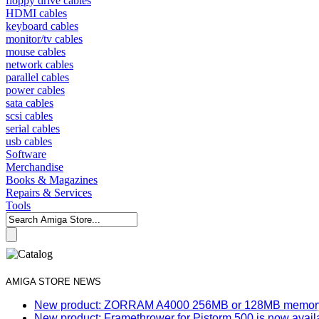
floppy drive cables
HDMI cables
keyboard cables
monitor/tv cables
mouse cables
network cables
parallel cables
power cables
sata cables
scsi cables
serial cables
usb cables
Software
Merchandise
Books & Magazines
Repairs & Services
Tools
AMIGA STORE NEWS
New product: ZORRAM A4000 256MB or 128MB memory e
New product: Framethrower for Pistorm 500 is now avail