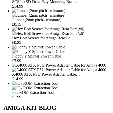
SCSI to SD Drive Bay Mounting Bra…
£14.99
Jumper (2mm pitch - minature)
£0.15
Hex Bolt Screws for Amiga Rear Po…
£0.85
Floppy Y Splitter Power Cable
£3.99
A4000 ATX PSU Power Adapter Cable…
£14.99
IC / ROM Extraction Tool
£1.99
AMIGA KIT BLOG