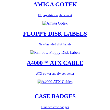
AMIGA GOTEK
Floppy drive replacement
FLOPPY DISK LABELS
New branded disk labels
A4000™ ATX CABLE
ATX power supply converter
CASE BADGES
Branded case badges