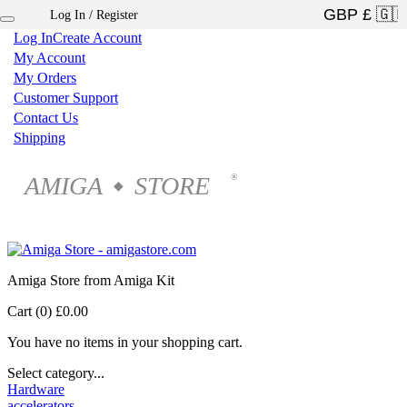
Log In / Register
×
Log In
Create Account
My Account
My Orders
Customer Support
Contact Us
Shipping
AMIGA
STORE
®
◆
Amiga Store from Amiga Kit
Cart (0)
£0.00
You have no items in your shopping cart.
Select category...
Hardware
accelerators