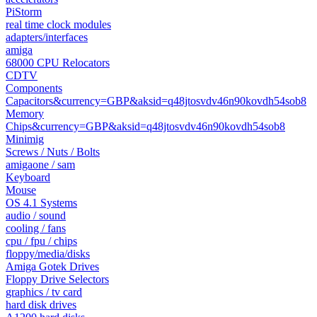
PiStorm
real time clock modules
adapters/interfaces
amiga
68000 CPU Relocators
CDTV
Components
Capacitors&currency=GBP&aksid=q48jtosvdv46n90kovdh54sob8
Memory
Chips&currency=GBP&aksid=q48jtosvdv46n90kovdh54sob8
Minimig
Screws / Nuts / Bolts
amigaone / sam
Keyboard
Mouse
OS 4.1 Systems
audio / sound
cooling / fans
cpu / fpu / chips
floppy/media/disks
Amiga Gotek Drives
Floppy Drive Selectors
graphics / tv card
hard disk drives