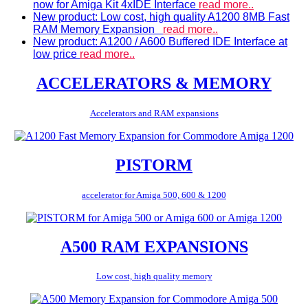
now for Amiga Kit 4xIDE Interface
read more..
New product: Low cost, high quality A1200 8MB Fast
RAM Memory Expansion
read more..
New product: A1200 / A600 Buffered IDE Interface at
low price
read more..
ACCELERATORS & MEMORY
Accelerators and RAM expansions
PISTORM
accelerator for Amiga 500, 600 & 1200
A500 RAM EXPANSIONS
Low cost, high quality memory