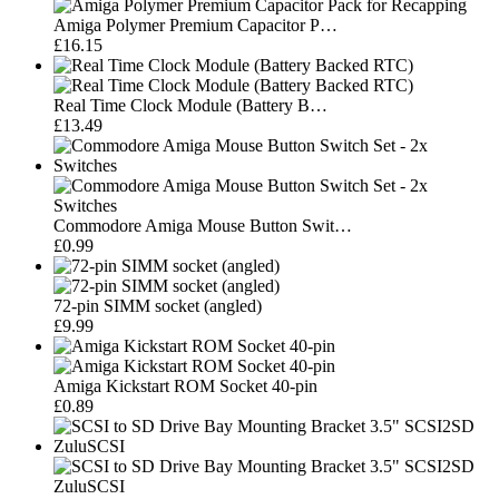
Amiga Polymer Premium Capacitor P…
£16.15
Real Time Clock Module (Battery B…
£13.49
Commodore Amiga Mouse Button Swit…
£0.99
72-pin SIMM socket (angled)
£9.99
Amiga Kickstart ROM Socket 40-pin
£0.89