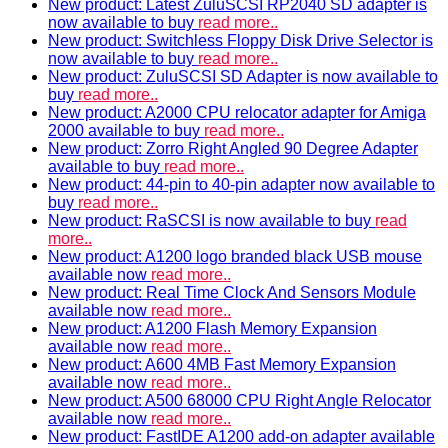
New product: Latest ZuluSCSI RP2040 SD adapter is
now available to buy
read more..
New product: Switchless Floppy Disk Drive Selector is
now available to buy
read more..
New product: ZuluSCSI SD Adapter is now available to
buy
read more..
New product: A2000 CPU relocator adapter for Amiga
2000 available to buy
read more..
New product: Zorro Right Angled 90 Degree Adapter
available to buy
read more..
New product: 44-pin to 40-pin adapter now available to
buy
read more..
New product: RaSCSI is now available to buy
read
more..
New product: A1200 logo branded black USB mouse
available now
read more..
New product: Real Time Clock And Sensors Module
available now
read more..
New product: A1200 Flash Memory Expansion
available now
read more..
New product: A600 4MB Fast Memory Expansion
available now
read more..
New product: A500 68000 CPU Right Angle Relocator
available now
read more..
New product: FastIDE A1200 add-on adapter available