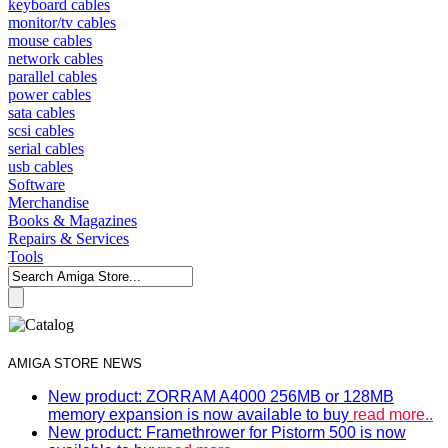
keyboard cables
monitor/tv cables
mouse cables
network cables
parallel cables
power cables
sata cables
scsi cables
serial cables
usb cables
Software
Merchandise
Books & Magazines
Repairs & Services
Tools
AMIGA STORE NEWS
New product: ZORRAM A4000 256MB or 128MB
memory expansion is now available to buy
read more..
New product: Framethrower for Pistorm 500 is now