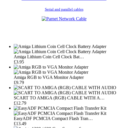
Serial and parallel cables
Amiga Lithium Coin Cell Clock Bat…
£3.95
Amiga RGB to VGA Monitor Adapter
£9.79
SCART TO AMIGA (RGB) CABLE WITH A…
£12.79
EasyADF PCMCIA Compact Flash Tran…
£13.49