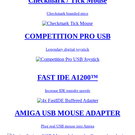
Checkmark / Tick Mouse
Checkmark branded mice
COMPETITION PRO USB
Legendary digital joystick
FAST IDE A1200™
Increase IDE transfer speeds
AMIGA USB MOUSE ADAPTER
Plug real USB mouse into Amiga