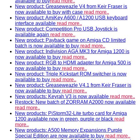
available to buy
read more..
New product: Greaseweazle V4 from Keir Fraser is
now available to buy with case
read more..
New product: AmiKey A600 / A1200 USB keyboard
interface available
read more..
New product: Competition Pro USB Joystick is
available again
read more..
New product: Payback game on Amiga CD limited
batch is now available to buy
read more..
New product: Indivision AGA MK3 for Amiga 1200 is
now available to buy
read more..
New product: RGB to HDMI adapter for Amiga 500 is
now available to buy
read more..
New product: Triple Kickstart ROM switcher is now
available to buy
read more..
New product: Greaseweazle V4.1 from Keir Fraser is
now available to buy
read more..
New products: Keyrah V3 is now available
read more..
Restock: New batch of ZORRAM A2000 now available
read more..
New products: PiStorm32-Lite turbo card for Amiga
1200 available now in green, purple or black
read
more..
New products: A500 Memory Expansions Purple
Special Edition are now available to buy
read more..