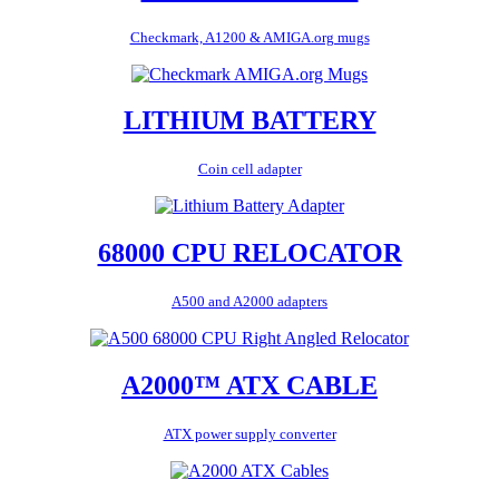
Checkmark, A1200 & AMIGA.org mugs
LITHIUM BATTERY
Coin cell adapter
68000 CPU RELOCATOR
A500 and A2000 adapters
A2000™ ATX CABLE
ATX power supply converter