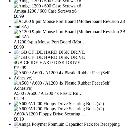
Amiga 1200 / 600 Case Screws x6
£0.99
A1200 9-pin Mouse Port Board (Mot…
£6.99
4GB CF IDE HARD DISK DRIVE
£19.99
A500 / A600 / A1200 4x Plastic Ru…
£1.29
A600/A1200 Floppy Drive Securing …
£0.19