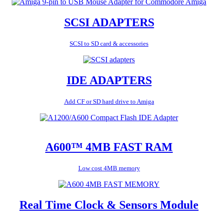
SCSI ADAPTERS
SCSI to SD card & accessories
IDE ADAPTERS
Add CF or SD hard drive to Amiga
A600™ 4MB FAST RAM
Low cost 4MB memory
Real Time Clock & Sensors Module