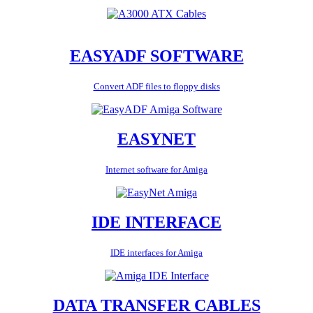
EASYADF SOFTWARE
Convert ADF files to floppy disks
EASYNET
Internet software for Amiga
IDE INTERFACE
IDE interfaces for Amiga
DATA TRANSFER CABLES