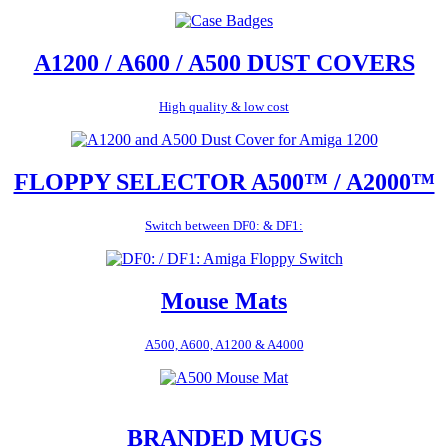
A1200 / A600 / A500 DUST COVERS
High quality & low cost
FLOPPY SELECTOR A500™ / A2000™
Switch between DF0: & DF1:
Mouse Mats
A500, A600, A1200 & A4000
BRANDED MUGS