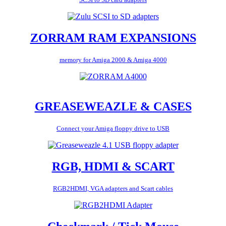
ZORRAM RAM EXPANSIONS
memory for Amiga 2000 & Amiga 4000
GREASEWEAZLE & CASES
Connect your Amiga floppy drive to USB
RGB, HDMI & SCART
RGB2HDMI, VGA adapters and Scart cables