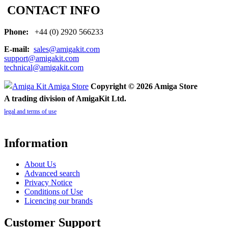
CONTACT INFO
Phone:
+44 (0) 2920 566233
E-mail:
sales@amigakit.com
support@amigakit.com
technical@amigakit.com
Copyright © 2026 Amiga Store
A trading division of AmigaKit Ltd.
legal and terms of use
Information
About Us
Advanced search
Privacy Notice
Conditions of Use
Licencing our brands
Customer Support