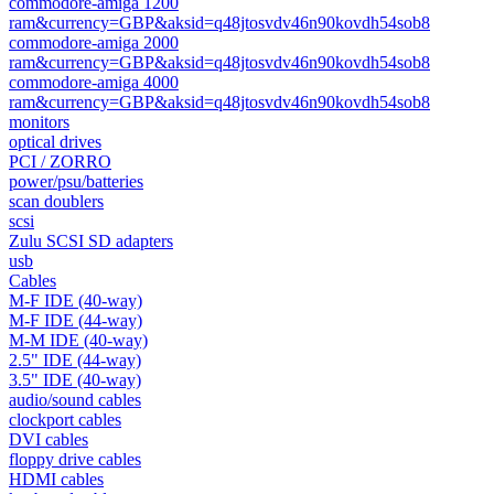
commodore-amiga 1200
ram&currency=GBP&aksid=q48jtosvdv46n90kovdh54sob8
commodore-amiga 2000
ram&currency=GBP&aksid=q48jtosvdv46n90kovdh54sob8
commodore-amiga 4000
ram&currency=GBP&aksid=q48jtosvdv46n90kovdh54sob8
monitors
optical drives
PCI / ZORRO
power/psu/batteries
scan doublers
scsi
Zulu SCSI SD adapters
usb
Cables
M-F IDE (40-way)
M-F IDE (44-way)
M-M IDE (40-way)
2.5" IDE (44-way)
3.5" IDE (40-way)
audio/sound cables
clockport cables
DVI cables
floppy drive cables
HDMI cables