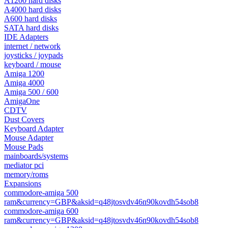
A1200 hard disks
A4000 hard disks
A600 hard disks
SATA hard disks
IDE Adapters
internet / network
joysticks / joypads
keyboard / mouse
Amiga 1200
Amiga 4000
Amiga 500 / 600
AmigaOne
CDTV
Dust Covers
Keyboard Adapter
Mouse Adapter
Mouse Pads
mainboards/systems
mediator pci
memory/roms
Expansions
commodore-amiga 500
ram&currency=GBP&aksid=q48jtosvdv46n90kovdh54sob8
commodore-amiga 600
ram&currency=GBP&aksid=q48jtosvdv46n90kovdh54sob8