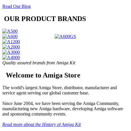
Read Our Blog
OUR PRODUCT BRANDS
Quality assured brands from Amiga Kit
Welcome to Amiga Store
The world's largest Amiga Store, distributor, manufacturer and
service agent serving our global customer base.
Since June 2004, we have been serving the Amiga Community,
manufacturing new Amiga hardware, developing Amiga software
and sponsoring community events.
Read more about the History of Amiga Kit