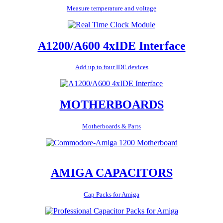
Measure temperature and voltage
A1200/A600 4xIDE Interface
Add up to four IDE devices
MOTHERBOARDS
Motherboards & Parts
AMIGA CAPACITORS
Cap Packs for Amiga