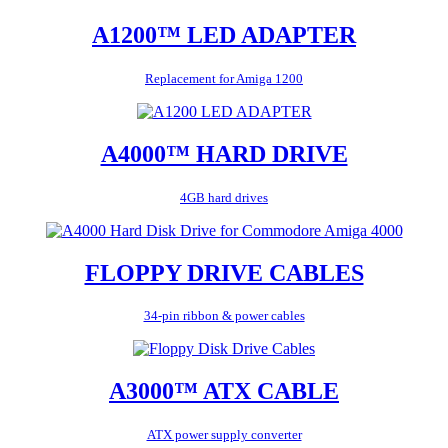
A1200™ LED ADAPTER
Replacement for Amiga 1200
A4000™ HARD DRIVE
4GB hard drives
FLOPPY DRIVE CABLES
34-pin ribbon & power cables
A3000™ ATX CABLE
ATX power supply converter