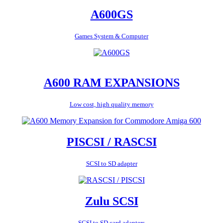
A600GS
Games System & Computer
A600 RAM EXPANSIONS
Low cost, high quality memory
PISCSI / RASCSI
SCSI to SD adapter
Zulu SCSI
SCSI to SD card adapters