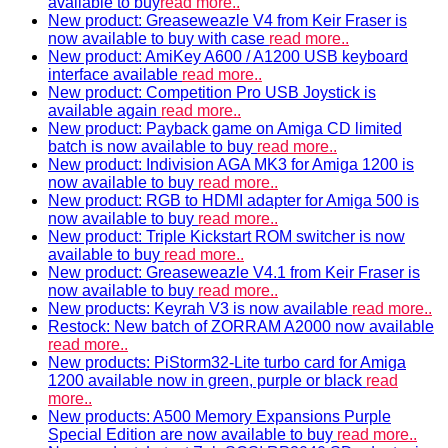
available to buy
read more..
New product: Greaseweazle V4 from Keir Fraser is
now available to buy with case
read more..
New product: AmiKey A600 / A1200 USB keyboard
interface available
read more..
New product: Competition Pro USB Joystick is
available again
read more..
New product: Payback game on Amiga CD limited
batch is now available to buy
read more..
New product: Indivision AGA MK3 for Amiga 1200 is
now available to buy
read more..
New product: RGB to HDMI adapter for Amiga 500 is
now available to buy
read more..
New product: Triple Kickstart ROM switcher is now
available to buy
read more..
New product: Greaseweazle V4.1 from Keir Fraser is
now available to buy
read more..
New products: Keyrah V3 is now available
read more..
Restock: New batch of ZORRAM A2000 now available
read more..
New products: PiStorm32-Lite turbo card for Amiga
1200 available now in green, purple or black
read
more..
New products: A500 Memory Expansions Purple
Special Edition are now available to buy
read more..