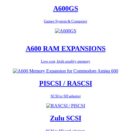
A600GS
Games System & Computer
A600 RAM EXPANSIONS
Low cost, high quality memory
PISCSI / RASCSI
SCSI to SD adapter
Zulu SCSI
SCSI to SD card adapters