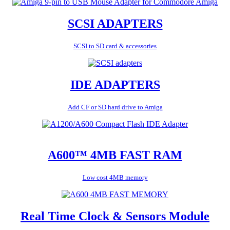
SCSI ADAPTERS
SCSI to SD card & accessories
IDE ADAPTERS
Add CF or SD hard drive to Amiga
A600™ 4MB FAST RAM
Low cost 4MB memory
Real Time Clock & Sensors Module