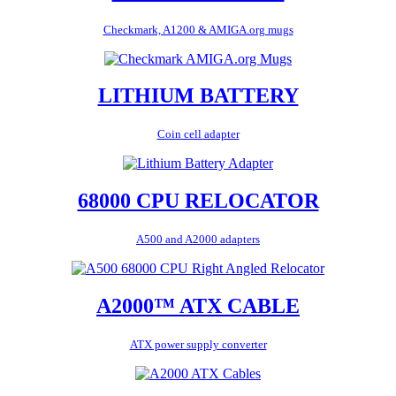
Checkmark, A1200 & AMIGA.org mugs
LITHIUM BATTERY
Coin cell adapter
68000 CPU RELOCATOR
A500 and A2000 adapters
A2000™ ATX CABLE
ATX power supply converter