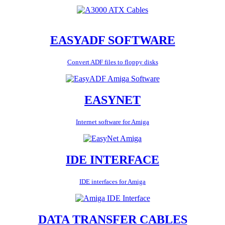
EASYADF SOFTWARE
Convert ADF files to floppy disks
EASYNET
Internet software for Amiga
IDE INTERFACE
IDE interfaces for Amiga
DATA TRANSFER CABLES