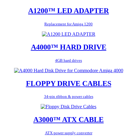
A1200™ LED ADAPTER
Replacement for Amiga 1200
A4000™ HARD DRIVE
4GB hard drives
FLOPPY DRIVE CABLES
34-pin ribbon & power cables
A3000™ ATX CABLE
ATX power supply converter