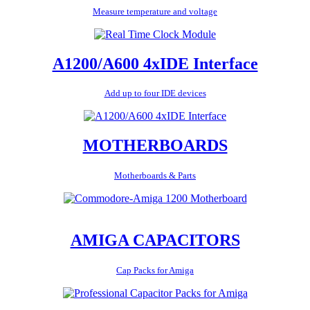
Measure temperature and voltage
A1200/A600 4xIDE Interface
Add up to four IDE devices
MOTHERBOARDS
Motherboards & Parts
AMIGA CAPACITORS
Cap Packs for Amiga