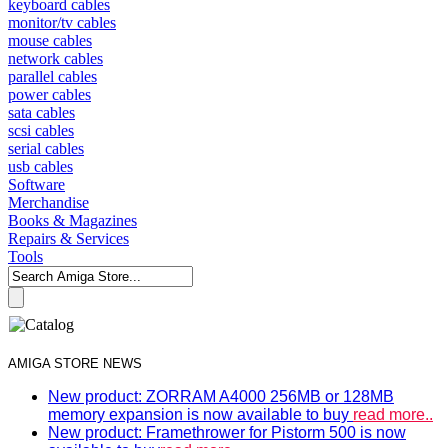
keyboard cables
monitor/tv cables
mouse cables
network cables
parallel cables
power cables
sata cables
scsi cables
serial cables
usb cables
Software
Merchandise
Books & Magazines
Repairs & Services
Tools
AMIGA STORE NEWS
New product: ZORRAM A4000 256MB or 128MB
memory expansion is now available to buy
read more..
New product: Framethrower for Pistorm 500 is now