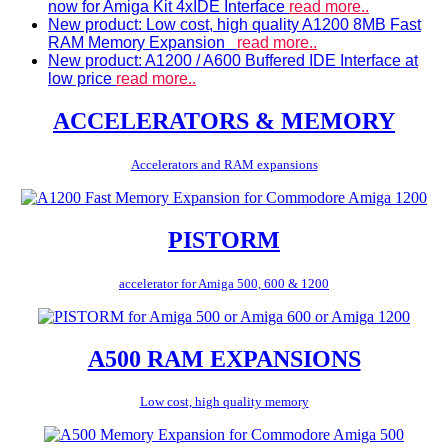
now for Amiga Kit 4xIDE Interface
read more..
New product: Low cost, high quality A1200 8MB Fast
RAM Memory Expansion
read more..
New product: A1200 / A600 Buffered IDE Interface at
low price
read more..
ACCELERATORS & MEMORY
Accelerators and RAM expansions
PISTORM
accelerator for Amiga 500, 600 & 1200
A500 RAM EXPANSIONS
Low cost, high quality memory