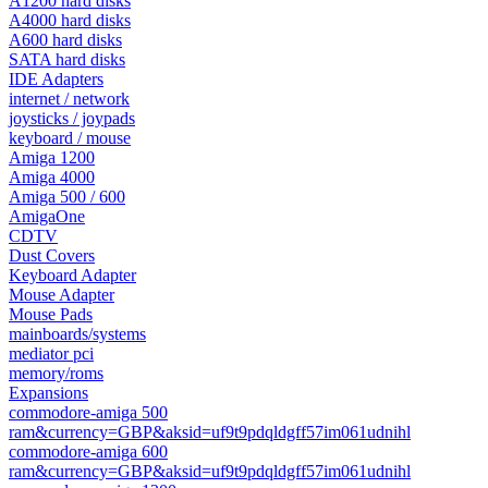
A1200 hard disks
A4000 hard disks
A600 hard disks
SATA hard disks
IDE Adapters
internet / network
joysticks / joypads
keyboard / mouse
Amiga 1200
Amiga 4000
Amiga 500 / 600
AmigaOne
CDTV
Dust Covers
Keyboard Adapter
Mouse Adapter
Mouse Pads
mainboards/systems
mediator pci
memory/roms
Expansions
commodore-amiga 500
ram&currency=GBP&aksid=uf9t9pdqldgff57im061udnihl
commodore-amiga 600
ram&currency=GBP&aksid=uf9t9pdqldgff57im061udnihl