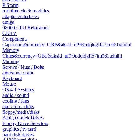
PiStorm
real time clock modules
adapters/interfaces
amiga
68000 CPU Relocators
CDTV
Components
Capacitors&currency=GBP&aksid=uf9t9pdqldgff57im061udnihl
Memory
Chips&currency=GBP&aksid=uf9t9pdqldgff57im061udnihl
Minimig
Screws / Nuts / Bolts
amigaone / sam
Keyboard
Mouse
OS 4.1 Systems
audio / sound
cooling / fans
cpu / fpu / chips
floppy/media/disks
Amiga Gotek Drives
Floppy Drive Selectors
graphics / tv card
hard disk drives