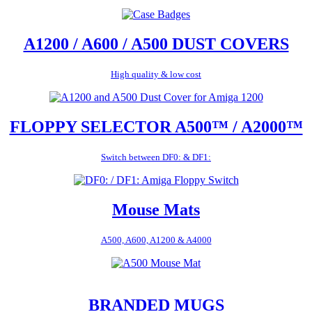
A1200 / A600 / A500 DUST COVERS
High quality & low cost
FLOPPY SELECTOR A500™ / A2000™
Switch between DF0: & DF1:
Mouse Mats
A500, A600, A1200 & A4000
BRANDED MUGS