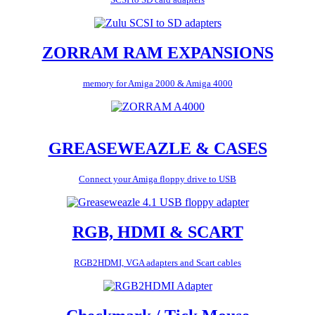
ZORRAM RAM EXPANSIONS
memory for Amiga 2000 & Amiga 4000
GREASEWEAZLE & CASES
Connect your Amiga floppy drive to USB
RGB, HDMI & SCART
RGB2HDMI, VGA adapters and Scart cables