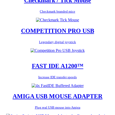
Checkmark / Tick Mouse
Checkmark branded mice
COMPETITION PRO USB
Legendary digital joystick
FAST IDE A1200™
Increase IDE transfer speeds
AMIGA USB MOUSE ADAPTER
Plug real USB mouse into Amiga