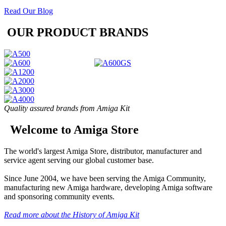
Read Our Blog
OUR PRODUCT BRANDS
Quality assured brands from Amiga Kit
Welcome to Amiga Store
The world's largest Amiga Store, distributor, manufacturer and
service agent serving our global customer base.
Since June 2004, we have been serving the Amiga Community,
manufacturing new Amiga hardware, developing Amiga software
and sponsoring community events.
Read more about the History of Amiga Kit