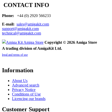
CONTACT INFO
Phone:
+44 (0) 2920 566233
E-mail:
sales@amigakit.com
support@amigakit.com
technical@amigakit.com
Copyright © 2026 Amiga Store
A trading division of AmigaKit Ltd.
legal and terms of use
Information
About Us
Advanced search
Privacy Notice
Conditions of Use
Licencing our brands
Customer Support