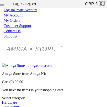
Log In / Register
×
Log In
Create Account
My Account
My Orders
Customer Support
Contact Us
Shipping
AMIGA
STORE
®
◆
Amiga Store from Amiga Kit
Cart (0)
£0.00
You have no items in your shopping cart.
Select category...
Hardware
accelerators