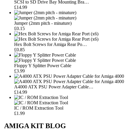
SCSI to SD Drive Bay Mounting Bra…
£14.99
Jumper (2mm pitch - minature)
£0.15
Hex Bolt Screws for Amiga Rear Po…
£0.85
Floppy Y Splitter Power Cable
£3.99
A4000 ATX PSU Power Adapter Cable…
£14.99
IC / ROM Extraction Tool
£1.99
AMIGA KIT BLOG