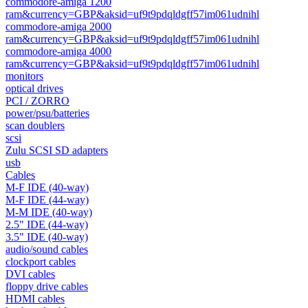
commodore-amiga 1200
ram&currency=GBP&aksid=uf9t9pdqldgff57im061udnihl
commodore-amiga 2000
ram&currency=GBP&aksid=uf9t9pdqldgff57im061udnihl
commodore-amiga 4000
ram&currency=GBP&aksid=uf9t9pdqldgff57im061udnihl
monitors
optical drives
PCI / ZORRO
power/psu/batteries
scan doublers
scsi
Zulu SCSI SD adapters
usb
Cables
M-F IDE (40-way)
M-F IDE (44-way)
M-M IDE (40-way)
2.5" IDE (44-way)
3.5" IDE (40-way)
audio/sound cables
clockport cables
DVI cables
floppy drive cables
HDMI cables