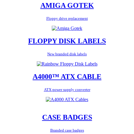
AMIGA GOTEK
Floppy drive replacement
FLOPPY DISK LABELS
New branded disk labels
A4000™ ATX CABLE
ATX power supply converter
CASE BADGES
Branded case badges