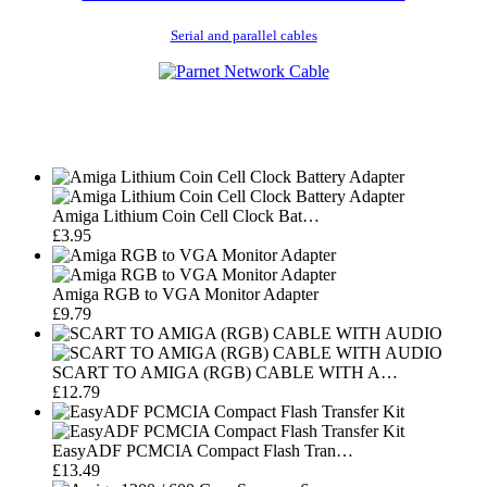
Serial and parallel cables
Amiga Lithium Coin Cell Clock Bat…
£3.95
Amiga RGB to VGA Monitor Adapter
£9.79
SCART TO AMIGA (RGB) CABLE WITH A…
£12.79
EasyADF PCMCIA Compact Flash Tran…
£13.49