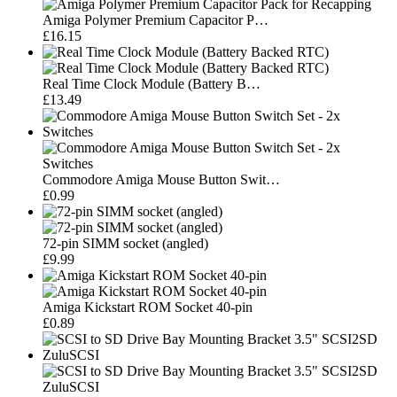
Amiga Polymer Premium Capacitor P…
£16.15
Real Time Clock Module (Battery B…
£13.49
Commodore Amiga Mouse Button Swit…
£0.99
72-pin SIMM socket (angled)
£9.99
Amiga Kickstart ROM Socket 40-pin
£0.89