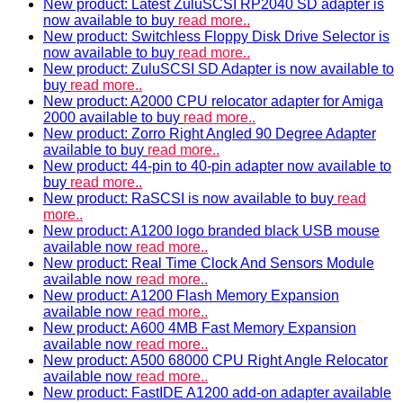
New product: Latest ZuluSCSI RP2040 SD adapter is
now available to buy
read more..
New product: Switchless Floppy Disk Drive Selector is
now available to buy
read more..
New product: ZuluSCSI SD Adapter is now available to
buy
read more..
New product: A2000 CPU relocator adapter for Amiga
2000 available to buy
read more..
New product: Zorro Right Angled 90 Degree Adapter
available to buy
read more..
New product: 44-pin to 40-pin adapter now available to
buy
read more..
New product: RaSCSI is now available to buy
read
more..
New product: A1200 logo branded black USB mouse
available now
read more..
New product: Real Time Clock And Sensors Module
available now
read more..
New product: A1200 Flash Memory Expansion
available now
read more..
New product: A600 4MB Fast Memory Expansion
available now
read more..
New product: A500 68000 CPU Right Angle Relocator
available now
read more..
New product: FastIDE A1200 add-on adapter available