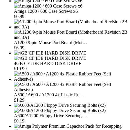
Amiga 1200 / 600 Case Screws x6
£0.99
A1200 9-pin Mouse Port Board (Mot…
£6.99
4GB CF IDE HARD DISK DRIVE
£19.99
A500 / A600 / A1200 4x Plastic Ru…
£1.29
A600/A1200 Floppy Drive Securing …
£0.19