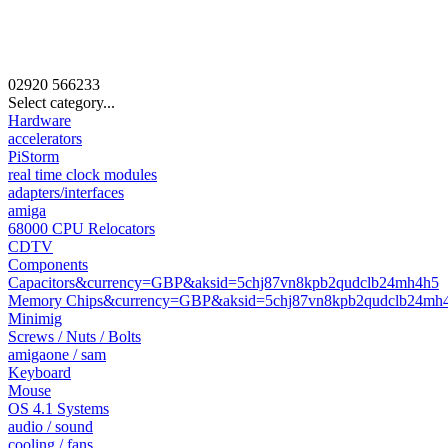
02920
566233
Select category...
Hardware
accelerators
PiStorm
real time clock modules
adapters/interfaces
amiga
68000 CPU Relocators
CDTV
Components
Capacitors&currency=GBP&aksid=5chj87vn8kpb2qudclb24mh4h5
Memory Chips&currency=GBP&aksid=5chj87vn8kpb2qudclb24mh
Minimig
Screws / Nuts / Bolts
amigaone / sam
Keyboard
Mouse
OS 4.1 Systems
audio / sound
cooling / fans