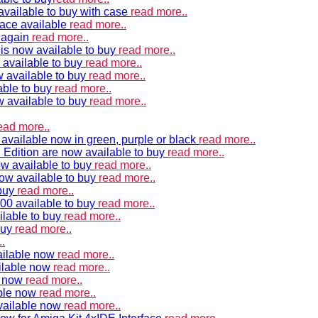
vailable to buy with case
read more..
ace available
read more..
e again
read more..
is now available to buy
read more..
 available to buy
read more..
 available to buy
read more..
able to buy
read more..
w available to buy
read more..
ead more..
available now in green, purple or black
read more..
Edition are now available to buy
read more..
w available to buy
read more..
now available to buy
read more..
 buy
read more..
00 available to buy
read more..
ilable to buy
read more..
buy
read more..
.
ailable now
read more..
ilable now
read more..
e now
read more..
ble now
read more..
vailable now
read more..