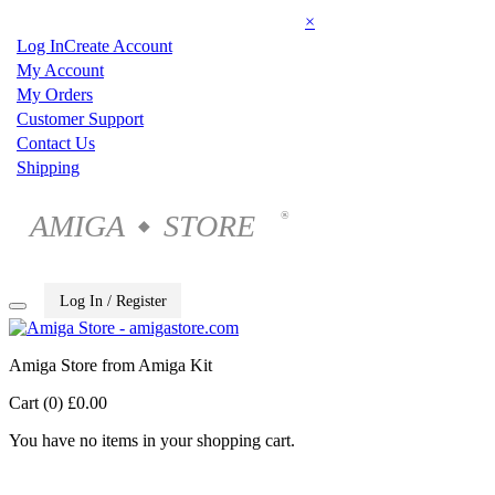
×
Log In
Create Account
My Account
My Orders
Customer Support
Contact Us
Shipping
AMIGA
STORE
®
◆
Log In / Register
Amiga Store from Amiga Kit
Cart (0)
£0.00
You have no items in your shopping cart.