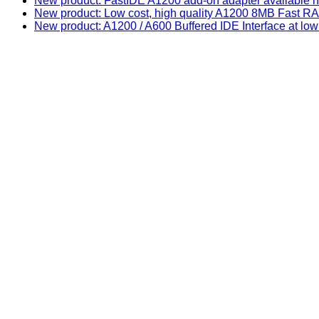
New product: FastIDE A1200 add-on adapter available n
New product: Low cost, high quality A1200 8MB Fast
New product: A1200 / A600 Buffered IDE Interface at low