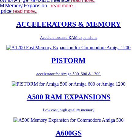
ow for Amiga Kit 4xIDE Interface
read more..
 RAM Memory Expansion
read more..
 price
read more..
ACCELERATORS & MEMORY
Accelerators and RAM expansions
PISTORM
accelerator for Amiga 500, 600 & 1200
A500 RAM EXPANSIONS
Low cost, high quality memory
A600GS