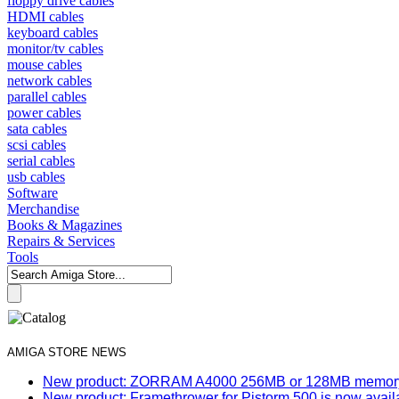
floppy drive cables
HDMI cables
keyboard cables
monitor/tv cables
mouse cables
network cables
parallel cables
power cables
sata cables
scsi cables
serial cables
usb cables
Software
Merchandise
Books & Magazines
Repairs & Services
Tools
AMIGA STORE NEWS
New product: ZORRAM A4000 256MB or 128MB memory e
New product: Framethrower for Pistorm 500 is now avail