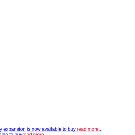
xpansion is now available to buy
read more..
able to buy
read more..