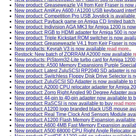
New product: Greaseweazle V4 from Keir Fraser is now a
New product: AmiKey A600 / A1200 USB keyboard interf
New product: Competition Pro USB Joystick is availabl
New product: Payback game on Amiga CD limited batch 
New product: Indivision AGA MK3 for Amiga 1200 is now
New product: RGB to HDMI adapter for Amiga 500 is now
New product: Triple Kickstart ROM switcher is now avail
New product: Greaseweazle V4.1 from Keir Fraser is no
New products: Keyrah V3 is now available
read more..
Restock: New batch of ZORRAM A2000 now available
r
New products: PiStorm32-Lite turbo card for Amiga 1200 
New products: A500 Memory Expansions Purple Special 
New product: Latest ZuluSCSI RP2040 SD adapter is no
New product: Switchless Floppy Disk Drive Selector is 
New product: ZuluSCSI SD Adapter is now available to
New product: A2000 CPU relocator adapter for Amiga 20
New product: Zorro Right Angled 90 Degree Adapter ava
New product: 44-pin to 40-pin adapter now available to 
New product: RaSCSI is now available to buy
read more.
New product: A1200 logo branded black USB mouse av
New product: Real Time Clock And Sensors Module ava
New product: A1200 Flash Memory Expansion availabl
New product: A600 4MB Fast Memory Expansion availa
New product: A500 68000 CPU Right Angle Relocator a