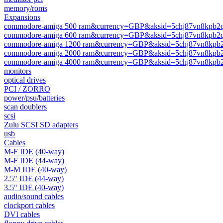
memory/roms
Expansions
commodore-amiga 500 ram&currency=GBP&aksid=5chj87vn8kpb2
commodore-amiga 600 ram&currency=GBP&aksid=5chj87vn8kpb2
commodore-amiga 1200 ram&currency=GBP&aksid=5chj87vn8kpb
commodore-amiga 2000 ram&currency=GBP&aksid=5chj87vn8kpb
commodore-amiga 4000 ram&currency=GBP&aksid=5chj87vn8kpb
monitors
optical drives
PCI / ZORRO
power/psu/batteries
scan doublers
scsi
Zulu SCSI SD adapters
usb
Cables
M-F IDE (40-way)
M-F IDE (44-way)
M-M IDE (40-way)
2.5" IDE (44-way)
3.5" IDE (40-way)
audio/sound cables
clockport cables
DVI cables