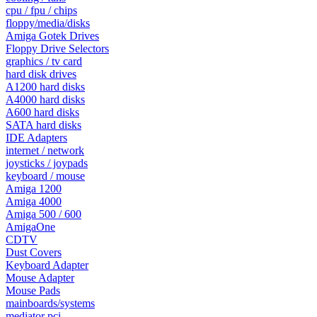
cpu / fpu / chips
floppy/media/disks
Amiga Gotek Drives
Floppy Drive Selectors
graphics / tv card
hard disk drives
A1200 hard disks
A4000 hard disks
A600 hard disks
SATA hard disks
IDE Adapters
internet / network
joysticks / joypads
keyboard / mouse
Amiga 1200
Amiga 4000
Amiga 500 / 600
AmigaOne
CDTV
Dust Covers
Keyboard Adapter
Mouse Adapter
Mouse Pads
mainboards/systems
mediator pci