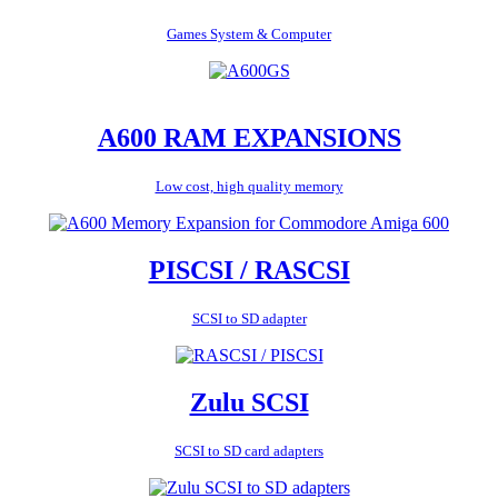
Games System & Computer
A600 RAM EXPANSIONS
Low cost, high quality memory
PISCSI / RASCSI
SCSI to SD adapter
Zulu SCSI
SCSI to SD card adapters