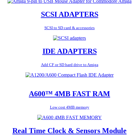
SCSI ADAPTERS
SCSI to SD card & accessories
IDE ADAPTERS
Add CF or SD hard drive to Amiga
A600™ 4MB FAST RAM
Low cost 4MB memory
Real Time Clock & Sensors Module