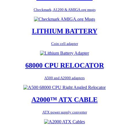
Checkmark, A1200 & AMIGA.org mugs
LITHIUM BATTERY
Coin cell adapter
68000 CPU RELOCATOR
A500 and A2000 adapters
A2000™ ATX CABLE
ATX power supply converter