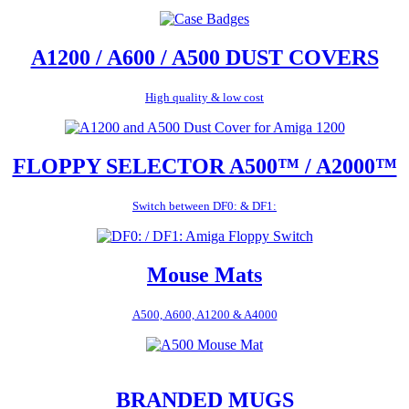
A1200 / A600 / A500 DUST COVERS
High quality & low cost
FLOPPY SELECTOR A500™ / A2000™
Switch between DF0: & DF1:
Mouse Mats
A500, A600, A1200 & A4000
BRANDED MUGS