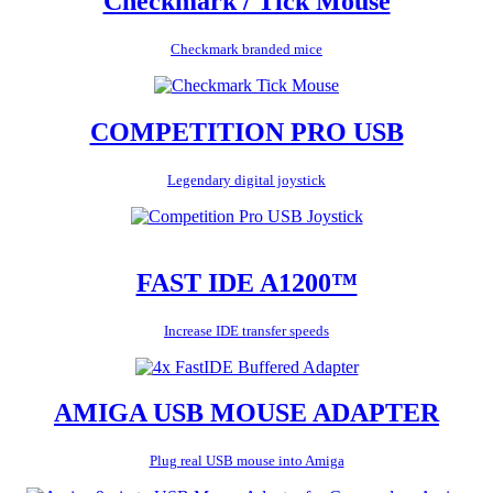
Checkmark / Tick Mouse
Checkmark branded mice
COMPETITION PRO USB
Legendary digital joystick
FAST IDE A1200™
Increase IDE transfer speeds
AMIGA USB MOUSE ADAPTER
Plug real USB mouse into Amiga