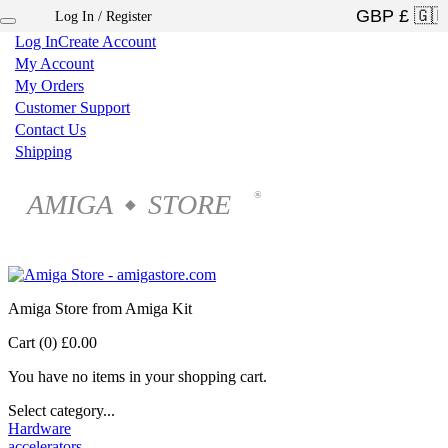
Log In / Register
×
Log In
Create Account
My Account
My Orders
Customer Support
Contact Us
Shipping
AMIGA
STORE
®
◆
Amiga Store from Amiga Kit
Cart (0)
£0.00
You have no items in your shopping cart.
Select category...
Hardware
accelerators