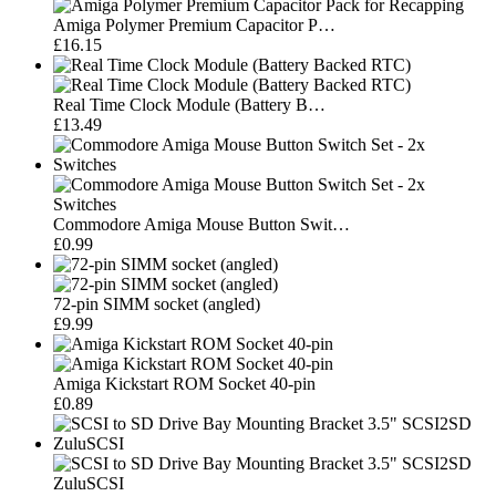
Amiga Polymer Premium Capacitor P…
£16.15
Real Time Clock Module (Battery B…
£13.49
Commodore Amiga Mouse Button Swit…
£0.99
72-pin SIMM socket (angled)
£9.99
Amiga Kickstart ROM Socket 40-pin
£0.89