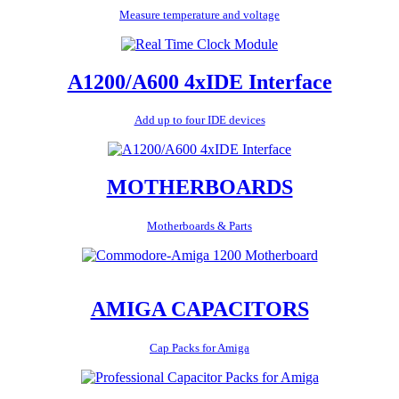
Measure temperature and voltage
A1200/A600 4xIDE Interface
Add up to four IDE devices
MOTHERBOARDS
Motherboards & Parts
AMIGA CAPACITORS
Cap Packs for Amiga