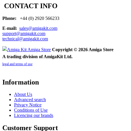
CONTACT INFO
Phone:
+44 (0) 2920 566233
E-mail:
sales@amigakit.com
support@amigakit.com
technical@amigakit.com
Copyright © 2026 Amiga Store
A trading division of AmigaKit Ltd.
legal and terms of use
Information
About Us
Advanced search
Privacy Notice
Conditions of Use
Licencing our brands
Customer Support