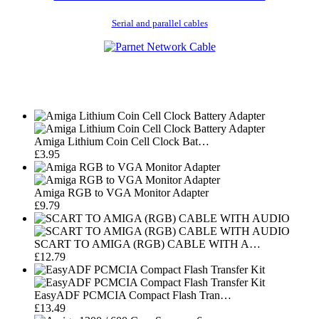
Serial and parallel cables
Amiga Lithium Coin Cell Clock Bat…
£3.95
Amiga RGB to VGA Monitor Adapter
£9.79
SCART TO AMIGA (RGB) CABLE WITH A…
£12.79
EasyADF PCMCIA Compact Flash Tran…
£13.49