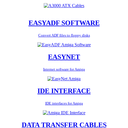
EASYADF SOFTWARE
Convert ADF files to floppy disks
EASYNET
Internet software for Amiga
IDE INTERFACE
IDE interfaces for Amiga
DATA TRANSFER CABLES