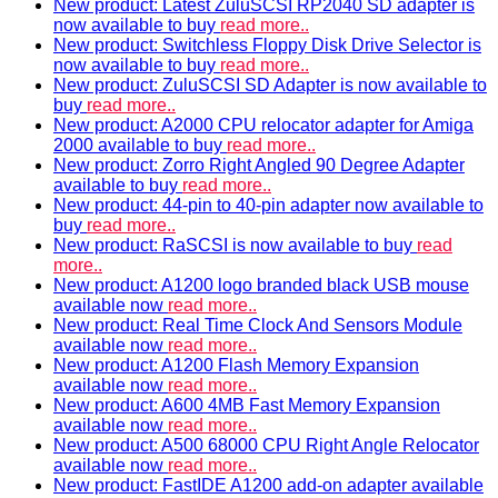
New product: Latest ZuluSCSI RP2040 SD adapter is
now available to buy
read more..
New product: Switchless Floppy Disk Drive Selector is
now available to buy
read more..
New product: ZuluSCSI SD Adapter is now available to
buy
read more..
New product: A2000 CPU relocator adapter for Amiga
2000 available to buy
read more..
New product: Zorro Right Angled 90 Degree Adapter
available to buy
read more..
New product: 44-pin to 40-pin adapter now available to
buy
read more..
New product: RaSCSI is now available to buy
read
more..
New product: A1200 logo branded black USB mouse
available now
read more..
New product: Real Time Clock And Sensors Module
available now
read more..
New product: A1200 Flash Memory Expansion
available now
read more..
New product: A600 4MB Fast Memory Expansion
available now
read more..
New product: A500 68000 CPU Right Angle Relocator
available now
read more..
New product: FastIDE A1200 add-on adapter available