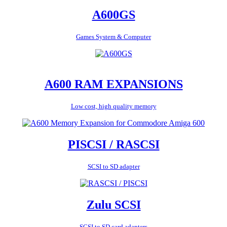
A600GS
Games System & Computer
A600 RAM EXPANSIONS
Low cost, high quality memory
PISCSI / RASCSI
SCSI to SD adapter
Zulu SCSI
SCSI to SD card adapters