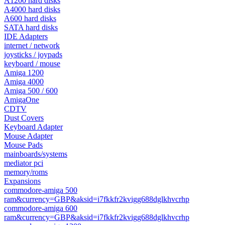
A1200 hard disks
A4000 hard disks
A600 hard disks
SATA hard disks
IDE Adapters
internet / network
joysticks / joypads
keyboard / mouse
Amiga 1200
Amiga 4000
Amiga 500 / 600
AmigaOne
CDTV
Dust Covers
Keyboard Adapter
Mouse Adapter
Mouse Pads
mainboards/systems
mediator pci
memory/roms
Expansions
commodore-amiga 500
ram&currency=GBP&aksid=i7fkkfr2kvigg688dglkhvcrhp
commodore-amiga 600
ram&currency=GBP&aksid=i7fkkfr2kvigg688dglkhvcrhp