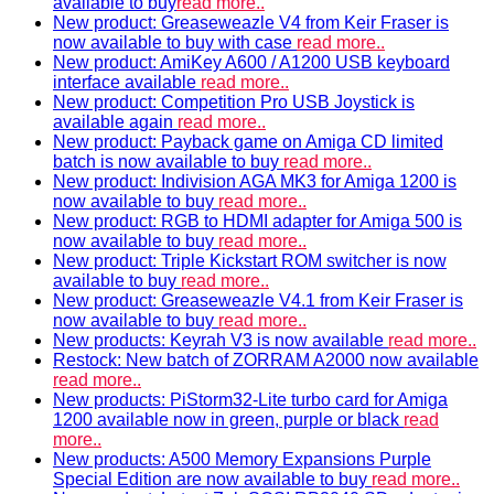
available to buy
read more..
New product: Greaseweazle V4 from Keir Fraser is
now available to buy with case
read more..
New product: AmiKey A600 / A1200 USB keyboard
interface available
read more..
New product: Competition Pro USB Joystick is
available again
read more..
New product: Payback game on Amiga CD limited
batch is now available to buy
read more..
New product: Indivision AGA MK3 for Amiga 1200 is
now available to buy
read more..
New product: RGB to HDMI adapter for Amiga 500 is
now available to buy
read more..
New product: Triple Kickstart ROM switcher is now
available to buy
read more..
New product: Greaseweazle V4.1 from Keir Fraser is
now available to buy
read more..
New products: Keyrah V3 is now available
read more..
Restock: New batch of ZORRAM A2000 now available
read more..
New products: PiStorm32-Lite turbo card for Amiga
1200 available now in green, purple or black
read
more..
New products: A500 Memory Expansions Purple
Special Edition are now available to buy
read more..