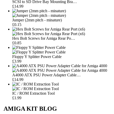
SCSI to SD Drive Bay Mounting Bra…
£14.99
Jumper (2mm pitch - minature)
£0.15
Hex Bolt Screws for Amiga Rear Po…
£0.85
Floppy Y Splitter Power Cable
£3.99
A4000 ATX PSU Power Adapter Cable…
£14.99
IC / ROM Extraction Tool
£1.99
AMIGA KIT BLOG