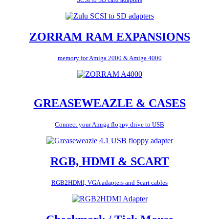
ZORRAM RAM EXPANSIONS
memory for Amiga 2000 & Amiga 4000
GREASEWEAZLE & CASES
Connect your Amiga floppy drive to USB
RGB, HDMI & SCART
RGB2HDMI, VGA adapters and Scart cables