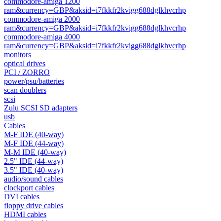
commodore-amiga 1200
ram&currency=GBP&aksid=i7fkkfr2kvigg688dglkhvcrhp
commodore-amiga 2000
ram&currency=GBP&aksid=i7fkkfr2kvigg688dglkhvcrhp
commodore-amiga 4000
ram&currency=GBP&aksid=i7fkkfr2kvigg688dglkhvcrhp
monitors
optical drives
PCI / ZORRO
power/psu/batteries
scan doublers
scsi
Zulu SCSI SD adapters
usb
Cables
M-F IDE (40-way)
M-F IDE (44-way)
M-M IDE (40-way)
2.5" IDE (44-way)
3.5" IDE (40-way)
audio/sound cables
clockport cables
DVI cables
floppy drive cables
HDMI cables