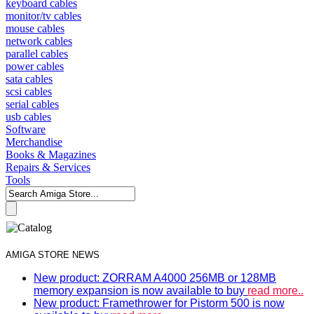
keyboard cables
monitor/tv cables
mouse cables
network cables
parallel cables
power cables
sata cables
scsi cables
serial cables
usb cables
Software
Merchandise
Books & Magazines
Repairs & Services
Tools
AMIGA STORE NEWS
New product: ZORRAM A4000 256MB or 128MB
memory expansion is now available to buy
read more..
New product: Framethrower for Pistorm 500 is now