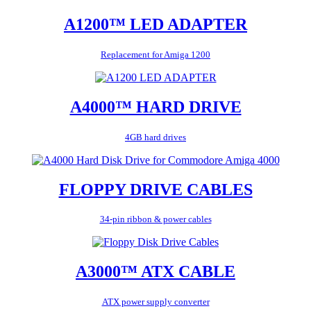
A1200™ LED ADAPTER
Replacement for Amiga 1200
A4000™ HARD DRIVE
4GB hard drives
FLOPPY DRIVE CABLES
34-pin ribbon & power cables
A3000™ ATX CABLE
ATX power supply converter