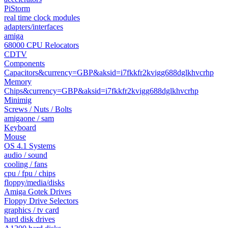
PiStorm
real time clock modules
adapters/interfaces
amiga
68000 CPU Relocators
CDTV
Components
Capacitors&currency=GBP&aksid=i7fkkfr2kvigg688dglkhvcrhp
Memory
Chips&currency=GBP&aksid=i7fkkfr2kvigg688dglkhvcrhp
Minimig
Screws / Nuts / Bolts
amigaone / sam
Keyboard
Mouse
OS 4.1 Systems
audio / sound
cooling / fans
cpu / fpu / chips
floppy/media/disks
Amiga Gotek Drives
Floppy Drive Selectors
graphics / tv card
hard disk drives