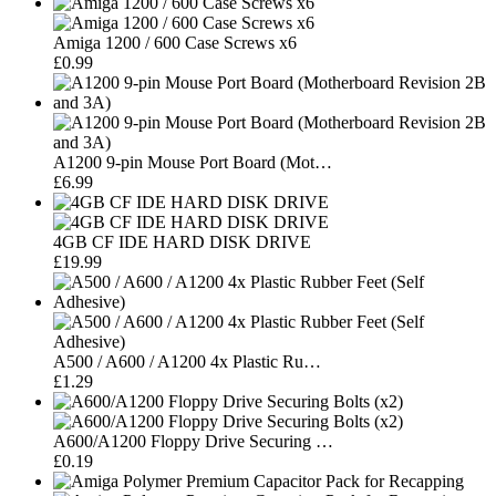
Amiga 1200 / 600 Case Screws x6
£0.99
A1200 9-pin Mouse Port Board (Mot…
£6.99
4GB CF IDE HARD DISK DRIVE
£19.99
A500 / A600 / A1200 4x Plastic Ru…
£1.29
A600/A1200 Floppy Drive Securing …
£0.19