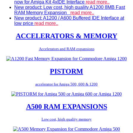
now for Amiga Kit 4xIDE Interface
read more..
New product: Low cost, high quality A1200 8MB Fast
RAM Memory Expansion
read more..
New product: A1200 / A600 Buffered IDE Interface at
low price
read more..
ACCELERATORS & MEMORY
Accelerators and RAM expansions
PISTORM
accelerator for Amiga 500, 600 & 1200
A500 RAM EXPANSIONS
Low cost, high quality memory