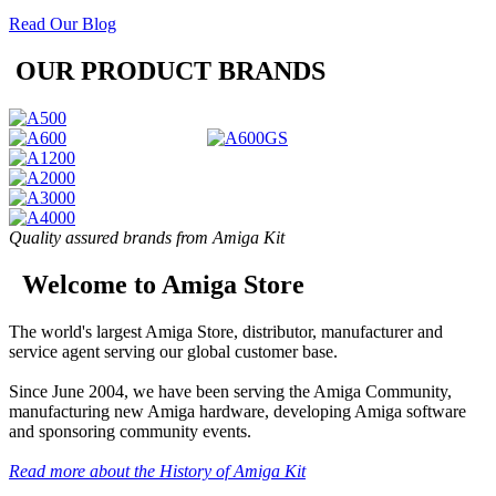
Read Our Blog
OUR PRODUCT BRANDS
Quality assured brands from Amiga Kit
Welcome to Amiga Store
The world's largest Amiga Store, distributor, manufacturer and
service agent serving our global customer base.
Since June 2004, we have been serving the Amiga Community,
manufacturing new Amiga hardware, developing Amiga software
and sponsoring community events.
Read more about the History of Amiga Kit