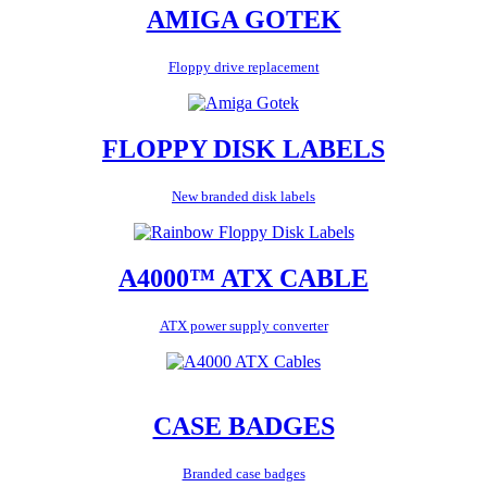
AMIGA GOTEK
Floppy drive replacement
FLOPPY DISK LABELS
New branded disk labels
A4000™ ATX CABLE
ATX power supply converter
CASE BADGES
Branded case badges