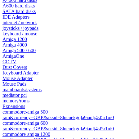
A4000 hard disks
A600 hard disks
SATA hard disks
IDE Adapters
internet / network
joysticks / joypads
keyboard / mouse
Amiga 1200
Amiga 4000
Amiga 500 / 600
AmigaOne
CDTV
Dust Covers
Keyboard Adapter
Mouse Adapter
Mouse Pads
mainboards/systems
mediator pci
memory/roms
Expansions
commodore-amiga 500
ram&currency=GBP&aksid=8lncuekgqla9ianfj4sf5r1ui0
commodore-amiga 600
ram&currency=GBP&aksid=8lncuekgqla9ianfj4sf5r1ui0
commodore-amiga 1200