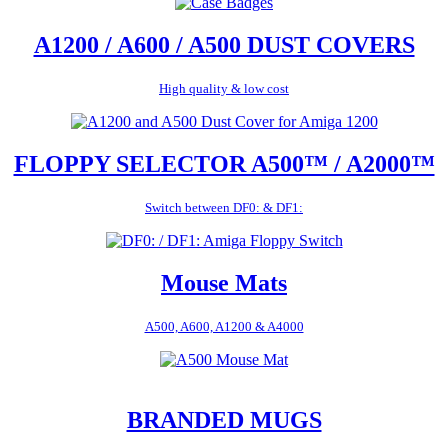
A1200 / A600 / A500 DUST COVERS
High quality & low cost
FLOPPY SELECTOR A500™ / A2000™
Switch between DF0: & DF1:
Mouse Mats
A500, A600, A1200 & A4000
BRANDED MUGS