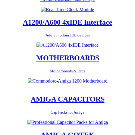
A1200/A600 4xIDE Interface
Add up to four IDE devices
MOTHERBOARDS
Motherboards & Parts
AMIGA CAPACITORS
Cap Packs for Amiga
AMIGA GOTEK