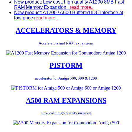
New product: Low cost, high quality A1200 8MB Fast
RAM Memory Expansion
read more..
New product: A1200 / A600 Buffered IDE Interface at
low price
read more..
ACCELERATORS & MEMORY
Accelerators and RAM expansions
PISTORM
accelerator for Amiga 500, 600 & 1200
A500 RAM EXPANSIONS
Low cost, high quality memory