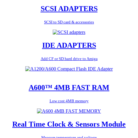
SCSI ADAPTERS
SCSI to SD card & accessories
IDE ADAPTERS
Add CF or SD hard drive to Amiga
A600™ 4MB FAST RAM
Low cost 4MB memory
Real Time Clock & Sensors Module
Measure temperature and voltage