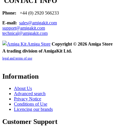
CONTACT INFO
Phone:
+44 (0) 2920 566233
E-mail:
sales@amigakit.com
support@amigakit.com
technical@amigakit.com
Copyright © 2026 Amiga Store
A trading division of AmigaKit Ltd.
legal and terms of use
Information
About Us
Advanced search
Privacy Notice
Conditions of Use
Licencing our brands
Customer Support