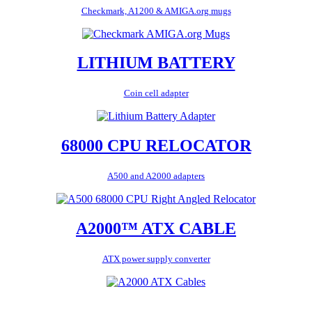
Checkmark, A1200 & AMIGA.org mugs
LITHIUM BATTERY
Coin cell adapter
68000 CPU RELOCATOR
A500 and A2000 adapters
A2000™ ATX CABLE
ATX power supply converter