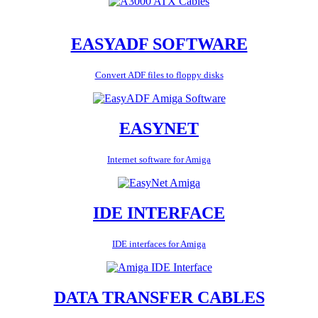
EASYADF SOFTWARE
Convert ADF files to floppy disks
EASYNET
Internet software for Amiga
IDE INTERFACE
IDE interfaces for Amiga
DATA TRANSFER CABLES