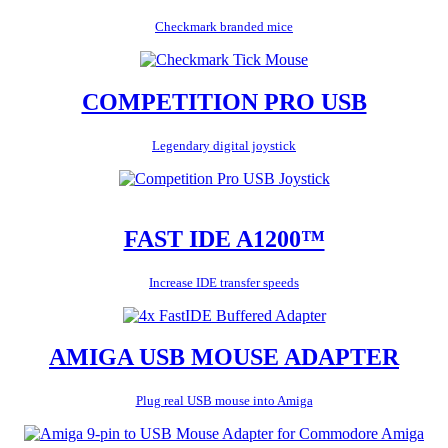
Checkmark branded mice
COMPETITION PRO USB
Legendary digital joystick
FAST IDE A1200™
Increase IDE transfer speeds
AMIGA USB MOUSE ADAPTER
Plug real USB mouse into Amiga