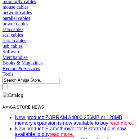
monitor/tv cables
mouse cables
network cables
parallel cables
power cables
sata cables
scsi cables
serial cables
usb cables
Software
Merchandise
Books & Magazines
Repairs & Services
Tools
AMIGA STORE NEWS
New product: ZORRAM A4000 256MB or 128MB
memory expansion is now available to buy
read more..
New product: Framethrower for Pistorm 500 is now
available to buy
read more..