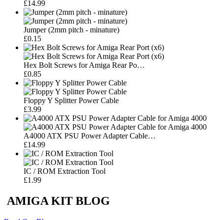
£14.99
Jumper (2mm pitch - minature)
£0.15
Hex Bolt Screws for Amiga Rear Po…
£0.85
Floppy Y Splitter Power Cable
£3.99
A4000 ATX PSU Power Adapter Cable…
£14.99
IC / ROM Extraction Tool
£1.99
AMIGA KIT BLOG