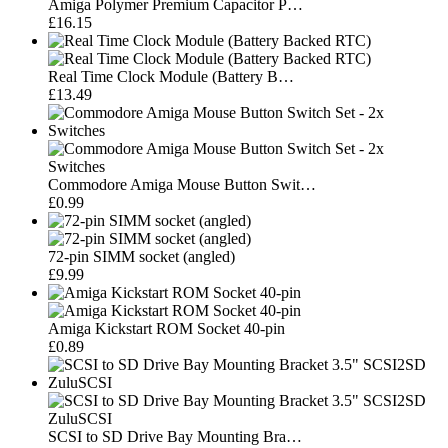
Amiga Polymer Premium Capacitor P…
£16.15
Real Time Clock Module (Battery B…
£13.49
Commodore Amiga Mouse Button Swit…
£0.99
72-pin SIMM socket (angled)
£9.99
Amiga Kickstart ROM Socket 40-pin
£0.89
SCSI to SD Drive Bay Mounting Bra…