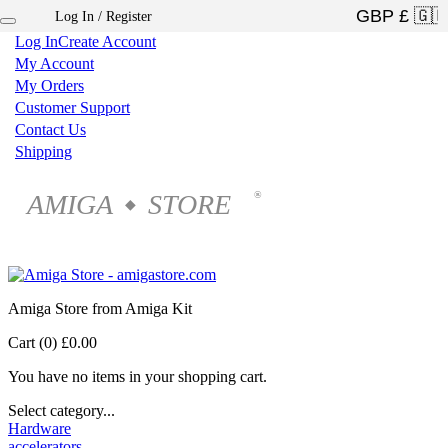
Log In / Register
×
Log In
Create Account
My Account
My Orders
Customer Support
Contact Us
Shipping
AMIGA
STORE
®
◆
Amiga Store from Amiga Kit
Cart (0)
£0.00
You have no items in your shopping cart.
Select category...
Hardware
accelerators