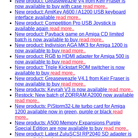
New product: Greaseweazle V4 from Keir Fraser is
now available to buy with case
read more..
New product: AmiKey A600 / A1200 USB keyboard
interface available
read more..
New product: Competition Pro USB Joystick is
available again
read more..
New product: Payback game on Amiga CD limited
batch is now available to buy
read more..
New product: Indivision AGA MK3 for Amiga 1200 is
now available to buy
read more..
New product: RGB to HDMI adapter for Amiga 500 is
now available to buy
read more..
New product: Triple Kickstart ROM switcher is now
available to buy
read more..
New product: Greaseweazle V4.1 from Keir Fraser is
now available to buy
read more..
New products: Keyrah V3 is now available
read more..
Restock: New batch of ZORRAM A2000 now available
read more..
New products: PiStorm32-Lite turbo card for Amiga
1200 available now in green, purple or black
read
more..
New products: A500 Memory Expansions Purple
Special Edition are now available to buy
read more..
New product: Latest ZuluSCSI RP2040 SD adapter is