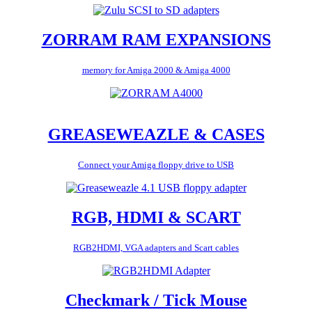
ZORRAM RAM EXPANSIONS
memory for Amiga 2000 & Amiga 4000
GREASEWEAZLE & CASES
Connect your Amiga floppy drive to USB
RGB, HDMI & SCART
RGB2HDMI, VGA adapters and Scart cables
Checkmark / Tick Mouse