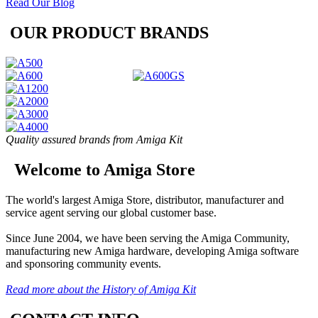
Read Our Blog
OUR PRODUCT BRANDS
Quality assured brands from Amiga Kit
Welcome to Amiga Store
The world's largest Amiga Store, distributor, manufacturer and
service agent serving our global customer base.
Since June 2004, we have been serving the Amiga Community,
manufacturing new Amiga hardware, developing Amiga software
and sponsoring community events.
Read more about the History of Amiga Kit