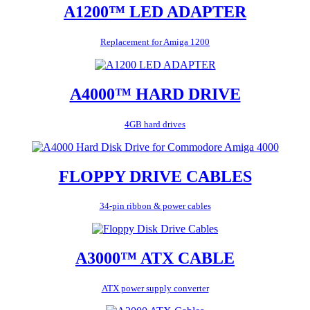
A1200™ LED ADAPTER
Replacement for Amiga 1200
A4000™ HARD DRIVE
4GB hard drives
FLOPPY DRIVE CABLES
34-pin ribbon & power cables
A3000™ ATX CABLE
ATX power supply converter