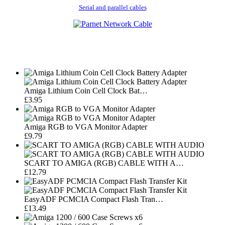
Serial and parallel cables
Amiga Lithium Coin Cell Clock Bat…
£3.95
Amiga RGB to VGA Monitor Adapter
£9.79
SCART TO AMIGA (RGB) CABLE WITH A…
£12.79
EasyADF PCMCIA Compact Flash Tran…
£13.49