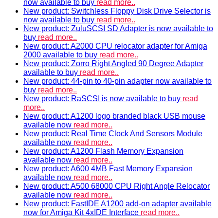
now available to buy
read more..
New product: Switchless Floppy Disk Drive Selector is
now available to buy
read more..
New product: ZuluSCSI SD Adapter is now available to
buy
read more..
New product: A2000 CPU relocator adapter for Amiga
2000 available to buy
read more..
New product: Zorro Right Angled 90 Degree Adapter
available to buy
read more..
New product: 44-pin to 40-pin adapter now available to
buy
read more..
New product: RaSCSI is now available to buy
read
more..
New product: A1200 logo branded black USB mouse
available now
read more..
New product: Real Time Clock And Sensors Module
available now
read more..
New product: A1200 Flash Memory Expansion
available now
read more..
New product: A600 4MB Fast Memory Expansion
available now
read more..
New product: A500 68000 CPU Right Angle Relocator
available now
read more..
New product: FastIDE A1200 add-on adapter available
now for Amiga Kit 4xIDE Interface
read more..