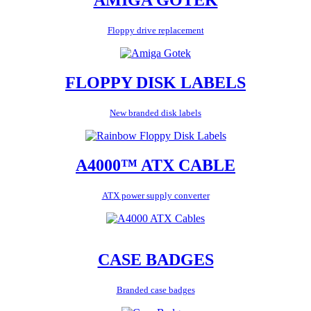
Floppy drive replacement
FLOPPY DISK LABELS
New branded disk labels
A4000™ ATX CABLE
ATX power supply converter
CASE BADGES
Branded case badges