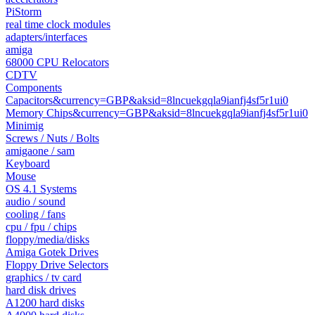
PiStorm
real time clock modules
adapters/interfaces
amiga
68000 CPU Relocators
CDTV
Components
Capacitors&currency=GBP&aksid=8lncuekgqla9ianfj4sf5r1ui0
Memory Chips&currency=GBP&aksid=8lncuekgqla9ianfj4sf5r1ui0
Minimig
Screws / Nuts / Bolts
amigaone / sam
Keyboard
Mouse
OS 4.1 Systems
audio / sound
cooling / fans
cpu / fpu / chips
floppy/media/disks
Amiga Gotek Drives
Floppy Drive Selectors
graphics / tv card
hard disk drives
A1200 hard disks