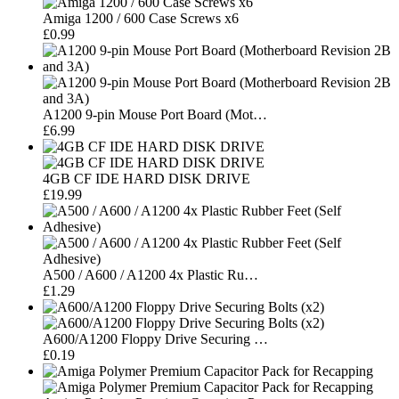
Amiga 1200 / 600 Case Screws x6
£0.99
A1200 9-pin Mouse Port Board (Mot…
£6.99
4GB CF IDE HARD DISK DRIVE
£19.99
A500 / A600 / A1200 4x Plastic Ru…
£1.29
A600/A1200 Floppy Drive Securing …
£0.19