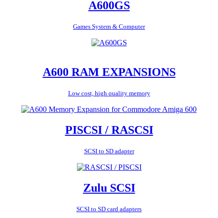
A600GS
Games System & Computer
A600 RAM EXPANSIONS
Low cost, high quality memory
PISCSI / RASCSI
SCSI to SD adapter
Zulu SCSI
SCSI to SD card adapters