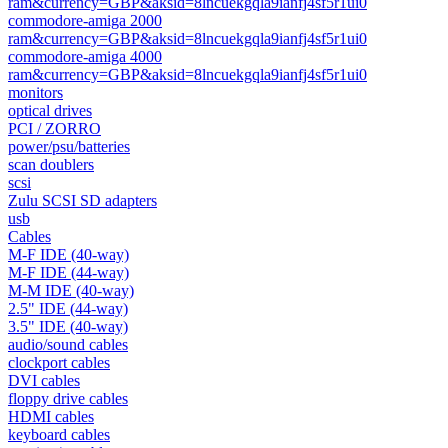
ram&currency=GBP&aksid=8lncuekgqla9ianfj4sf5r1ui0
commodore-amiga 2000
ram&currency=GBP&aksid=8lncuekgqla9ianfj4sf5r1ui0
commodore-amiga 4000
ram&currency=GBP&aksid=8lncuekgqla9ianfj4sf5r1ui0
monitors
optical drives
PCI / ZORRO
power/psu/batteries
scan doublers
scsi
Zulu SCSI SD adapters
usb
Cables
M-F IDE (40-way)
M-F IDE (44-way)
M-M IDE (40-way)
2.5" IDE (44-way)
3.5" IDE (40-way)
audio/sound cables
clockport cables
DVI cables
floppy drive cables
HDMI cables
keyboard cables