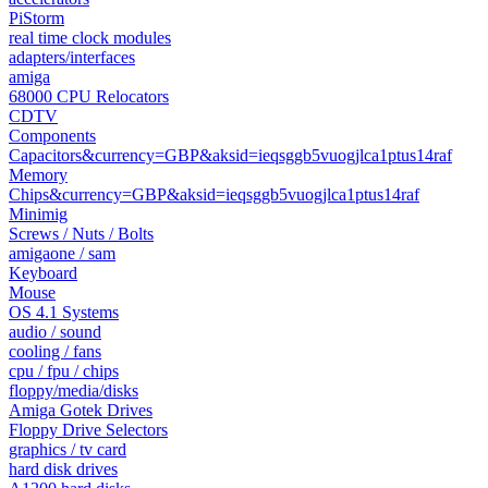
PiStorm
real time clock modules
adapters/interfaces
amiga
68000 CPU Relocators
CDTV
Components
Capacitors&currency=GBP&aksid=ieqsggb5vuogjlca1ptus14raf
Memory
Chips&currency=GBP&aksid=ieqsggb5vuogjlca1ptus14raf
Minimig
Screws / Nuts / Bolts
amigaone / sam
Keyboard
Mouse
OS 4.1 Systems
audio / sound
cooling / fans
cpu / fpu / chips
floppy/media/disks
Amiga Gotek Drives
Floppy Drive Selectors
graphics / tv card
hard disk drives