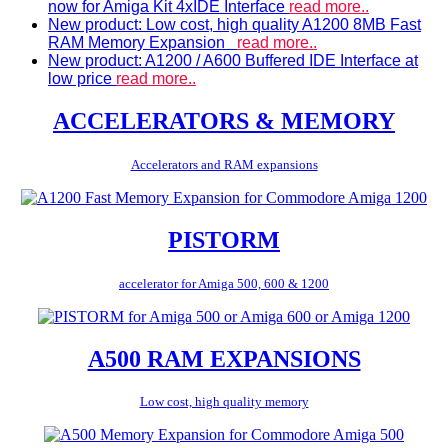
now for Amiga Kit 4xIDE Interface
read more..
New product: Low cost, high quality A1200 8MB Fast
RAM Memory Expansion
read more..
New product: A1200 / A600 Buffered IDE Interface at
low price
read more..
ACCELERATORS & MEMORY
Accelerators and RAM expansions
PISTORM
accelerator for Amiga 500, 600 & 1200
A500 RAM EXPANSIONS
Low cost, high quality memory