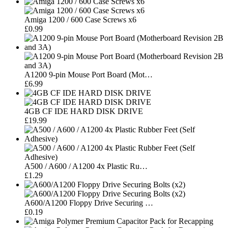
Amiga 1200 / 600 Case Screws x6
£0.99
A1200 9-pin Mouse Port Board (Mot…
£6.99
4GB CF IDE HARD DISK DRIVE
£19.99
A500 / A600 / A1200 4x Plastic Ru…
£1.29
A600/A1200 Floppy Drive Securing …
£0.19