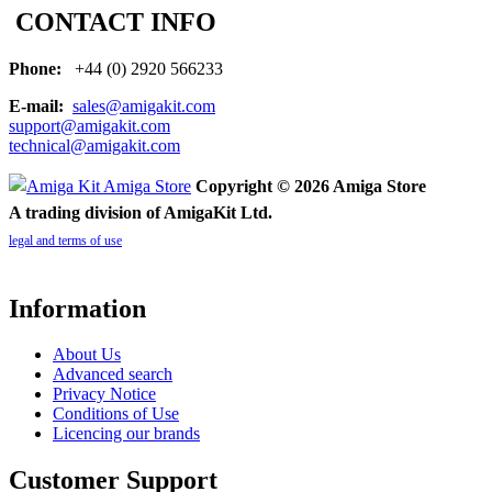
CONTACT INFO
Phone:
+44 (0) 2920 566233
E-mail:
sales@amigakit.com
support@amigakit.com
technical@amigakit.com
Copyright © 2026 Amiga Store
A trading division of AmigaKit Ltd.
legal and terms of use
Information
About Us
Advanced search
Privacy Notice
Conditions of Use
Licencing our brands
Customer Support