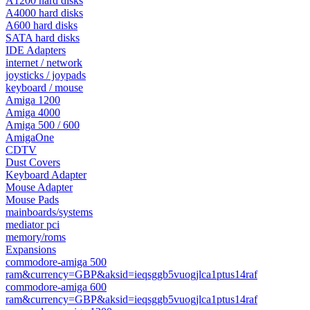
A1200 hard disks
A4000 hard disks
A600 hard disks
SATA hard disks
IDE Adapters
internet / network
joysticks / joypads
keyboard / mouse
Amiga 1200
Amiga 4000
Amiga 500 / 600
AmigaOne
CDTV
Dust Covers
Keyboard Adapter
Mouse Adapter
Mouse Pads
mainboards/systems
mediator pci
memory/roms
Expansions
commodore-amiga 500
ram&currency=GBP&aksid=ieqsggb5vuogjlca1ptus14raf
commodore-amiga 600
ram&currency=GBP&aksid=ieqsggb5vuogjlca1ptus14raf