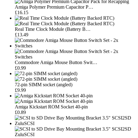
Amiga Polymer Premium Capacitor P…
£16.15
Real Time Clock Module (Battery B…
£13.49
Commodore Amiga Mouse Button Swit…
£0.99
72-pin SIMM socket (angled)
£9.99
Amiga Kickstart ROM Socket 40-pin
£0.89