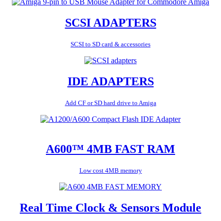
SCSI ADAPTERS
SCSI to SD card & accessories
IDE ADAPTERS
Add CF or SD hard drive to Amiga
A600™ 4MB FAST RAM
Low cost 4MB memory
Real Time Clock & Sensors Module