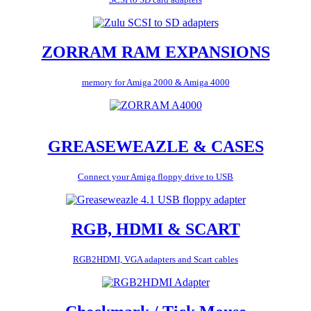
ZORRAM RAM EXPANSIONS
memory for Amiga 2000 & Amiga 4000
GREASEWEAZLE & CASES
Connect your Amiga floppy drive to USB
RGB, HDMI & SCART
RGB2HDMI, VGA adapters and Scart cables