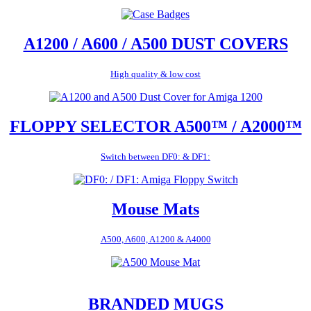
A1200 / A600 / A500 DUST COVERS
High quality & low cost
FLOPPY SELECTOR A500™ / A2000™
Switch between DF0: & DF1:
Mouse Mats
A500, A600, A1200 & A4000
BRANDED MUGS