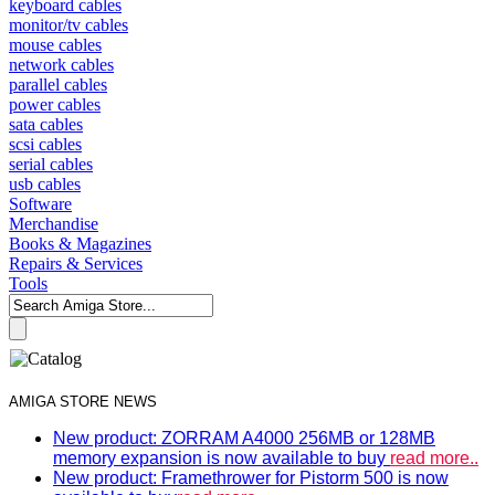
keyboard cables
monitor/tv cables
mouse cables
network cables
parallel cables
power cables
sata cables
scsi cables
serial cables
usb cables
Software
Merchandise
Books & Magazines
Repairs & Services
Tools
AMIGA STORE NEWS
New product: ZORRAM A4000 256MB or 128MB
memory expansion is now available to buy
read more..
New product: Framethrower for Pistorm 500 is now