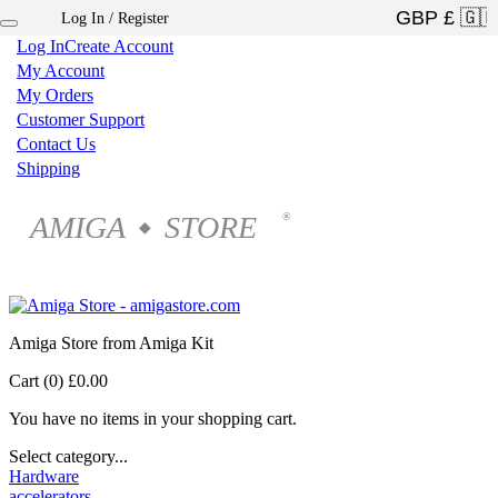
Log In / Register
×
Log In
Create Account
My Account
My Orders
Customer Support
Contact Us
Shipping
AMIGA
STORE
®
◆
Amiga Store from Amiga Kit
Cart (0)
£0.00
You have no items in your shopping cart.
Select category...
Hardware
accelerators