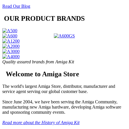
Read Our Blog
OUR PRODUCT BRANDS
Quality assured brands from Amiga Kit
Welcome to Amiga Store
The world's largest Amiga Store, distributor, manufacturer and
service agent serving our global customer base.
Since June 2004, we have been serving the Amiga Community,
manufacturing new Amiga hardware, developing Amiga software
and sponsoring community events.
Read more about the History of Amiga Kit