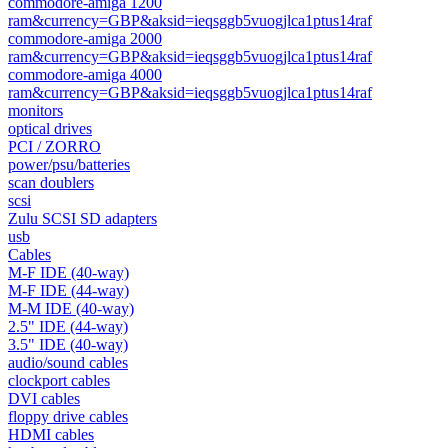
commodore-amiga 1200
ram&currency=GBP&aksid=ieqsggb5vuogjlca1ptus14raf
commodore-amiga 2000
ram&currency=GBP&aksid=ieqsggb5vuogjlca1ptus14raf
commodore-amiga 4000
ram&currency=GBP&aksid=ieqsggb5vuogjlca1ptus14raf
monitors
optical drives
PCI / ZORRO
power/psu/batteries
scan doublers
scsi
Zulu SCSI SD adapters
usb
Cables
M-F IDE (40-way)
M-F IDE (44-way)
M-M IDE (40-way)
2.5" IDE (44-way)
3.5" IDE (40-way)
audio/sound cables
clockport cables
DVI cables
floppy drive cables
HDMI cables