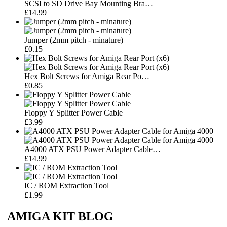
SCSI to SD Drive Bay Mounting Bra…
£14.99
Jumper (2mm pitch - minature)
£0.15
Hex Bolt Screws for Amiga Rear Po…
£0.85
Floppy Y Splitter Power Cable
£3.99
A4000 ATX PSU Power Adapter Cable…
£14.99
IC / ROM Extraction Tool
£1.99
AMIGA KIT BLOG