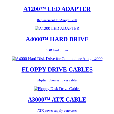
A1200™ LED ADAPTER
Replacement for Amiga 1200
A4000™ HARD DRIVE
4GB hard drives
FLOPPY DRIVE CABLES
34-pin ribbon & power cables
A3000™ ATX CABLE
ATX power supply converter