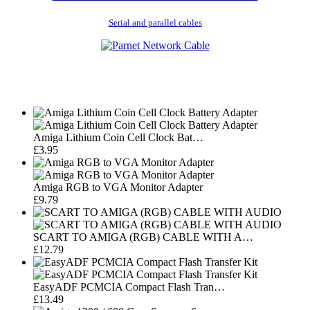
Serial and parallel cables
Amiga Lithium Coin Cell Clock Bat…
£3.95
Amiga RGB to VGA Monitor Adapter
£9.79
SCART TO AMIGA (RGB) CABLE WITH A…
£12.79
EasyADF PCMCIA Compact Flash Tran…
£13.49