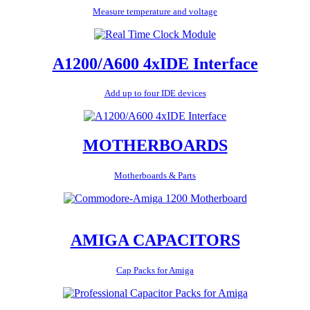
Measure temperature and voltage
A1200/A600 4xIDE Interface
Add up to four IDE devices
MOTHERBOARDS
Motherboards & Parts
AMIGA CAPACITORS
Cap Packs for Amiga