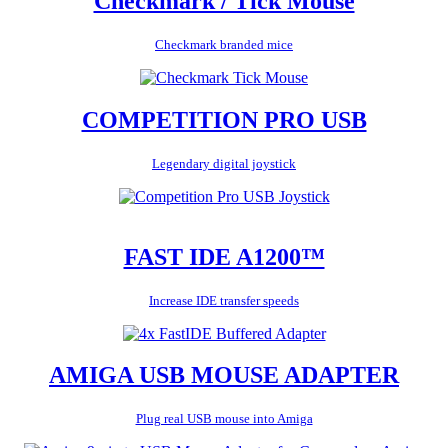
Checkmark / Tick Mouse
Checkmark branded mice
COMPETITION PRO USB
Legendary digital joystick
FAST IDE A1200™
Increase IDE transfer speeds
AMIGA USB MOUSE ADAPTER
Plug real USB mouse into Amiga