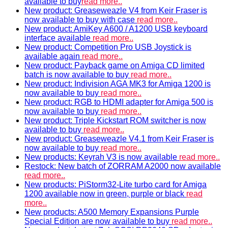
available to buy
read more..
New product: Greaseweazle V4 from Keir Fraser is
now available to buy with case
read more..
New product: AmiKey A600 / A1200 USB keyboard
interface available
read more..
New product: Competition Pro USB Joystick is
available again
read more..
New product: Payback game on Amiga CD limited
batch is now available to buy
read more..
New product: Indivision AGA MK3 for Amiga 1200 is
now available to buy
read more..
New product: RGB to HDMI adapter for Amiga 500 is
now available to buy
read more..
New product: Triple Kickstart ROM switcher is now
available to buy
read more..
New product: Greaseweazle V4.1 from Keir Fraser is
now available to buy
read more..
New products: Keyrah V3 is now available
read more..
Restock: New batch of ZORRAM A2000 now available
read more..
New products: PiStorm32-Lite turbo card for Amiga
1200 available now in green, purple or black
read
more..
New products: A500 Memory Expansions Purple
Special Edition are now available to buy
read more..