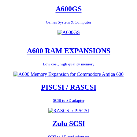
A600GS
Games System & Computer
A600 RAM EXPANSIONS
Low cost, high quality memory
PISCSI / RASCSI
SCSI to SD adapter
Zulu SCSI
SCSI to SD card adapters