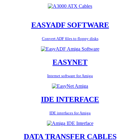
EASYADF SOFTWARE
Convert ADF files to floppy disks
EASYNET
Internet software for Amiga
IDE INTERFACE
IDE interfaces for Amiga
DATA TRANSFER CABLES