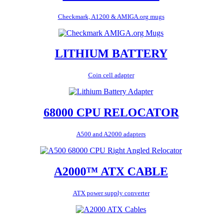
Checkmark, A1200 & AMIGA.org mugs
LITHIUM BATTERY
Coin cell adapter
68000 CPU RELOCATOR
A500 and A2000 adapters
A2000™ ATX CABLE
ATX power supply converter