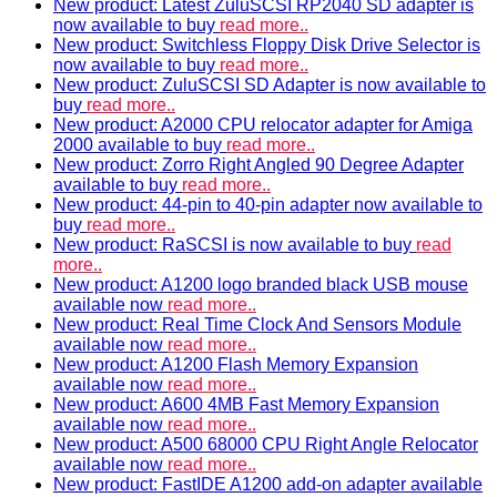
New product: Latest ZuluSCSI RP2040 SD adapter is
now available to buy
read more..
New product: Switchless Floppy Disk Drive Selector is
now available to buy
read more..
New product: ZuluSCSI SD Adapter is now available to
buy
read more..
New product: A2000 CPU relocator adapter for Amiga
2000 available to buy
read more..
New product: Zorro Right Angled 90 Degree Adapter
available to buy
read more..
New product: 44-pin to 40-pin adapter now available to
buy
read more..
New product: RaSCSI is now available to buy
read
more..
New product: A1200 logo branded black USB mouse
available now
read more..
New product: Real Time Clock And Sensors Module
available now
read more..
New product: A1200 Flash Memory Expansion
available now
read more..
New product: A600 4MB Fast Memory Expansion
available now
read more..
New product: A500 68000 CPU Right Angle Relocator
available now
read more..
New product: FastIDE A1200 add-on adapter available