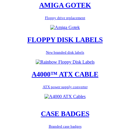
AMIGA GOTEK
Floppy drive replacement
FLOPPY DISK LABELS
New branded disk labels
A4000™ ATX CABLE
ATX power supply converter
CASE BADGES
Branded case badges