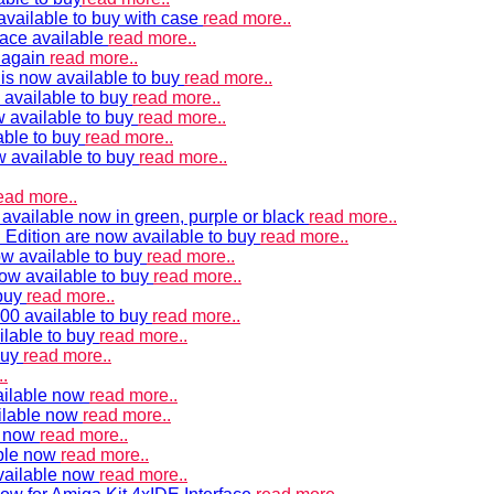
vailable to buy with case
read more..
ace available
read more..
e again
read more..
is now available to buy
read more..
 available to buy
read more..
 available to buy
read more..
able to buy
read more..
w available to buy
read more..
ead more..
available now in green, purple or black
read more..
Edition are now available to buy
read more..
w available to buy
read more..
now available to buy
read more..
 buy
read more..
00 available to buy
read more..
ilable to buy
read more..
buy
read more..
.
ailable now
read more..
ilable now
read more..
e now
read more..
ble now
read more..
vailable now
read more..