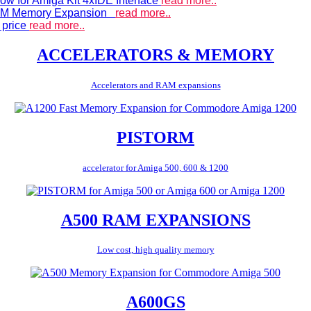
ow for Amiga Kit 4xIDE Interface
read more..
 RAM Memory Expansion
read more..
 price
read more..
ACCELERATORS & MEMORY
Accelerators and RAM expansions
PISTORM
accelerator for Amiga 500, 600 & 1200
A500 RAM EXPANSIONS
Low cost, high quality memory
A600GS