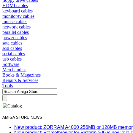
floppy drive cables
HDMI cables
keyboard cables
monitor/tv cables
mouse cables
network cables
parallel cables
power cables
sata cables
scsi cables
serial cables
usb cables
Software
Merchandise
Books & Magazines
Repairs & Services
Tools
AMIGA STORE NEWS
New product: ZORRAM A4000 256MB or 128MB memory e
New product: Framethrower for Pistorm 500 is now avail