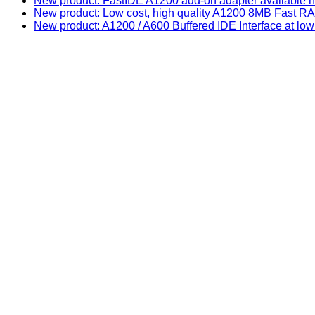
New product: FastIDE A1200 add-on adapter available n
New product: Low cost, high quality A1200 8MB Fast
New product: A1200 / A600 Buffered IDE Interface at low