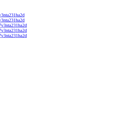
v3nta231ha2d
v3nta231ha2d
7v3nta231ha2d
7v3nta231ha2d
7v3nta231ha2d