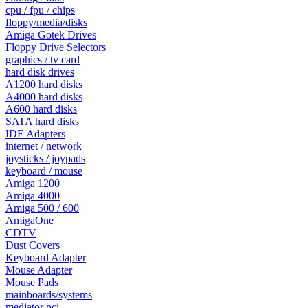
cpu / fpu / chips
floppy/media/disks
Amiga Gotek Drives
Floppy Drive Selectors
graphics / tv card
hard disk drives
A1200 hard disks
A4000 hard disks
A600 hard disks
SATA hard disks
IDE Adapters
internet / network
joysticks / joypads
keyboard / mouse
Amiga 1200
Amiga 4000
Amiga 500 / 600
AmigaOne
CDTV
Dust Covers
Keyboard Adapter
Mouse Adapter
Mouse Pads
mainboards/systems
mediator pci