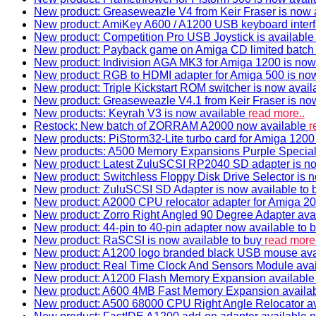
New product: Greaseweazle V4 from Keir Fraser is now a
New product: AmiKey A600 / A1200 USB keyboard interf
New product: Competition Pro USB Joystick is availabl
New product: Payback game on Amiga CD limited batch 
New product: Indivision AGA MK3 for Amiga 1200 is now
New product: RGB to HDMI adapter for Amiga 500 is now
New product: Triple Kickstart ROM switcher is now avail
New product: Greaseweazle V4.1 from Keir Fraser is no
New products: Keyrah V3 is now available
read more..
Restock: New batch of ZORRAM A2000 now available
r
New products: PiStorm32-Lite turbo card for Amiga 1200 
New products: A500 Memory Expansions Purple Special 
New product: Latest ZuluSCSI RP2040 SD adapter is no
New product: Switchless Floppy Disk Drive Selector is 
New product: ZuluSCSI SD Adapter is now available to
New product: A2000 CPU relocator adapter for Amiga 20
New product: Zorro Right Angled 90 Degree Adapter ava
New product: 44-pin to 40-pin adapter now available to 
New product: RaSCSI is now available to buy
read more.
New product: A1200 logo branded black USB mouse av
New product: Real Time Clock And Sensors Module ava
New product: A1200 Flash Memory Expansion availabl
New product: A600 4MB Fast Memory Expansion availa
New product: A500 68000 CPU Right Angle Relocator a