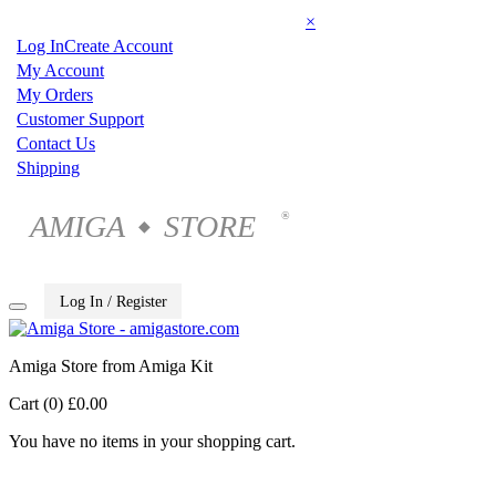
×
Log In
Create Account
My Account
My Orders
Customer Support
Contact Us
Shipping
AMIGA
STORE
®
◆
Log In / Register
Amiga Store from Amiga Kit
Cart (0)
£0.00
You have no items in your shopping cart.