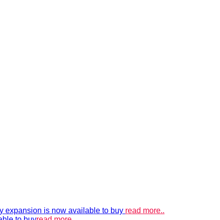
xpansion is now available to buy
read more..
able to buy
read more..