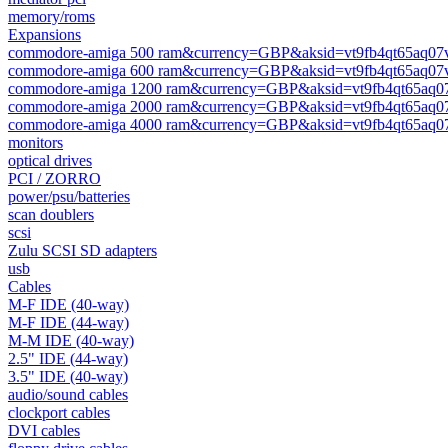
memory/roms
Expansions
commodore-amiga 500 ram&currency=GBP&aksid=vt9fb4qt65aq07
commodore-amiga 600 ram&currency=GBP&aksid=vt9fb4qt65aq07
commodore-amiga 1200 ram&currency=GBP&aksid=vt9fb4qt65aq0
commodore-amiga 2000 ram&currency=GBP&aksid=vt9fb4qt65aq0
commodore-amiga 4000 ram&currency=GBP&aksid=vt9fb4qt65aq0
monitors
optical drives
PCI / ZORRO
power/psu/batteries
scan doublers
scsi
Zulu SCSI SD adapters
usb
Cables
M-F IDE (40-way)
M-F IDE (44-way)
M-M IDE (40-way)
2.5" IDE (44-way)
3.5" IDE (40-way)
audio/sound cables
clockport cables
DVI cables