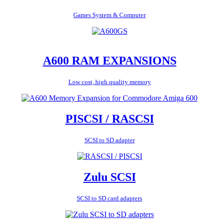
Games System & Computer
A600 RAM EXPANSIONS
Low cost, high quality memory
PISCSI / RASCSI
SCSI to SD adapter
Zulu SCSI
SCSI to SD card adapters