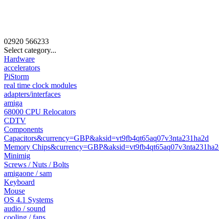
02920
566233
Select category...
Hardware
accelerators
PiStorm
real time clock modules
adapters/interfaces
amiga
68000 CPU Relocators
CDTV
Components
Capacitors&currency=GBP&aksid=vt9fb4qt65aq07v3nta231ha2d
Memory Chips&currency=GBP&aksid=vt9fb4qt65aq07v3nta231ha2
Minimig
Screws / Nuts / Bolts
amigaone / sam
Keyboard
Mouse
OS 4.1 Systems
audio / sound
cooling / fans