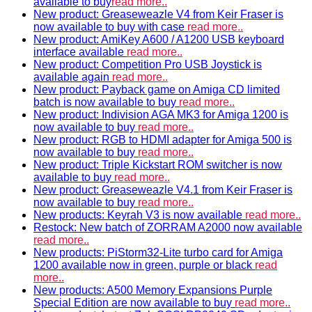
available to buy
read more..
New product: Greaseweazle V4 from Keir Fraser is
now available to buy with case
read more..
New product: AmiKey A600 / A1200 USB keyboard
interface available
read more..
New product: Competition Pro USB Joystick is
available again
read more..
New product: Payback game on Amiga CD limited
batch is now available to buy
read more..
New product: Indivision AGA MK3 for Amiga 1200 is
now available to buy
read more..
New product: RGB to HDMI adapter for Amiga 500 is
now available to buy
read more..
New product: Triple Kickstart ROM switcher is now
available to buy
read more..
New product: Greaseweazle V4.1 from Keir Fraser is
now available to buy
read more..
New products: Keyrah V3 is now available
read more..
Restock: New batch of ZORRAM A2000 now available
read more..
New products: PiStorm32-Lite turbo card for Amiga
1200 available now in green, purple or black
read
more..
New products: A500 Memory Expansions Purple
Special Edition are now available to buy
read more..