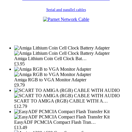
Serial and parallel cables
Amiga Lithium Coin Cell Clock Bat…
£3.95
Amiga RGB to VGA Monitor Adapter
£9.79
SCART TO AMIGA (RGB) CABLE WITH A…
£12.79
EasyADF PCMCIA Compact Flash Tran…
£13.49