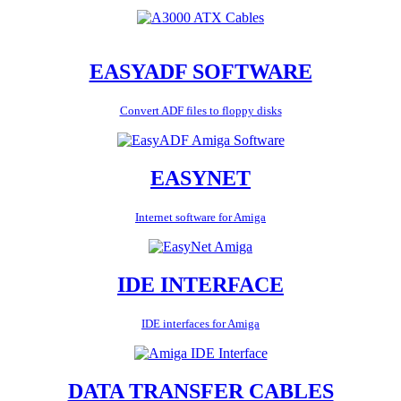
EASYADF SOFTWARE
Convert ADF files to floppy disks
EASYNET
Internet software for Amiga
IDE INTERFACE
IDE interfaces for Amiga
DATA TRANSFER CABLES