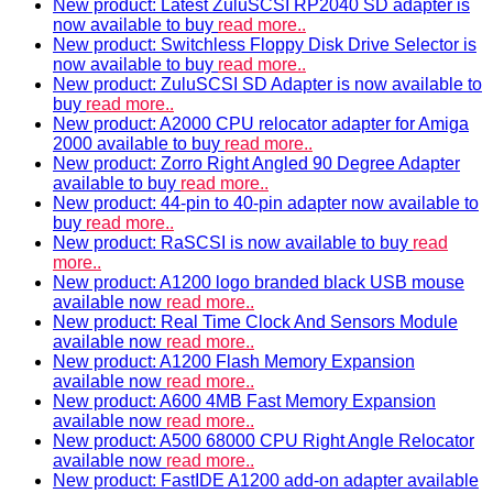
New product: Latest ZuluSCSI RP2040 SD adapter is
now available to buy
read more..
New product: Switchless Floppy Disk Drive Selector is
now available to buy
read more..
New product: ZuluSCSI SD Adapter is now available to
buy
read more..
New product: A2000 CPU relocator adapter for Amiga
2000 available to buy
read more..
New product: Zorro Right Angled 90 Degree Adapter
available to buy
read more..
New product: 44-pin to 40-pin adapter now available to
buy
read more..
New product: RaSCSI is now available to buy
read
more..
New product: A1200 logo branded black USB mouse
available now
read more..
New product: Real Time Clock And Sensors Module
available now
read more..
New product: A1200 Flash Memory Expansion
available now
read more..
New product: A600 4MB Fast Memory Expansion
available now
read more..
New product: A500 68000 CPU Right Angle Relocator
available now
read more..
New product: FastIDE A1200 add-on adapter available