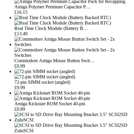
Amiga Polymer Premium Capacitor P…
£16.15
Real Time Clock Module (Battery B…
£13.49
Commodore Amiga Mouse Button Swit…
£0.99
72-pin SIMM socket (angled)
£9.99
Amiga Kickstart ROM Socket 40-pin
£0.89