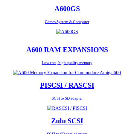
A600GS
Games System & Computer
A600 RAM EXPANSIONS
Low cost, high quality memory
PISCSI / RASCSI
SCSI to SD adapter
Zulu SCSI
SCSI to SD card adapters