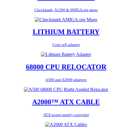
Checkmark, A1200 & AMIGA.org mugs
LITHIUM BATTERY
Coin cell adapter
68000 CPU RELOCATOR
A500 and A2000 adapters
A2000™ ATX CABLE
ATX power supply converter