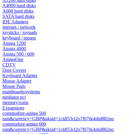
A1200 hard disks
A4000 hard disks
A600 hard disks
SATA hard disks
IDE Adapters
internet / network
joysticks / joypads
keyboard / mouse
Amiga 1200
Amiga 4000
Amiga 500 / 600
AmigaOne
CDTV
Dust Covers
Keyboard Adapter
Mouse Adapter
Mouse Pads
mainboards/systems
mediator pci
memory/roms
Expansions
commodore-amiga 500
ram&currency=GBP&aksid=1cldl53ct2o7f07rk4shd882uq
commodore-amiga 600
ram&currency=GBP&aksid=1cldl53ct2o7f07rk4shd882uq