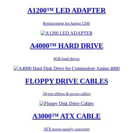
A1200™ LED ADAPTER
Replacement for Amiga 1200
A4000™ HARD DRIVE
4GB hard drives
FLOPPY DRIVE CABLES
34-pin ribbon & power cables
A3000™ ATX CABLE
ATX power supply converter