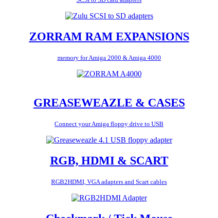
ZORRAM RAM EXPANSIONS
memory for Amiga 2000 & Amiga 4000
GREASEWEAZLE & CASES
Connect your Amiga floppy drive to USB
RGB, HDMI & SCART
RGB2HDMI, VGA adapters and Scart cables