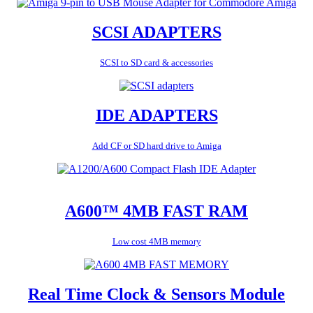
SCSI ADAPTERS
SCSI to SD card & accessories
IDE ADAPTERS
Add CF or SD hard drive to Amiga
A600™ 4MB FAST RAM
Low cost 4MB memory
Real Time Clock & Sensors Module