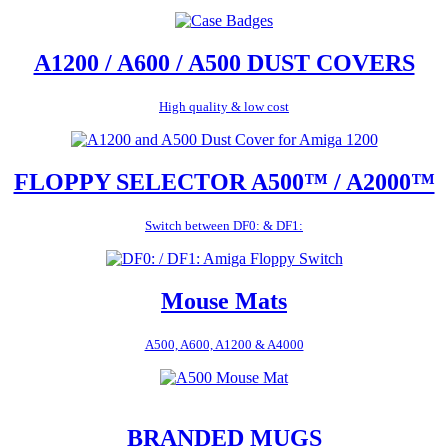
A1200 / A600 / A500 DUST COVERS
High quality & low cost
FLOPPY SELECTOR A500™ / A2000™
Switch between DF0: & DF1:
Mouse Mats
A500, A600, A1200 & A4000
BRANDED MUGS