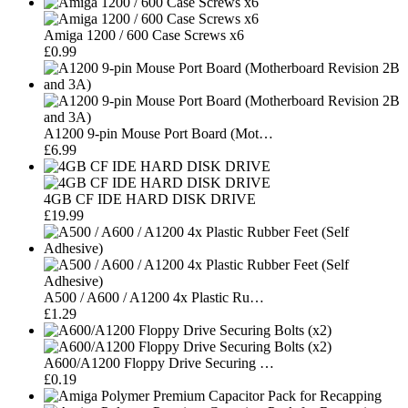
Amiga 1200 / 600 Case Screws x6
£0.99
A1200 9-pin Mouse Port Board (Mot…
£6.99
4GB CF IDE HARD DISK DRIVE
£19.99
A500 / A600 / A1200 4x Plastic Ru…
£1.29
A600/A1200 Floppy Drive Securing …
£0.19