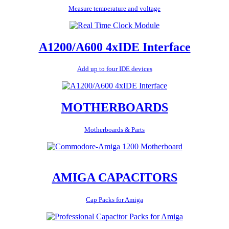
Measure temperature and voltage
A1200/A600 4xIDE Interface
Add up to four IDE devices
MOTHERBOARDS
Motherboards & Parts
AMIGA CAPACITORS
Cap Packs for Amiga