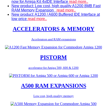
now for Amiga Kit 4xIDE Interface
read more..
New product: Low cost, high quality A1200 8MB Fast
RAM Memory Expansion
read more..
New product: A1200 / A600 Buffered IDE Interface at
low price
read more..
ACCELERATORS & MEMORY
Accelerators and RAM expansions
PISTORM
accelerator for Amiga 500, 600 & 1200
A500 RAM EXPANSIONS
Low cost, high quality memory