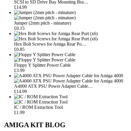
SCSI to SD Drive Bay Mounting Bra…
£14.99
Jumper (2mm pitch - minature)
£0.15
Hex Bolt Screws for Amiga Rear Po…
£0.85
Floppy Y Splitter Power Cable
£3.99
A4000 ATX PSU Power Adapter Cable…
£14.99
IC / ROM Extraction Tool
£1.99
AMIGA KIT BLOG