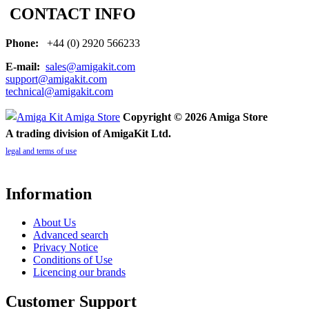
CONTACT INFO
Phone:
+44 (0) 2920 566233
E-mail:
sales@amigakit.com
support@amigakit.com
technical@amigakit.com
Copyright © 2026 Amiga Store
A trading division of AmigaKit Ltd.
legal and terms of use
Information
About Us
Advanced search
Privacy Notice
Conditions of Use
Licencing our brands
Customer Support