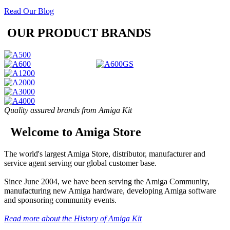
Read Our Blog
OUR PRODUCT BRANDS
Quality assured brands from Amiga Kit
Welcome to Amiga Store
The world's largest Amiga Store, distributor, manufacturer and
service agent serving our global customer base.
Since June 2004, we have been serving the Amiga Community,
manufacturing new Amiga hardware, developing Amiga software
and sponsoring community events.
Read more about the History of Amiga Kit