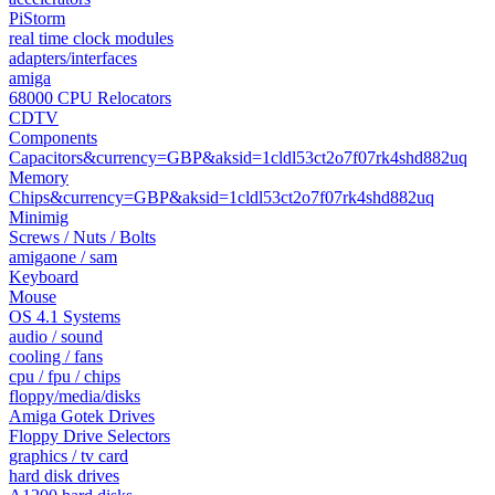
PiStorm
real time clock modules
adapters/interfaces
amiga
68000 CPU Relocators
CDTV
Components
Capacitors&currency=GBP&aksid=1cldl53ct2o7f07rk4shd882uq
Memory
Chips&currency=GBP&aksid=1cldl53ct2o7f07rk4shd882uq
Minimig
Screws / Nuts / Bolts
amigaone / sam
Keyboard
Mouse
OS 4.1 Systems
audio / sound
cooling / fans
cpu / fpu / chips
floppy/media/disks
Amiga Gotek Drives
Floppy Drive Selectors
graphics / tv card
hard disk drives