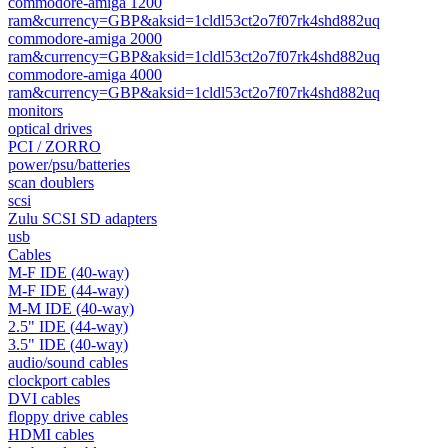
commodore-amiga 1200
ram&currency=GBP&aksid=1cldl53ct2o7f07rk4shd882uq
commodore-amiga 2000
ram&currency=GBP&aksid=1cldl53ct2o7f07rk4shd882uq
commodore-amiga 4000
ram&currency=GBP&aksid=1cldl53ct2o7f07rk4shd882uq
monitors
optical drives
PCI / ZORRO
power/psu/batteries
scan doublers
scsi
Zulu SCSI SD adapters
usb
Cables
M-F IDE (40-way)
M-F IDE (44-way)
M-M IDE (40-way)
2.5" IDE (44-way)
3.5" IDE (40-way)
audio/sound cables
clockport cables
DVI cables
floppy drive cables
HDMI cables