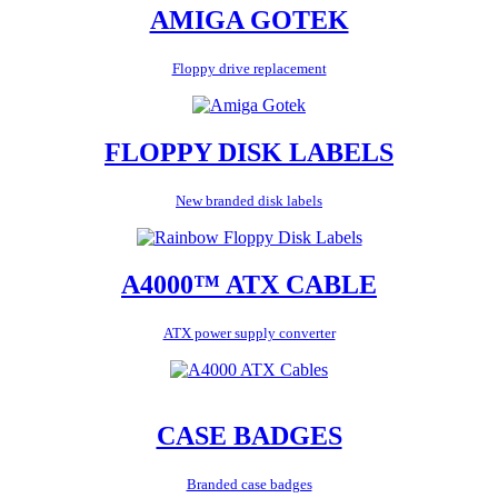
AMIGA GOTEK
Floppy drive replacement
FLOPPY DISK LABELS
New branded disk labels
A4000™ ATX CABLE
ATX power supply converter
CASE BADGES
Branded case badges