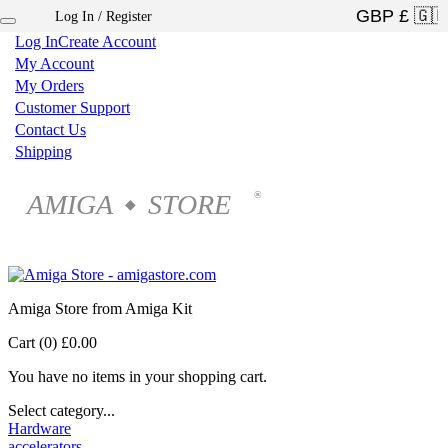
Log In / Register
×
Log In
Create Account
My Account
My Orders
Customer Support
Contact Us
Shipping
AMIGA
STORE
®
◆
Amiga Store from Amiga Kit
Cart (0)
£0.00
You have no items in your shopping cart.
Select category...
Hardware
accelerators