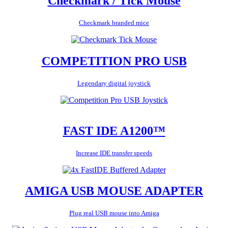
Checkmark / Tick Mouse
Checkmark branded mice
COMPETITION PRO USB
Legendary digital joystick
FAST IDE A1200™
Increase IDE transfer speeds
AMIGA USB MOUSE ADAPTER
Plug real USB mouse into Amiga