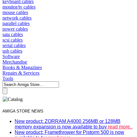
keyboard cables
monitor/tv cables
mouse cables
network cables
parallel cables
power cables
sata cables
scsi cables
serial cables
usb cables
Software
Merchandise
Books & Magazines
Repairs & Services
Tools
AMIGA STORE NEWS
New product: ZORRAM A4000 256MB or 128MB
memory expansion is now available to buy
read more..
New product: Framethrower for Pistorm 500 is now