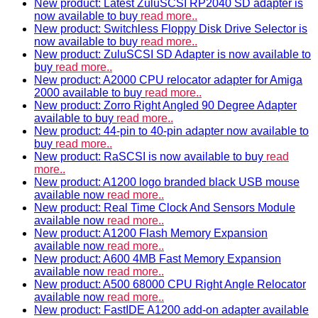
New product: Latest ZuluSCSI RP2040 SD adapter is
now available to buy
read more..
New product: Switchless Floppy Disk Drive Selector is
now available to buy
read more..
New product: ZuluSCSI SD Adapter is now available to
buy
read more..
New product: A2000 CPU relocator adapter for Amiga
2000 available to buy
read more..
New product: Zorro Right Angled 90 Degree Adapter
available to buy
read more..
New product: 44-pin to 40-pin adapter now available to
buy
read more..
New product: RaSCSI is now available to buy
read
more..
New product: A1200 logo branded black USB mouse
available now
read more..
New product: Real Time Clock And Sensors Module
available now
read more..
New product: A1200 Flash Memory Expansion
available now
read more..
New product: A600 4MB Fast Memory Expansion
available now
read more..
New product: A500 68000 CPU Right Angle Relocator
available now
read more..
New product: FastIDE A1200 add-on adapter available