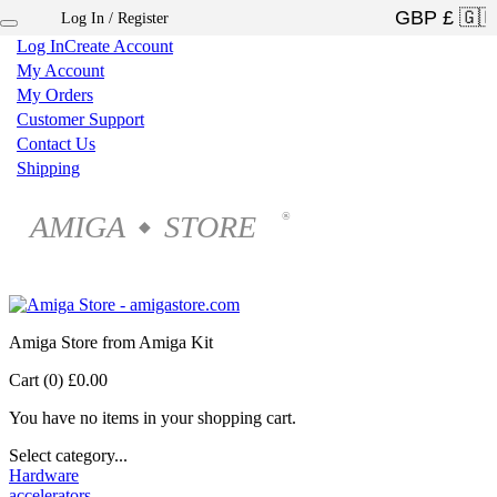
Log In / Register
×
Log In
Create Account
My Account
My Orders
Customer Support
Contact Us
Shipping
AMIGA
STORE
®
◆
Amiga Store from Amiga Kit
Cart (0)
£0.00
You have no items in your shopping cart.
Select category...
Hardware
accelerators