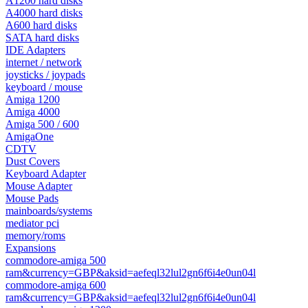
A1200 hard disks
A4000 hard disks
A600 hard disks
SATA hard disks
IDE Adapters
internet / network
joysticks / joypads
keyboard / mouse
Amiga 1200
Amiga 4000
Amiga 500 / 600
AmigaOne
CDTV
Dust Covers
Keyboard Adapter
Mouse Adapter
Mouse Pads
mainboards/systems
mediator pci
memory/roms
Expansions
commodore-amiga 500
ram&currency=GBP&aksid=aefeql32lul2gn6f6i4e0un04l
commodore-amiga 600
ram&currency=GBP&aksid=aefeql32lul2gn6f6i4e0un04l