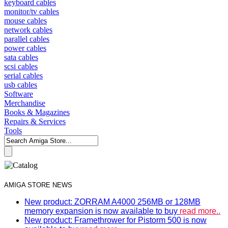
keyboard cables
monitor/tv cables
mouse cables
network cables
parallel cables
power cables
sata cables
scsi cables
serial cables
usb cables
Software
Merchandise
Books & Magazines
Repairs & Services
Tools
AMIGA STORE NEWS
New product: ZORRAM A4000 256MB or 128MB
memory expansion is now available to buy
read more..
New product: Framethrower for Pistorm 500 is now