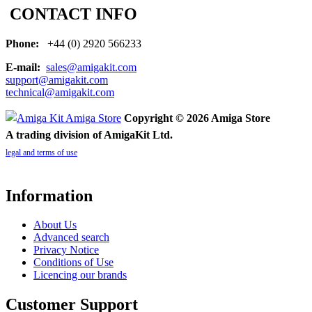
CONTACT INFO
Phone:
+44 (0) 2920 566233
E-mail:
sales@amigakit.com
support@amigakit.com
technical@amigakit.com
Copyright © 2026 Amiga Store
A trading division of AmigaKit Ltd.
legal and terms of use
Information
About Us
Advanced search
Privacy Notice
Conditions of Use
Licencing our brands
Customer Support