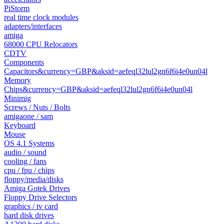
PiStorm
real time clock modules
adapters/interfaces
amiga
68000 CPU Relocators
CDTV
Components
Capacitors&currency=GBP&aksid=aefeql32lul2gn6f6i4e0un04l
Memory
Chips&currency=GBP&aksid=aefeql32lul2gn6f6i4e0un04l
Minimig
Screws / Nuts / Bolts
amigaone / sam
Keyboard
Mouse
OS 4.1 Systems
audio / sound
cooling / fans
cpu / fpu / chips
floppy/media/disks
Amiga Gotek Drives
Floppy Drive Selectors
graphics / tv card
hard disk drives