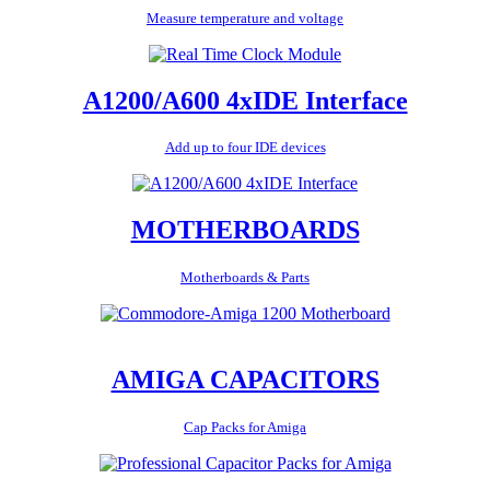
Measure temperature and voltage
A1200/A600 4xIDE Interface
Add up to four IDE devices
MOTHERBOARDS
Motherboards & Parts
AMIGA CAPACITORS
Cap Packs for Amiga