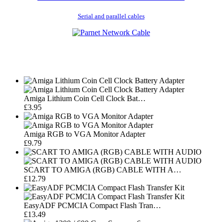
Serial and parallel cables
Amiga Lithium Coin Cell Clock Bat…
£3.95
Amiga RGB to VGA Monitor Adapter
£9.79
SCART TO AMIGA (RGB) CABLE WITH A…
£12.79
EasyADF PCMCIA Compact Flash Tran…
£13.49