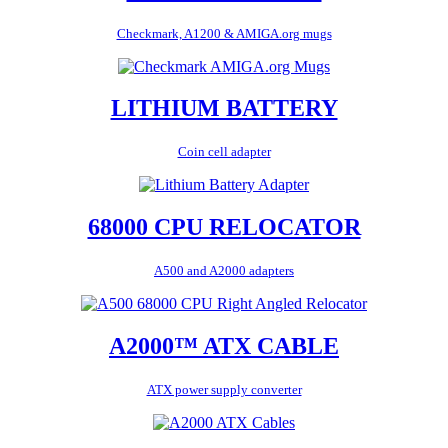
Checkmark, A1200 & AMIGA.org mugs
LITHIUM BATTERY
Coin cell adapter
68000 CPU RELOCATOR
A500 and A2000 adapters
A2000™ ATX CABLE
ATX power supply converter