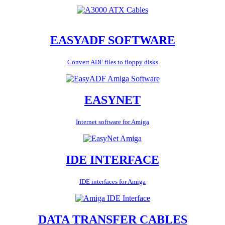
EASYADF SOFTWARE
Convert ADF files to floppy disks
EASYNET
Internet software for Amiga
IDE INTERFACE
IDE interfaces for Amiga
DATA TRANSFER CABLES