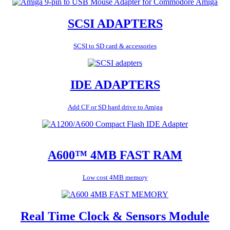
SCSI ADAPTERS
SCSI to SD card & accessories
IDE ADAPTERS
Add CF or SD hard drive to Amiga
A600™ 4MB FAST RAM
Low cost 4MB memory
Real Time Clock & Sensors Module