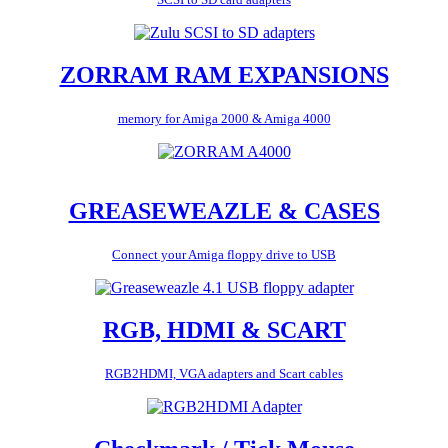
ZORRAM RAM EXPANSIONS
memory for Amiga 2000 & Amiga 4000
GREASEWEAZLE & CASES
Connect your Amiga floppy drive to USB
RGB, HDMI & SCART
RGB2HDMI, VGA adapters and Scart cables