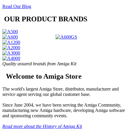
Read Our Blog
OUR PRODUCT BRANDS
Quality assured brands from Amiga Kit
Welcome to Amiga Store
The world's largest Amiga Store, distributor, manufacturer and
service agent serving our global customer base.
Since June 2004, we have been serving the Amiga Community,
manufacturing new Amiga hardware, developing Amiga software
and sponsoring community events.
Read more about the History of Amiga Kit