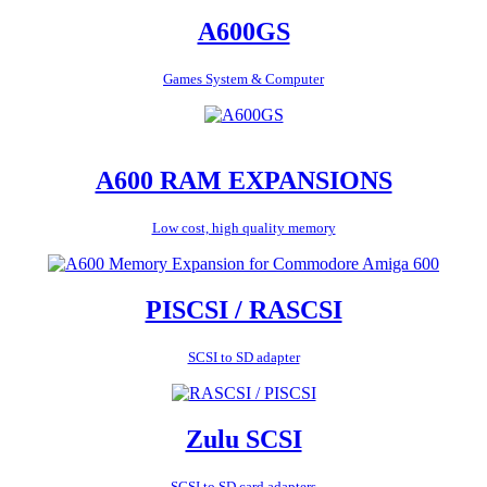
A600GS
Games System & Computer
A600 RAM EXPANSIONS
Low cost, high quality memory
PISCSI / RASCSI
SCSI to SD adapter
Zulu SCSI
SCSI to SD card adapters