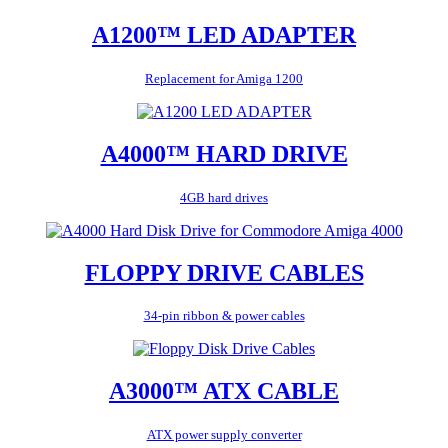
A1200™ LED ADAPTER
Replacement for Amiga 1200
A4000™ HARD DRIVE
4GB hard drives
FLOPPY DRIVE CABLES
34-pin ribbon & power cables
A3000™ ATX CABLE
ATX power supply converter