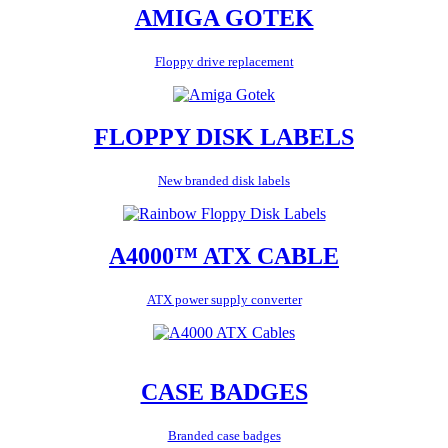
AMIGA GOTEK
Floppy drive replacement
FLOPPY DISK LABELS
New branded disk labels
A4000™ ATX CABLE
ATX power supply converter
CASE BADGES
Branded case badges