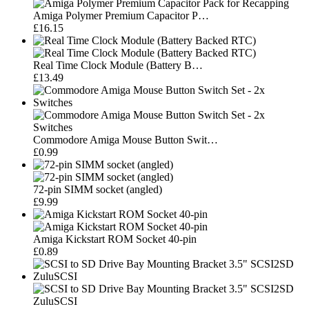
Amiga Polymer Premium Capacitor P…
£16.15
Real Time Clock Module (Battery B…
£13.49
Commodore Amiga Mouse Button Swit…
£0.99
72-pin SIMM socket (angled)
£9.99
Amiga Kickstart ROM Socket 40-pin
£0.89