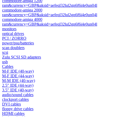
commodore-amiga 1200
ram&currency=GBP&aksid=aefeql32lul2gn6f6i4e0un04l
commodore-amiga 2000
ram&currency=GBP&aksid=aefeql32lul2gn6f6i4e0un04l
commodore-amiga 4000
ram&currency=GBP&aksid=aefeql32lul2gn6f6i4e0un04l
monitors
optical drives
PCI / ZORRO
power/psu/batteries
scan doublers
scsi
Zulu SCSI SD adapters
usb
Cables
M-F IDE (40-way)
M-F IDE (44-way)
M-M IDE (40-way)
2.5" IDE (44-way)
3.5" IDE (40-way)
audio/sound cables
clockport cables
DVI cables
floppy drive cables
HDMI cables