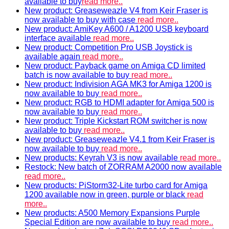
available to buy
read more..
New product: Greaseweazle V4 from Keir Fraser is
now available to buy with case
read more..
New product: AmiKey A600 / A1200 USB keyboard
interface available
read more..
New product: Competition Pro USB Joystick is
available again
read more..
New product: Payback game on Amiga CD limited
batch is now available to buy
read more..
New product: Indivision AGA MK3 for Amiga 1200 is
now available to buy
read more..
New product: RGB to HDMI adapter for Amiga 500 is
now available to buy
read more..
New product: Triple Kickstart ROM switcher is now
available to buy
read more..
New product: Greaseweazle V4.1 from Keir Fraser is
now available to buy
read more..
New products: Keyrah V3 is now available
read more..
Restock: New batch of ZORRAM A2000 now available
read more..
New products: PiStorm32-Lite turbo card for Amiga
1200 available now in green, purple or black
read
more..
New products: A500 Memory Expansions Purple
Special Edition are now available to buy
read more..