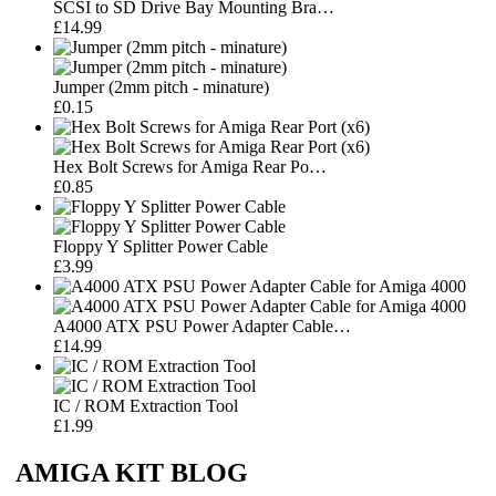
SCSI to SD Drive Bay Mounting Bra…
£14.99
Jumper (2mm pitch - minature)
£0.15
Hex Bolt Screws for Amiga Rear Po…
£0.85
Floppy Y Splitter Power Cable
£3.99
A4000 ATX PSU Power Adapter Cable…
£14.99
IC / ROM Extraction Tool
£1.99
AMIGA KIT BLOG