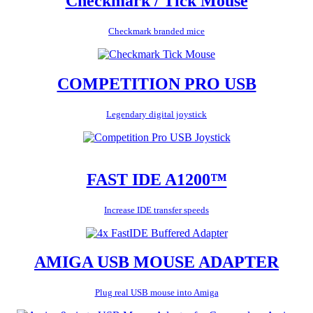
Checkmark / Tick Mouse
Checkmark branded mice
COMPETITION PRO USB
Legendary digital joystick
FAST IDE A1200™
Increase IDE transfer speeds
AMIGA USB MOUSE ADAPTER
Plug real USB mouse into Amiga