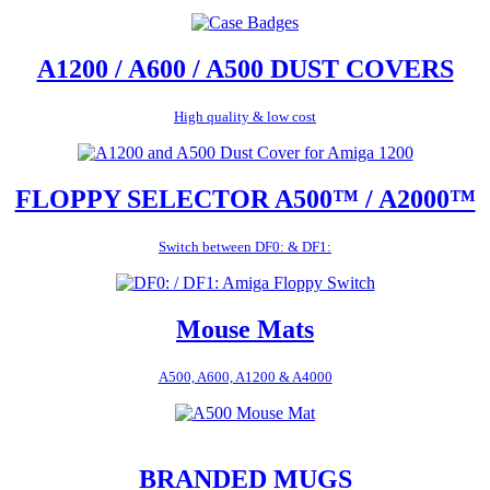
A1200 / A600 / A500 DUST COVERS
High quality & low cost
FLOPPY SELECTOR A500™ / A2000™
Switch between DF0: & DF1:
Mouse Mats
A500, A600, A1200 & A4000
BRANDED MUGS