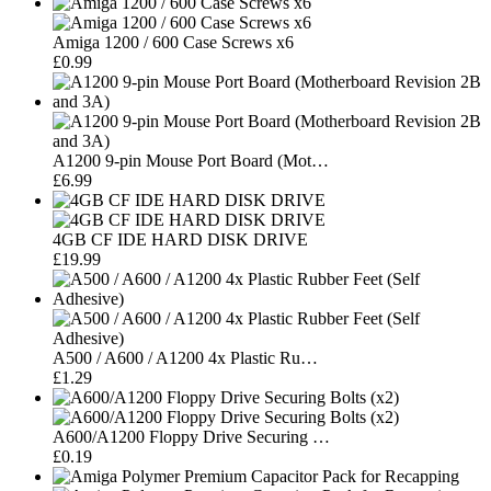
Amiga 1200 / 600 Case Screws x6
£0.99
A1200 9-pin Mouse Port Board (Mot…
£6.99
4GB CF IDE HARD DISK DRIVE
£19.99
A500 / A600 / A1200 4x Plastic Ru…
£1.29
A600/A1200 Floppy Drive Securing …
£0.19