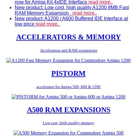
now for Amiga Kit 4xIDE Interface
read more..
New product: Low cost, high quality A1200 8MB Fast
RAM Memory Expansion
read more..
New product: A1200 / A600 Buffered IDE Interface at
low price
read more..
ACCELERATORS & MEMORY
Accelerators and RAM expansions
PISTORM
accelerator for Amiga 500, 600 & 1200
A500 RAM EXPANSIONS
Low cost, high quality memory