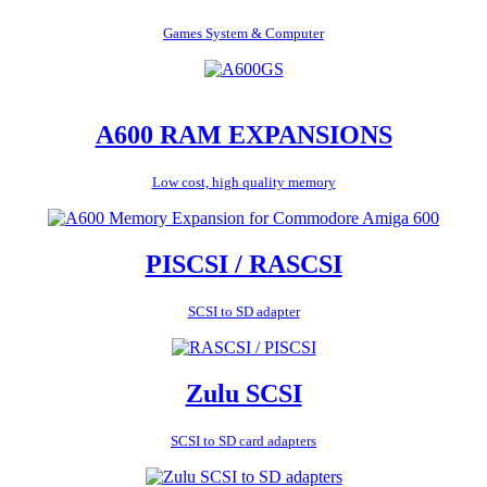
Games System & Computer
A600 RAM EXPANSIONS
Low cost, high quality memory
PISCSI / RASCSI
SCSI to SD adapter
Zulu SCSI
SCSI to SD card adapters