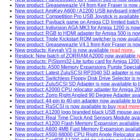
New product: Greaseweazle V4 from Keir Fraser is now a
New product: AmiKey A600 / A1200 USB keyboard interf
New product: Competition Pro USB Joystick is availabl
New product: Payback game on Amiga CD limited batch 
New product: Indivision AGA MK3 for Amiga 1200 is now
New product: RGB to HDMI adapter for Amiga 500 is now
New product: Triple Kickstart ROM switcher is now avail
New product: Greaseweazle V4.1 from Keir Fraser is no
New products: Keyrah V3 is now available
read more..
Restock: New batch of ZORRAM A2000 now available
r
New products: PiStorm32-Lite turbo card for Amiga 1200 
New products: A500 Memory Expansions Purple Special 
New product: Latest ZuluSCSI RP2040 SD adapter is no
New product: Switchless Floppy Disk Drive Selector is 
New product: ZuluSCSI SD Adapter is now available to
New product: A2000 CPU relocator adapter for Amiga 20
New product: Zorro Right Angled 90 Degree Adapter ava
New product: 44-pin to 40-pin adapter now available to 
New product: RaSCSI is now available to buy
read more.
New product: A1200 logo branded black USB mouse av
New product: Real Time Clock And Sensors Module ava
New product: A1200 Flash Memory Expansion availabl
New product: A600 4MB Fast Memory Expansion availa
New product: A500 68000 CPU Right Angle Relocator a