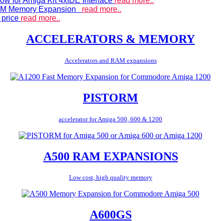
ow for Amiga Kit 4xIDE Interface
read more..
 RAM Memory Expansion
read more..
 price
read more..
ACCELERATORS & MEMORY
Accelerators and RAM expansions
PISTORM
accelerator for Amiga 500, 600 & 1200
A500 RAM EXPANSIONS
Low cost, high quality memory
A600GS