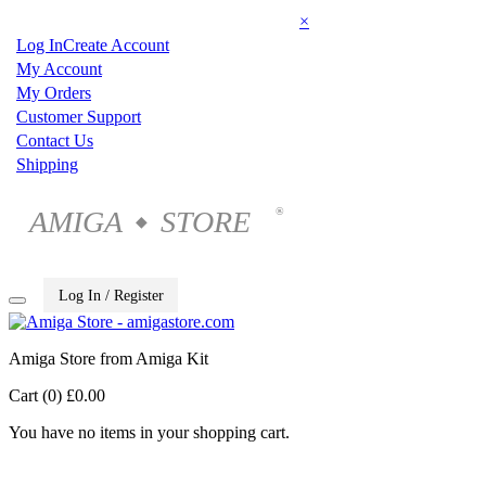
×
Log In
Create Account
My Account
My Orders
Customer Support
Contact Us
Shipping
AMIGA
STORE
®
◆
Log In / Register
Amiga Store from Amiga Kit
Cart (0)
£0.00
You have no items in your shopping cart.