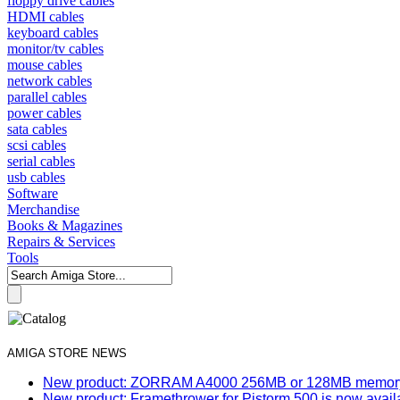
floppy drive cables
HDMI cables
keyboard cables
monitor/tv cables
mouse cables
network cables
parallel cables
power cables
sata cables
scsi cables
serial cables
usb cables
Software
Merchandise
Books & Magazines
Repairs & Services
Tools
AMIGA STORE NEWS
New product: ZORRAM A4000 256MB or 128MB memory e
New product: Framethrower for Pistorm 500 is now avail