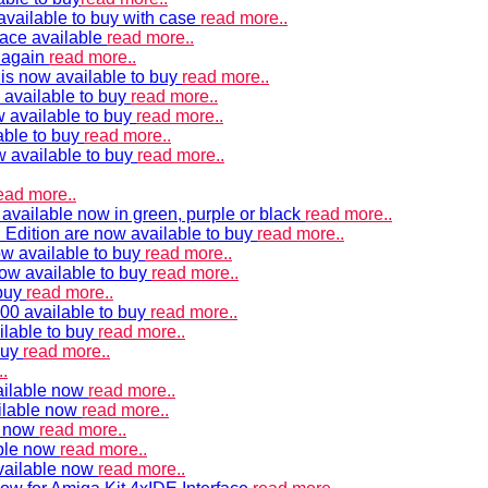
vailable to buy with case
read more..
ace available
read more..
e again
read more..
is now available to buy
read more..
 available to buy
read more..
 available to buy
read more..
able to buy
read more..
w available to buy
read more..
ead more..
available now in green, purple or black
read more..
Edition are now available to buy
read more..
w available to buy
read more..
now available to buy
read more..
 buy
read more..
00 available to buy
read more..
ilable to buy
read more..
buy
read more..
.
ailable now
read more..
ilable now
read more..
e now
read more..
ble now
read more..
vailable now
read more..