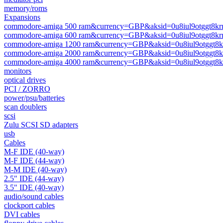
memory/roms
Expansions
commodore-amiga 500 ram&currency=GBP&aksid=0u8iul9otggt8kr
commodore-amiga 600 ram&currency=GBP&aksid=0u8iul9otggt8kr
commodore-amiga 1200 ram&currency=GBP&aksid=0u8iul9otggt8k
commodore-amiga 2000 ram&currency=GBP&aksid=0u8iul9otggt8k
commodore-amiga 4000 ram&currency=GBP&aksid=0u8iul9otggt8k
monitors
optical drives
PCI / ZORRO
power/psu/batteries
scan doublers
scsi
Zulu SCSI SD adapters
usb
Cables
M-F IDE (40-way)
M-F IDE (44-way)
M-M IDE (40-way)
2.5" IDE (44-way)
3.5" IDE (40-way)
audio/sound cables
clockport cables
DVI cables