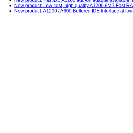
New product: FastIDE A1200 add-on adapter available n
New product: Low cost, high quality A1200 8MB Fast
New product: A1200 / A600 Buffered IDE Interface at low