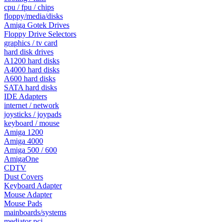
cpu / fpu / chips
floppy/media/disks
Amiga Gotek Drives
Floppy Drive Selectors
graphics / tv card
hard disk drives
A1200 hard disks
A4000 hard disks
A600 hard disks
SATA hard disks
IDE Adapters
internet / network
joysticks / joypads
keyboard / mouse
Amiga 1200
Amiga 4000
Amiga 500 / 600
AmigaOne
CDTV
Dust Covers
Keyboard Adapter
Mouse Adapter
Mouse Pads
mainboards/systems
mediator pci