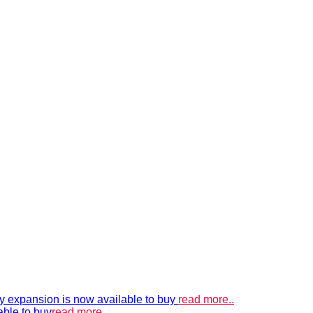
xpansion is now available to buy
read more..
able to buy
read more..