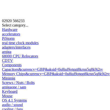
02920
566233
Select category...
Hardware
accelerators
PiStorm
real time clock modules
adapters/interfaces
amiga
68000 CPU Relocators
CDTV
Components
Capacitors&currency=GBP&aksid=0u8iul9otggt8krnn5q8k9i2rv
Memory Chips&currency=GBP&aksid=0u8iul9otggt8krnn5q8k9i2rv
Minimig
Screws / Nuts / Bolts
amigaone / sam
Keyboard
Mouse
OS 4.1 Systems
audio / sound
cooling / fans