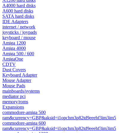
A1200 hard disks
A4000 hard disks
A600 hard disks
SATA hard disks
IDE Adapters
internet / network
joysticks / joypads
keyboard / mouse
Amiga 1200
Amiga 4000
Amiga 500 / 600
AmigaOne
CDTV
Dust Covers
Keyboard Adapter
Mouse Adapter
Mouse Pads
mainboards/systems
mediator pci
memory/roms
Expansions
commodore-amiga 500
ram&currency=GBP&aksid=i1opchm3p82td9eeehf3im3im5
commodore-amiga 600
ram&currency=GBP&aksid=i1opchm3p82td9eeehf3im3im5