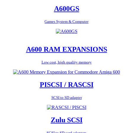
A600GS
Games System & Computer
A600 RAM EXPANSIONS
Low cost, high quality memory
PISCSI / RASCSI
SCSI to SD adapter
Zulu SCSI
SCSI to SD card adapters