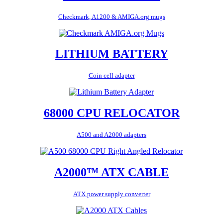
Checkmark, A1200 & AMIGA.org mugs
LITHIUM BATTERY
Coin cell adapter
68000 CPU RELOCATOR
A500 and A2000 adapters
A2000™ ATX CABLE
ATX power supply converter