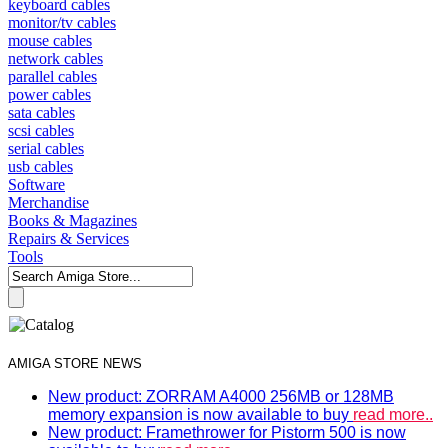
keyboard cables
monitor/tv cables
mouse cables
network cables
parallel cables
power cables
sata cables
scsi cables
serial cables
usb cables
Software
Merchandise
Books & Magazines
Repairs & Services
Tools
AMIGA STORE NEWS
New product: ZORRAM A4000 256MB or 128MB
memory expansion is now available to buy
read more..
New product: Framethrower for Pistorm 500 is now