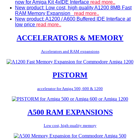
now for Amiga Kit 4xIDE Interface
read more..
New product: Low cost, high quality A1200 8MB Fast
RAM Memory Expansion
read more..
New product: A1200 / A600 Buffered IDE Interface at
low price
read more..
ACCELERATORS & MEMORY
Accelerators and RAM expansions
PISTORM
accelerator for Amiga 500, 600 & 1200
A500 RAM EXPANSIONS
Low cost, high quality memory