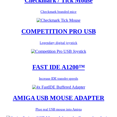
Checkmark / Tick Mouse
Checkmark branded mice
COMPETITION PRO USB
Legendary digital joystick
FAST IDE A1200™
Increase IDE transfer speeds
AMIGA USB MOUSE ADAPTER
Plug real USB mouse into Amiga