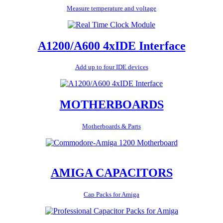
Measure temperature and voltage
A1200/A600 4xIDE Interface
Add up to four IDE devices
MOTHERBOARDS
Motherboards & Parts
AMIGA CAPACITORS
Cap Packs for Amiga