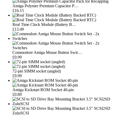
Amiga Polymer Premium Capacitor P…
£16.15
Real Time Clock Module (Battery B…
£13.49
Commodore Amiga Mouse Button Swit…
£0.99
72-pin SIMM socket (angled)
£9.99
Amiga Kickstart ROM Socket 40-pin
£0.89