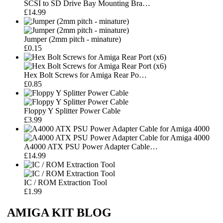
SCSI to SD Drive Bay Mounting Bra…
£14.99
Jumper (2mm pitch - minature)
£0.15
Hex Bolt Screws for Amiga Rear Po…
£0.85
Floppy Y Splitter Power Cable
£3.99
A4000 ATX PSU Power Adapter Cable…
£14.99
IC / ROM Extraction Tool
£1.99
AMIGA KIT BLOG