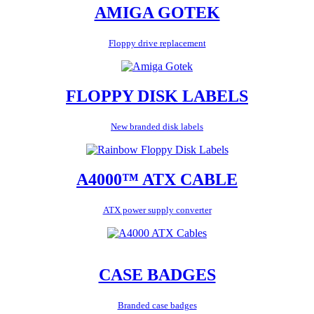
AMIGA GOTEK
Floppy drive replacement
FLOPPY DISK LABELS
New branded disk labels
A4000™ ATX CABLE
ATX power supply converter
CASE BADGES
Branded case badges