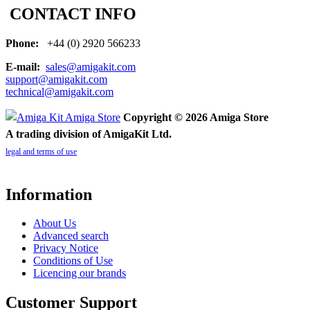
CONTACT INFO
Phone:
+44 (0) 2920 566233
E-mail:
sales@amigakit.com
support@amigakit.com
technical@amigakit.com
Copyright © 2026 Amiga Store
A trading division of AmigaKit Ltd.
legal and terms of use
Information
About Us
Advanced search
Privacy Notice
Conditions of Use
Licencing our brands
Customer Support