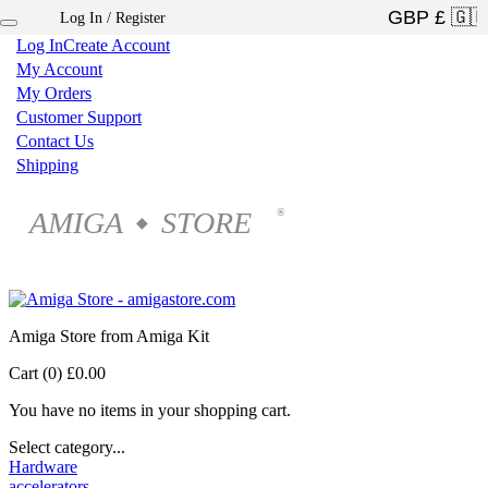
Log In / Register
×
Log In
Create Account
My Account
My Orders
Customer Support
Contact Us
Shipping
AMIGA
STORE
®
◆
Amiga Store from Amiga Kit
Cart (0)
£0.00
You have no items in your shopping cart.
Select category...
Hardware
accelerators