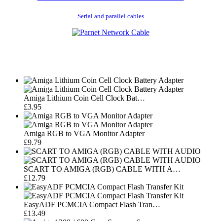
Serial and parallel cables
Amiga Lithium Coin Cell Clock Bat…
£3.95
Amiga RGB to VGA Monitor Adapter
£9.79
SCART TO AMIGA (RGB) CABLE WITH A…
£12.79
EasyADF PCMCIA Compact Flash Tran…
£13.49