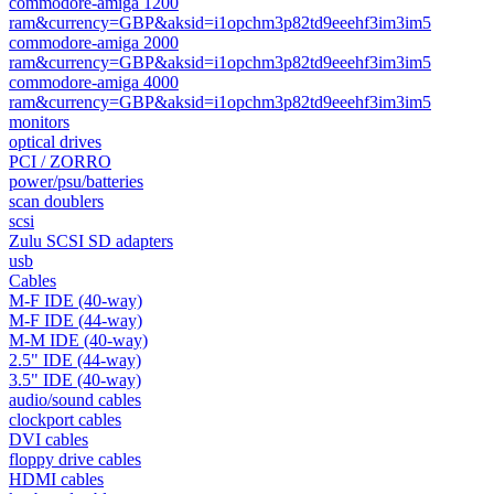
commodore-amiga 1200
ram&currency=GBP&aksid=i1opchm3p82td9eeehf3im3im5
commodore-amiga 2000
ram&currency=GBP&aksid=i1opchm3p82td9eeehf3im3im5
commodore-amiga 4000
ram&currency=GBP&aksid=i1opchm3p82td9eeehf3im3im5
monitors
optical drives
PCI / ZORRO
power/psu/batteries
scan doublers
scsi
Zulu SCSI SD adapters
usb
Cables
M-F IDE (40-way)
M-F IDE (44-way)
M-M IDE (40-way)
2.5" IDE (44-way)
3.5" IDE (40-way)
audio/sound cables
clockport cables
DVI cables
floppy drive cables
HDMI cables