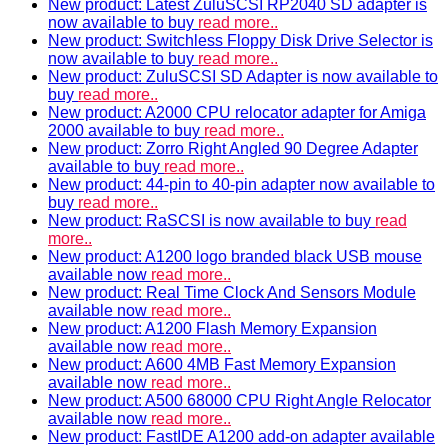
New product: Latest ZuluSCSI RP2040 SD adapter is
now available to buy
read more..
New product: Switchless Floppy Disk Drive Selector is
now available to buy
read more..
New product: ZuluSCSI SD Adapter is now available to
buy
read more..
New product: A2000 CPU relocator adapter for Amiga
2000 available to buy
read more..
New product: Zorro Right Angled 90 Degree Adapter
available to buy
read more..
New product: 44-pin to 40-pin adapter now available to
buy
read more..
New product: RaSCSI is now available to buy
read
more..
New product: A1200 logo branded black USB mouse
available now
read more..
New product: Real Time Clock And Sensors Module
available now
read more..
New product: A1200 Flash Memory Expansion
available now
read more..
New product: A600 4MB Fast Memory Expansion
available now
read more..
New product: A500 68000 CPU Right Angle Relocator
available now
read more..
New product: FastIDE A1200 add-on adapter available