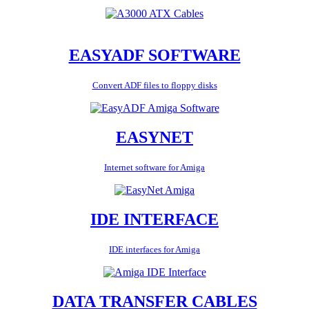
EASYADF SOFTWARE
Convert ADF files to floppy disks
EASYNET
Internet software for Amiga
IDE INTERFACE
IDE interfaces for Amiga
DATA TRANSFER CABLES