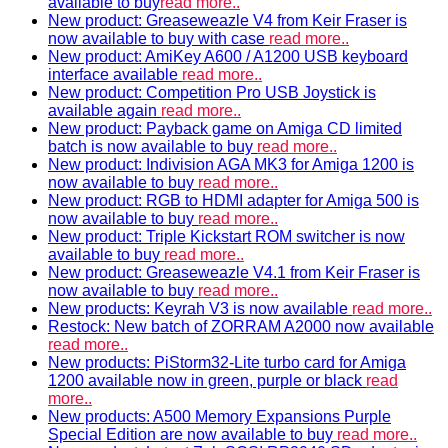
available to buy
read more..
New product: Greaseweazle V4 from Keir Fraser is
now available to buy with case
read more..
New product: AmiKey A600 / A1200 USB keyboard
interface available
read more..
New product: Competition Pro USB Joystick is
available again
read more..
New product: Payback game on Amiga CD limited
batch is now available to buy
read more..
New product: Indivision AGA MK3 for Amiga 1200 is
now available to buy
read more..
New product: RGB to HDMI adapter for Amiga 500 is
now available to buy
read more..
New product: Triple Kickstart ROM switcher is now
available to buy
read more..
New product: Greaseweazle V4.1 from Keir Fraser is
now available to buy
read more..
New products: Keyrah V3 is now available
read more..
Restock: New batch of ZORRAM A2000 now available
read more..
New products: PiStorm32-Lite turbo card for Amiga
1200 available now in green, purple or black
read
more..
New products: A500 Memory Expansions Purple
Special Edition are now available to buy
read more..