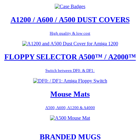
A1200 / A600 / A500 DUST COVERS
High quality & low cost
FLOPPY SELECTOR A500™ / A2000™
Switch between DF0: & DF1:
Mouse Mats
A500, A600, A1200 & A4000
BRANDED MUGS