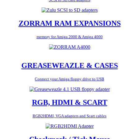
ZORRAM RAM EXPANSIONS
memory for Amiga 2000 & Amiga 4000
GREASEWEAZLE & CASES
Connect your Amiga floppy drive to USB
RGB, HDMI & SCART
RGB2HDMI, VGA adapters and Scart cables