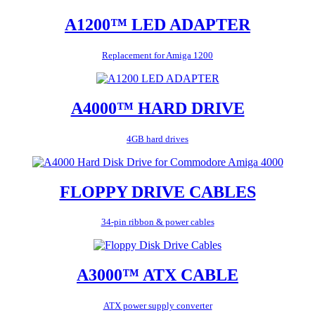
A1200™ LED ADAPTER
Replacement for Amiga 1200
A4000™ HARD DRIVE
4GB hard drives
FLOPPY DRIVE CABLES
34-pin ribbon & power cables
A3000™ ATX CABLE
ATX power supply converter