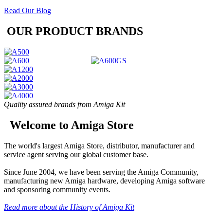
Read Our Blog
OUR PRODUCT BRANDS
Quality assured brands from Amiga Kit
Welcome to Amiga Store
The world's largest Amiga Store, distributor, manufacturer and
service agent serving our global customer base.
Since June 2004, we have been serving the Amiga Community,
manufacturing new Amiga hardware, developing Amiga software
and sponsoring community events.
Read more about the History of Amiga Kit