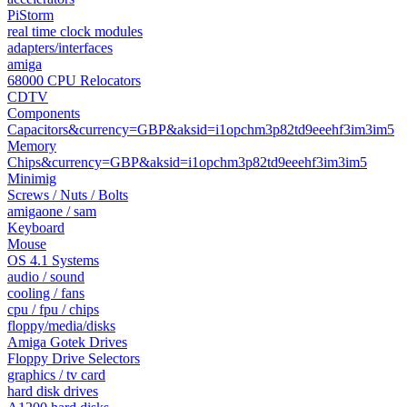
PiStorm
real time clock modules
adapters/interfaces
amiga
68000 CPU Relocators
CDTV
Components
Capacitors&currency=GBP&aksid=i1opchm3p82td9eeehf3im3im5
Memory
Chips&currency=GBP&aksid=i1opchm3p82td9eeehf3im3im5
Minimig
Screws / Nuts / Bolts
amigaone / sam
Keyboard
Mouse
OS 4.1 Systems
audio / sound
cooling / fans
cpu / fpu / chips
floppy/media/disks
Amiga Gotek Drives
Floppy Drive Selectors
graphics / tv card
hard disk drives