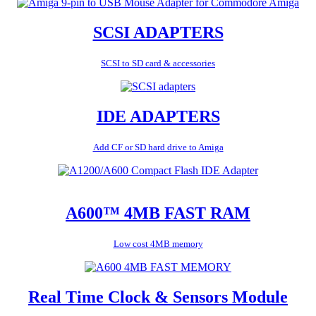
SCSI ADAPTERS
SCSI to SD card & accessories
IDE ADAPTERS
Add CF or SD hard drive to Amiga
A600™ 4MB FAST RAM
Low cost 4MB memory
Real Time Clock & Sensors Module