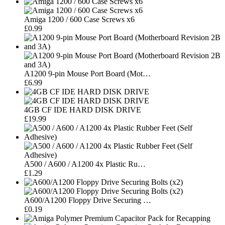
Amiga 1200 / 600 Case Screws x6
£0.99
A1200 9-pin Mouse Port Board (Mot…
£6.99
4GB CF IDE HARD DISK DRIVE
£19.99
A500 / A600 / A1200 4x Plastic Ru…
£1.29
A600/A1200 Floppy Drive Securing …
£0.19