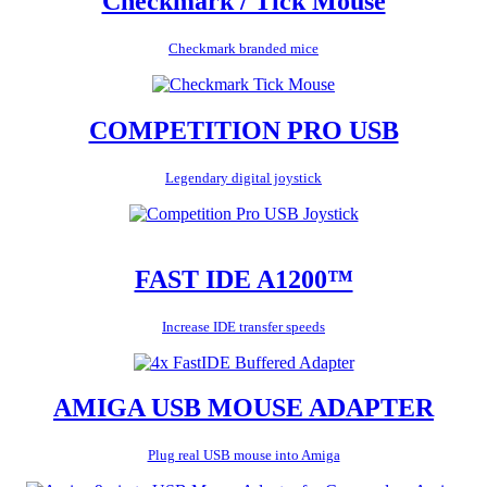
Checkmark / Tick Mouse
Checkmark branded mice
COMPETITION PRO USB
Legendary digital joystick
FAST IDE A1200™
Increase IDE transfer speeds
AMIGA USB MOUSE ADAPTER
Plug real USB mouse into Amiga