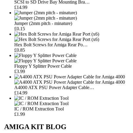
SCSI to SD Drive Bay Mounting Bra…
£14.99
Jumper (2mm pitch - minature)
£0.15
Hex Bolt Screws for Amiga Rear Po…
£0.85
Floppy Y Splitter Power Cable
£3.99
A4000 ATX PSU Power Adapter Cable…
£14.99
IC / ROM Extraction Tool
£1.99
AMIGA KIT BLOG