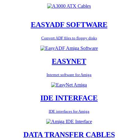
EASYADF SOFTWARE
Convert ADF files to floppy disks
EASYNET
Internet software for Amiga
IDE INTERFACE
IDE interfaces for Amiga
DATA TRANSFER CABLES