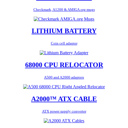
Checkmark, A1200 & AMIGA.org mugs
LITHIUM BATTERY
Coin cell adapter
68000 CPU RELOCATOR
A500 and A2000 adapters
A2000™ ATX CABLE
ATX power supply converter