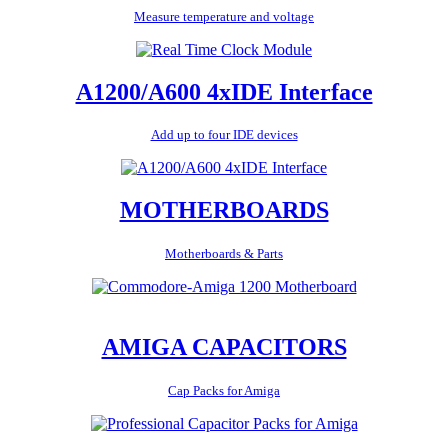
Measure temperature and voltage
A1200/A600 4xIDE Interface
Add up to four IDE devices
MOTHERBOARDS
Motherboards & Parts
AMIGA CAPACITORS
Cap Packs for Amiga