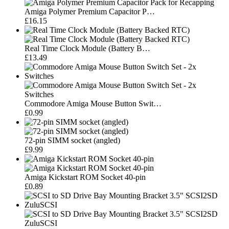
Amiga Polymer Premium Capacitor P…
£16.15
Real Time Clock Module (Battery B…
£13.49
Commodore Amiga Mouse Button Swit…
£0.99
72-pin SIMM socket (angled)
£9.99
Amiga Kickstart ROM Socket 40-pin
£0.89