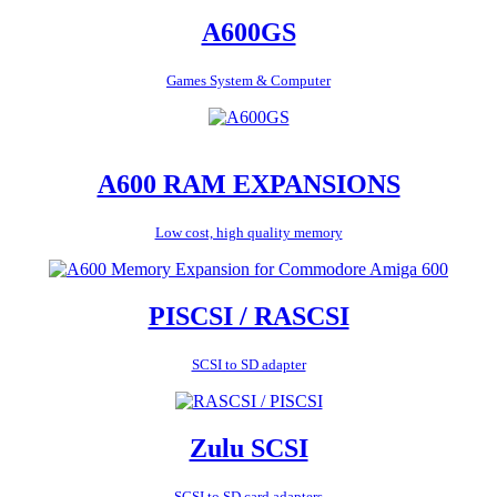
A600GS
Games System & Computer
A600 RAM EXPANSIONS
Low cost, high quality memory
PISCSI / RASCSI
SCSI to SD adapter
Zulu SCSI
SCSI to SD card adapters