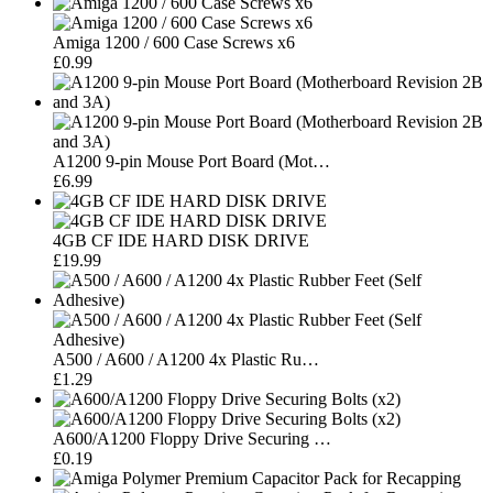
Amiga 1200 / 600 Case Screws x6
£0.99
A1200 9-pin Mouse Port Board (Mot…
£6.99
4GB CF IDE HARD DISK DRIVE
£19.99
A500 / A600 / A1200 4x Plastic Ru…
£1.29
A600/A1200 Floppy Drive Securing …
£0.19