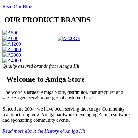
Read Our Blog
OUR PRODUCT BRANDS
Quality assured brands from Amiga Kit
Welcome to Amiga Store
The world's largest Amiga Store, distributor, manufacturer and
service agent serving our global customer base.
Since June 2004, we have been serving the Amiga Community,
manufacturing new Amiga hardware, developing Amiga software
and sponsoring community events.
Read more about the History of Amiga Kit