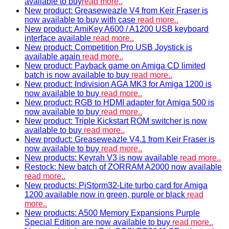
available to buy
read more..
New product: Greaseweazle V4 from Keir Fraser is
now available to buy with case
read more..
New product: AmiKey A600 / A1200 USB keyboard
interface available
read more..
New product: Competition Pro USB Joystick is
available again
read more..
New product: Payback game on Amiga CD limited
batch is now available to buy
read more..
New product: Indivision AGA MK3 for Amiga 1200 is
now available to buy
read more..
New product: RGB to HDMI adapter for Amiga 500 is
now available to buy
read more..
New product: Triple Kickstart ROM switcher is now
available to buy
read more..
New product: Greaseweazle V4.1 from Keir Fraser is
now available to buy
read more..
New products: Keyrah V3 is now available
read more..
Restock: New batch of ZORRAM A2000 now available
read more..
New products: PiStorm32-Lite turbo card for Amiga
1200 available now in green, purple or black
read
more..
New products: A500 Memory Expansions Purple
Special Edition are now available to buy
read more..