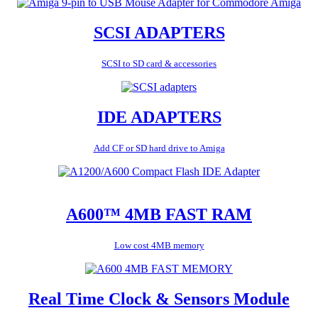
SCSI ADAPTERS
SCSI to SD card & accessories
IDE ADAPTERS
Add CF or SD hard drive to Amiga
A600™ 4MB FAST RAM
Low cost 4MB memory
Real Time Clock & Sensors Module