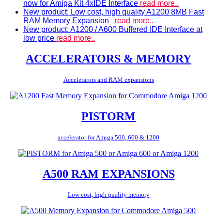
now for Amiga Kit 4xIDE Interface
read more..
New product: Low cost, high quality A1200 8MB Fast
RAM Memory Expansion
read more..
New product: A1200 / A600 Buffered IDE Interface at
low price
read more..
ACCELERATORS & MEMORY
Accelerators and RAM expansions
PISTORM
accelerator for Amiga 500, 600 & 1200
A500 RAM EXPANSIONS
Low cost, high quality memory