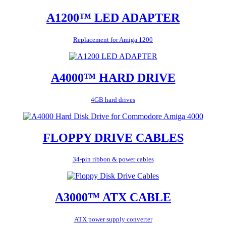
A1200™ LED ADAPTER
Replacement for Amiga 1200
A4000™ HARD DRIVE
4GB hard drives
FLOPPY DRIVE CABLES
34-pin ribbon & power cables
A3000™ ATX CABLE
ATX power supply converter