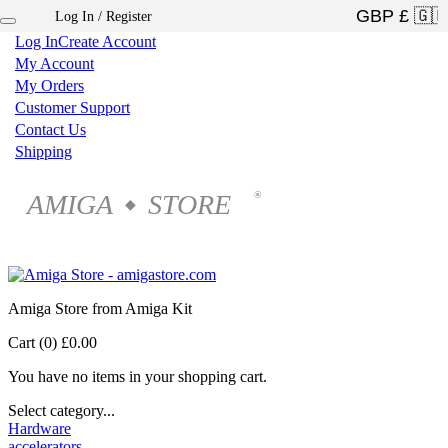
Log In / Register
×
Log In
Create Account
My Account
My Orders
Customer Support
Contact Us
Shipping
AMIGA
STORE
®
◆
Amiga Store from Amiga Kit
Cart (0)
£0.00
You have no items in your shopping cart.
Select category...
Hardware
accelerators