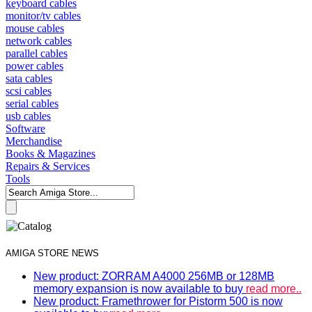
keyboard cables
monitor/tv cables
mouse cables
network cables
parallel cables
power cables
sata cables
scsi cables
serial cables
usb cables
Software
Merchandise
Books & Magazines
Repairs & Services
Tools
AMIGA STORE NEWS
New product: ZORRAM A4000 256MB or 128MB
memory expansion is now available to buy
read more..
New product: Framethrower for Pistorm 500 is now