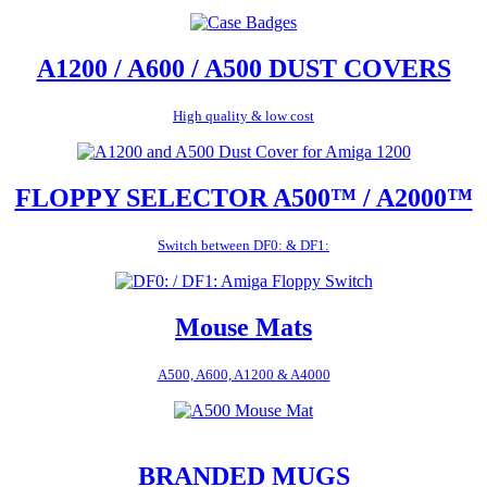
A1200 / A600 / A500 DUST COVERS
High quality & low cost
FLOPPY SELECTOR A500™ / A2000™
Switch between DF0: & DF1:
Mouse Mats
A500, A600, A1200 & A4000
BRANDED MUGS