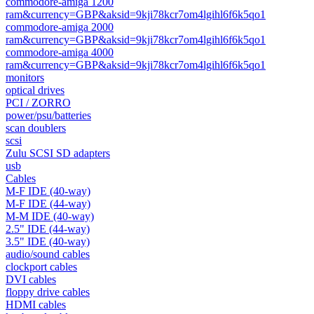
commodore-amiga 1200
ram&currency=GBP&aksid=9kji78kcr7om4lgihl6f6k5qo1
commodore-amiga 2000
ram&currency=GBP&aksid=9kji78kcr7om4lgihl6f6k5qo1
commodore-amiga 4000
ram&currency=GBP&aksid=9kji78kcr7om4lgihl6f6k5qo1
monitors
optical drives
PCI / ZORRO
power/psu/batteries
scan doublers
scsi
Zulu SCSI SD adapters
usb
Cables
M-F IDE (40-way)
M-F IDE (44-way)
M-M IDE (40-way)
2.5" IDE (44-way)
3.5" IDE (40-way)
audio/sound cables
clockport cables
DVI cables
floppy drive cables
HDMI cables