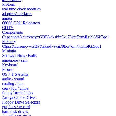
PiStorm
real time clock modules
adapters/interfaces
amiga
68000 CPU Relocators
CDTV
Components
Capacitors&currency=GBP&aksid=9kji78kcr7om4lgihl6f6k5qo1
Memory
Chips&currency=GBP&aksid=9kji78kcr7om4lgihl6f6k5qo1
Minimig
Screws / Nuts / Bolts
amigaone / sam
Keyboard
Mouse
OS 4.1 Systems
audio / sound
cooling / fans
cpu / fpu / chips
floppy/media/disks
Amiga Gotek Drives
Floppy Drive Selectors
graphics / tv card
hard disk drives