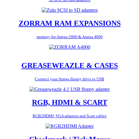
ZORRAM RAM EXPANSIONS
memory for Amiga 2000 & Amiga 4000
GREASEWEAZLE & CASES
Connect your Amiga floppy drive to USB
RGB, HDMI & SCART
RGB2HDMI, VGA adapters and Scart cables