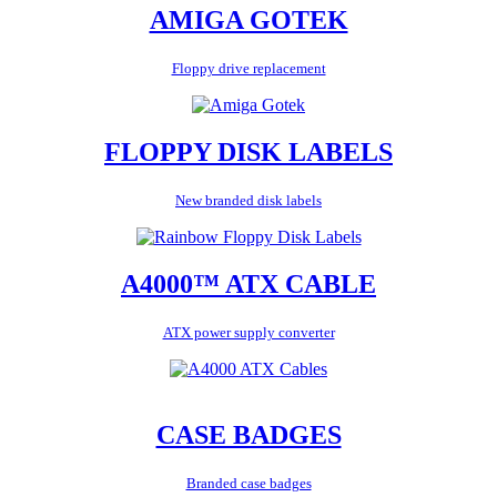
AMIGA GOTEK
Floppy drive replacement
FLOPPY DISK LABELS
New branded disk labels
A4000™ ATX CABLE
ATX power supply converter
CASE BADGES
Branded case badges