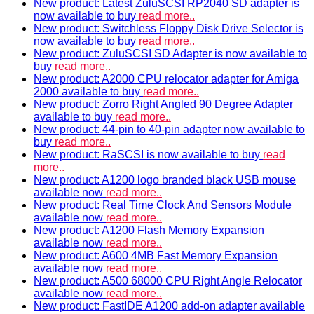
New product: Latest ZuluSCSI RP2040 SD adapter is
now available to buy
read more..
New product: Switchless Floppy Disk Drive Selector is
now available to buy
read more..
New product: ZuluSCSI SD Adapter is now available to
buy
read more..
New product: A2000 CPU relocator adapter for Amiga
2000 available to buy
read more..
New product: Zorro Right Angled 90 Degree Adapter
available to buy
read more..
New product: 44-pin to 40-pin adapter now available to
buy
read more..
New product: RaSCSI is now available to buy
read
more..
New product: A1200 logo branded black USB mouse
available now
read more..
New product: Real Time Clock And Sensors Module
available now
read more..
New product: A1200 Flash Memory Expansion
available now
read more..
New product: A600 4MB Fast Memory Expansion
available now
read more..
New product: A500 68000 CPU Right Angle Relocator
available now
read more..
New product: FastIDE A1200 add-on adapter available