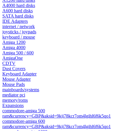
A1200 hard disks
A4000 hard disks
A600 hard disks
SATA hard disks
IDE Adapters
internet / network
joysticks / joypads
keyboard / mouse
Amiga 1200
Amiga 4000
Amiga 500 / 600
AmigaOne
CDTV
Dust Covers
Keyboard Adapter
Mouse Adapter
Mouse Pads
mainboards/systems
mediator pci
memory/roms
Expansions
commodore-amiga 500
ram&currency=GBP&aksid=9kji78kcr7om4lgihl6f6k5qo1
commodore-amiga 600
ram&currency=GBP&aksid=9kji78kcr7om4lgihl6f6k5qo1