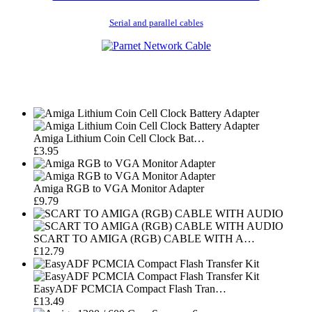
Serial and parallel cables
Amiga Lithium Coin Cell Clock Bat…
£3.95
Amiga RGB to VGA Monitor Adapter
£9.79
SCART TO AMIGA (RGB) CABLE WITH A…
£12.79
EasyADF PCMCIA Compact Flash Tran…
£13.49