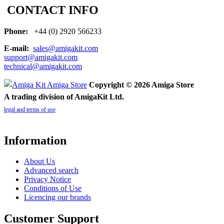
CONTACT INFO
Phone:
+44 (0) 2920 566233
E-mail:
sales@amigakit.com
support@amigakit.com
technical@amigakit.com
Copyright © 2026 Amiga Store
A trading division of AmigaKit Ltd.
legal and terms of use
Information
About Us
Advanced search
Privacy Notice
Conditions of Use
Licencing our brands
Customer Support