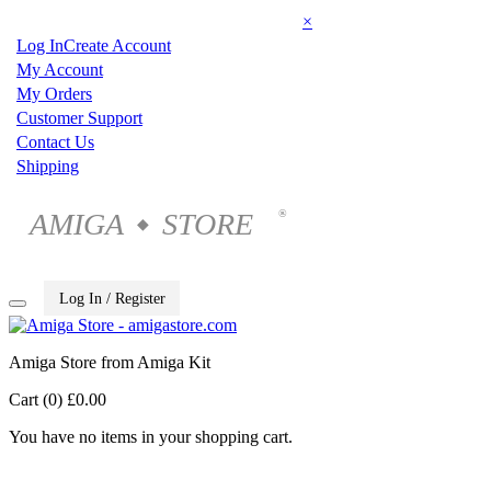
×
Log In
Create Account
My Account
My Orders
Customer Support
Contact Us
Shipping
AMIGA
STORE
®
◆
Log In / Register
Amiga Store from Amiga Kit
Cart (0)
£0.00
You have no items in your shopping cart.