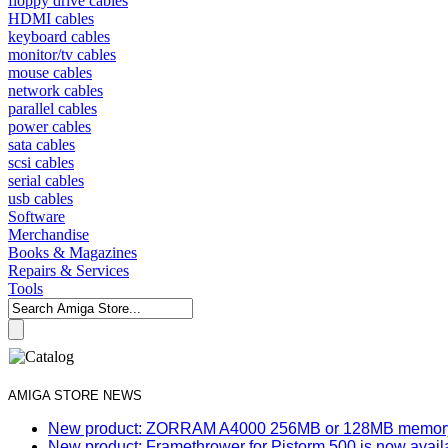
floppy drive cables
HDMI cables
keyboard cables
monitor/tv cables
mouse cables
network cables
parallel cables
power cables
sata cables
scsi cables
serial cables
usb cables
Software
Merchandise
Books & Magazines
Repairs & Services
Tools
AMIGA STORE NEWS
New product: ZORRAM A4000 256MB or 128MB memory e
New product: Framethrower for Pistorm 500 is now avail