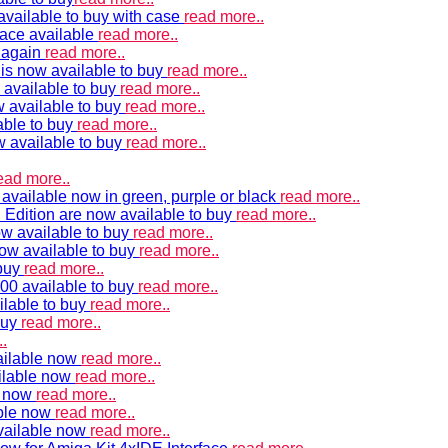
vailable to buy with case
read more..
ace available
read more..
e again
read more..
is now available to buy
read more..
 available to buy
read more..
 available to buy
read more..
able to buy
read more..
w available to buy
read more..
ead more..
available now in green, purple or black
read more..
Edition are now available to buy
read more..
w available to buy
read more..
now available to buy
read more..
 buy
read more..
00 available to buy
read more..
ilable to buy
read more..
buy
read more..
.
ailable now
read more..
ilable now
read more..
e now
read more..
ble now
read more..
vailable now
read more..