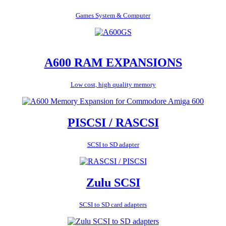
Games System & Computer
A600 RAM EXPANSIONS
Low cost, high quality memory
PISCSI / RASCSI
SCSI to SD adapter
Zulu SCSI
SCSI to SD card adapters