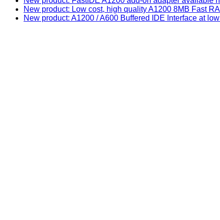
New product: FastIDE A1200 add-on adapter available n
New product: Low cost, high quality A1200 8MB Fast
New product: A1200 / A600 Buffered IDE Interface at low