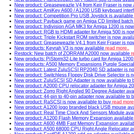
New product: Greaseweazle V4 from Keir Fraser is now a
New product: AmiKey A600 / A1200 USB keyboard interf
New product: Competition Pro USB Joystick is availabl
New product: Payback game on Amiga CD limited batch 
New product: Indivision AGA MK3 for Amiga 1200 is now
New product: RGB to HDMI adapter for Amiga 500 is now
New product: Triple Kickstart ROM switcher is now avail
New product: Greaseweazle V4.1 from Keir Fraser is no
New products: Keyrah V3 is now available
read more..
Restock: New batch of ZORRAM A2000 now available
r
New products: PiStorm32-Lite turbo card for Amiga 1200 
New products: A500 Memory Expansions Purple Special 
New product: Latest ZuluSCSI RP2040 SD adapter is no
New product: Switchless Floppy Disk Drive Selector is 
New product: ZuluSCSI SD Adapter is now available to
New product: A2000 CPU relocator adapter for Amiga 20
New product: Zorro Right Angled 90 Degree Adapter ava
New product: 44-pin to 40-pin adapter now available to 
New product: RaSCSI is now available to buy
read more.
New product: A1200 logo branded black USB mouse av
New product: Real Time Clock And Sensors Module ava
New product: A1200 Flash Memory Expansion availabl
New product: A600 4MB Fast Memory Expansion availa
New product: A500 68000 CPU Right Angle Relocator a