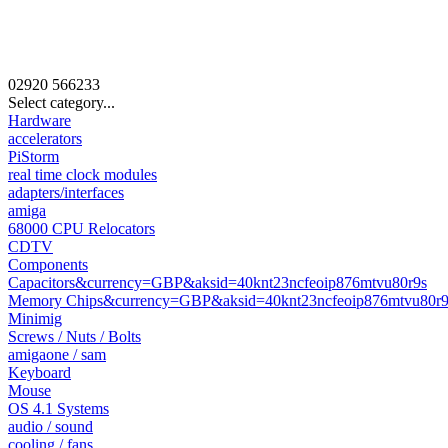
02920
566233
Select category...
Hardware
accelerators
PiStorm
real time clock modules
adapters/interfaces
amiga
68000 CPU Relocators
CDTV
Components
Capacitors&currency=GBP&aksid=40knt23ncfeoip876mtvu80r9s
Memory Chips&currency=GBP&aksid=40knt23ncfeoip876mtvu80r9
Minimig
Screws / Nuts / Bolts
amigaone / sam
Keyboard
Mouse
OS 4.1 Systems
audio / sound
cooling / fans