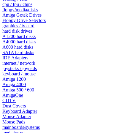
cpu / fpu / chips
floppy/media/disks
Amiga Gotek Drives
Floppy Drive Selectors
graphics / tv card
hard disk drives
A1200 hard disks
A4000 hard disks
A600 hard disks
SATA hard disks
IDE Adapters
internet / network
joysticks / joypads
keyboard / mouse
Amiga 1200
Amiga 4000
Amiga 500 / 600
AmigaOne
CDTV
Dust Covers
Keyboard Adapter
Mouse Adapter
Mouse Pads
mainboards/systems
mediator pci