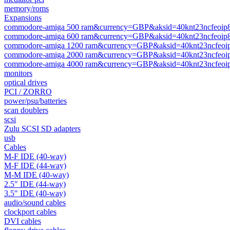
memory/roms
Expansions
commodore-amiga 500 ram&currency=GBP&aksid=40knt23ncfeoip
commodore-amiga 600 ram&currency=GBP&aksid=40knt23ncfeoip
commodore-amiga 1200 ram&currency=GBP&aksid=40knt23ncfeoi
commodore-amiga 2000 ram&currency=GBP&aksid=40knt23ncfeoi
commodore-amiga 4000 ram&currency=GBP&aksid=40knt23ncfeoi
monitors
optical drives
PCI / ZORRO
power/psu/batteries
scan doublers
scsi
Zulu SCSI SD adapters
usb
Cables
M-F IDE (40-way)
M-F IDE (44-way)
M-M IDE (40-way)
2.5" IDE (44-way)
3.5" IDE (40-way)
audio/sound cables
clockport cables
DVI cables