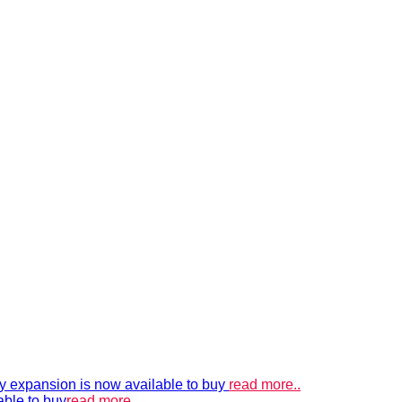
xpansion is now available to buy
read more..
able to buy
read more..