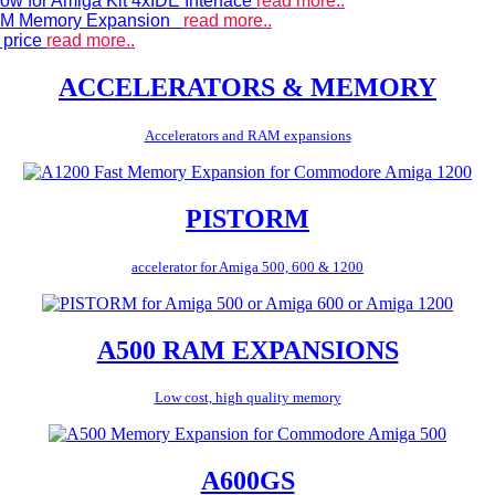
ow for Amiga Kit 4xIDE Interface
read more..
 RAM Memory Expansion
read more..
 price
read more..
ACCELERATORS & MEMORY
Accelerators and RAM expansions
PISTORM
accelerator for Amiga 500, 600 & 1200
A500 RAM EXPANSIONS
Low cost, high quality memory
A600GS