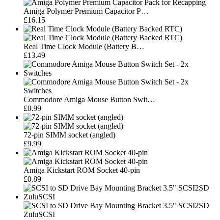
Amiga Polymer Premium Capacitor P…
£16.15
Real Time Clock Module (Battery B…
£13.49
Commodore Amiga Mouse Button Swit…
£0.99
72-pin SIMM socket (angled)
£9.99
Amiga Kickstart ROM Socket 40-pin
£0.89