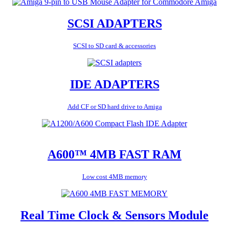
SCSI ADAPTERS
SCSI to SD card & accessories
IDE ADAPTERS
Add CF or SD hard drive to Amiga
A600™ 4MB FAST RAM
Low cost 4MB memory
Real Time Clock & Sensors Module