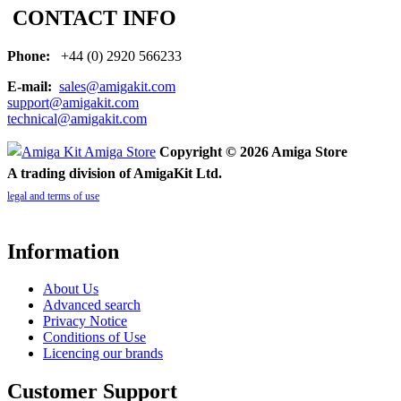
CONTACT INFO
Phone:
+44 (0) 2920 566233
E-mail:
sales@amigakit.com
support@amigakit.com
technical@amigakit.com
Copyright © 2026 Amiga Store
A trading division of AmigaKit Ltd.
legal and terms of use
Information
About Us
Advanced search
Privacy Notice
Conditions of Use
Licencing our brands
Customer Support