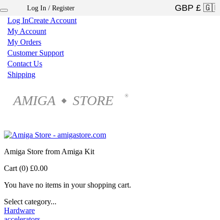
Log In / Register
×
Log In
Create Account
My Account
My Orders
Customer Support
Contact Us
Shipping
AMIGA
STORE
®
◆
Amiga Store from Amiga Kit
Cart (0)
£0.00
You have no items in your shopping cart.
Select category...
Hardware
accelerators