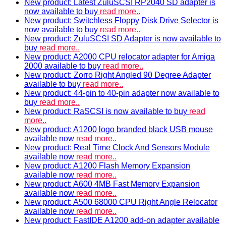
New product: Latest ZuluSCSI RP2040 SD adapter is
now available to buy
read more..
New product: Switchless Floppy Disk Drive Selector is
now available to buy
read more..
New product: ZuluSCSI SD Adapter is now available to
buy
read more..
New product: A2000 CPU relocator adapter for Amiga
2000 available to buy
read more..
New product: Zorro Right Angled 90 Degree Adapter
available to buy
read more..
New product: 44-pin to 40-pin adapter now available to
buy
read more..
New product: RaSCSI is now available to buy
read
more..
New product: A1200 logo branded black USB mouse
available now
read more..
New product: Real Time Clock And Sensors Module
available now
read more..
New product: A1200 Flash Memory Expansion
available now
read more..
New product: A600 4MB Fast Memory Expansion
available now
read more..
New product: A500 68000 CPU Right Angle Relocator
available now
read more..
New product: FastIDE A1200 add-on adapter available