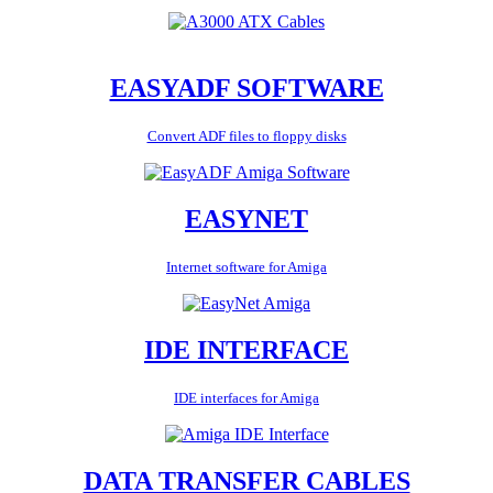
EASYADF SOFTWARE
Convert ADF files to floppy disks
EASYNET
Internet software for Amiga
IDE INTERFACE
IDE interfaces for Amiga
DATA TRANSFER CABLES