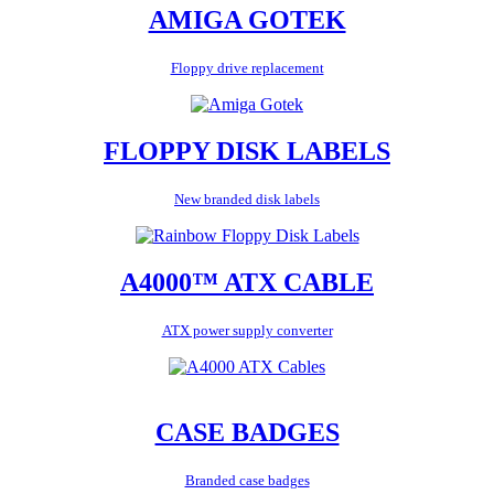
AMIGA GOTEK
Floppy drive replacement
FLOPPY DISK LABELS
New branded disk labels
A4000™ ATX CABLE
ATX power supply converter
CASE BADGES
Branded case badges