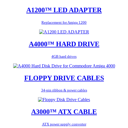
A1200™ LED ADAPTER
Replacement for Amiga 1200
A4000™ HARD DRIVE
4GB hard drives
FLOPPY DRIVE CABLES
34-pin ribbon & power cables
A3000™ ATX CABLE
ATX power supply converter