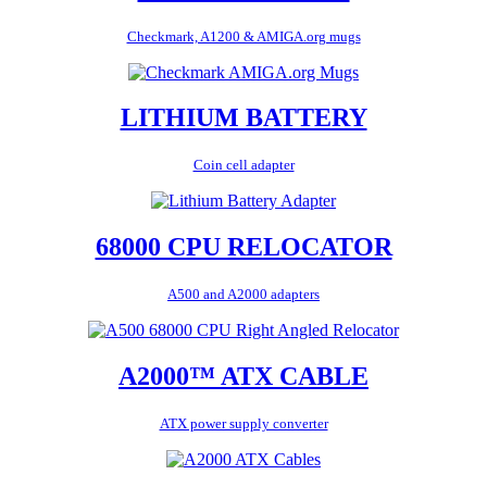
Checkmark, A1200 & AMIGA.org mugs
LITHIUM BATTERY
Coin cell adapter
68000 CPU RELOCATOR
A500 and A2000 adapters
A2000™ ATX CABLE
ATX power supply converter