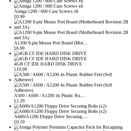
Amiga 1200 / 600 Case Screws x6
£0.99
A1200 9-pin Mouse Port Board (Mot…
£6.99
4GB CF IDE HARD DISK DRIVE
£19.99
A500 / A600 / A1200 4x Plastic Ru…
£1.29
A600/A1200 Floppy Drive Securing …
£0.19