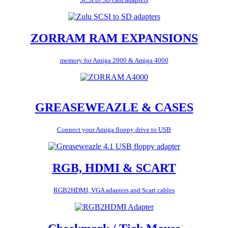
ZORRAM RAM EXPANSIONS
memory for Amiga 2000 & Amiga 4000
GREASEWEAZLE & CASES
Connect your Amiga floppy drive to USB
RGB, HDMI & SCART
RGB2HDMI, VGA adapters and Scart cables