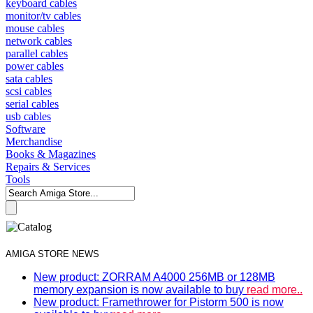
keyboard cables
monitor/tv cables
mouse cables
network cables
parallel cables
power cables
sata cables
scsi cables
serial cables
usb cables
Software
Merchandise
Books & Magazines
Repairs & Services
Tools
AMIGA STORE NEWS
New product: ZORRAM A4000 256MB or 128MB
memory expansion is now available to buy
read more..
New product: Framethrower for Pistorm 500 is now