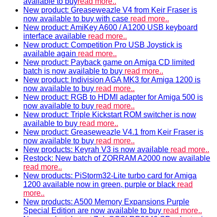
available to buy
read more..
New product: Greaseweazle V4 from Keir Fraser is
now available to buy with case
read more..
New product: AmiKey A600 / A1200 USB keyboard
interface available
read more..
New product: Competition Pro USB Joystick is
available again
read more..
New product: Payback game on Amiga CD limited
batch is now available to buy
read more..
New product: Indivision AGA MK3 for Amiga 1200 is
now available to buy
read more..
New product: RGB to HDMI adapter for Amiga 500 is
now available to buy
read more..
New product: Triple Kickstart ROM switcher is now
available to buy
read more..
New product: Greaseweazle V4.1 from Keir Fraser is
now available to buy
read more..
New products: Keyrah V3 is now available
read more..
Restock: New batch of ZORRAM A2000 now available
read more..
New products: PiStorm32-Lite turbo card for Amiga
1200 available now in green, purple or black
read
more..
New products: A500 Memory Expansions Purple
Special Edition are now available to buy
read more..