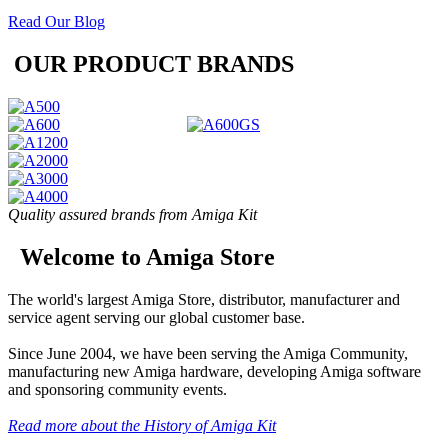
Read Our Blog
OUR PRODUCT BRANDS
Quality assured brands from Amiga Kit
Welcome to Amiga Store
The world's largest Amiga Store, distributor, manufacturer and
service agent serving our global customer base.
Since June 2004, we have been serving the Amiga Community,
manufacturing new Amiga hardware, developing Amiga software
and sponsoring community events.
Read more about the History of Amiga Kit