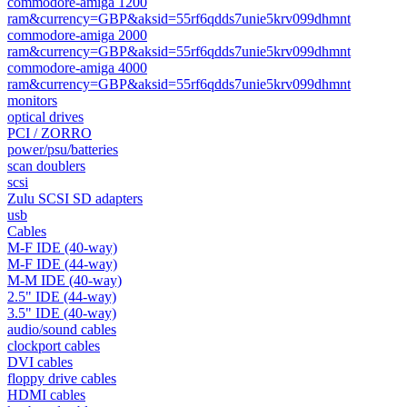
commodore-amiga 1200
ram&currency=GBP&aksid=55rf6qdds7unie5krv099dhmnt
commodore-amiga 2000
ram&currency=GBP&aksid=55rf6qdds7unie5krv099dhmnt
commodore-amiga 4000
ram&currency=GBP&aksid=55rf6qdds7unie5krv099dhmnt
monitors
optical drives
PCI / ZORRO
power/psu/batteries
scan doublers
scsi
Zulu SCSI SD adapters
usb
Cables
M-F IDE (40-way)
M-F IDE (44-way)
M-M IDE (40-way)
2.5" IDE (44-way)
3.5" IDE (40-way)
audio/sound cables
clockport cables
DVI cables
floppy drive cables
HDMI cables