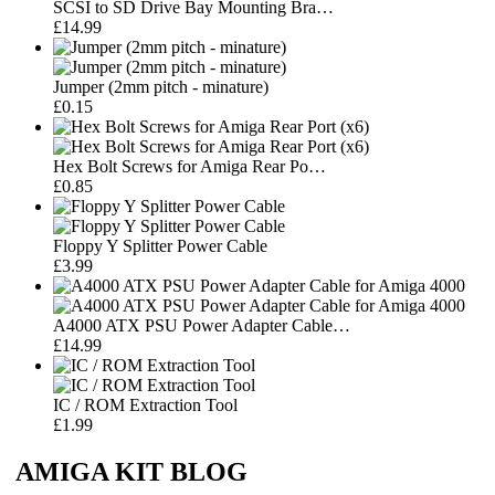
SCSI to SD Drive Bay Mounting Bra…
£14.99
Jumper (2mm pitch - minature)
£0.15
Hex Bolt Screws for Amiga Rear Po…
£0.85
Floppy Y Splitter Power Cable
£3.99
A4000 ATX PSU Power Adapter Cable…
£14.99
IC / ROM Extraction Tool
£1.99
AMIGA KIT BLOG