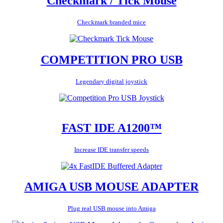
Checkmark / Tick Mouse
Checkmark branded mice
COMPETITION PRO USB
Legendary digital joystick
FAST IDE A1200™
Increase IDE transfer speeds
AMIGA USB MOUSE ADAPTER
Plug real USB mouse into Amiga