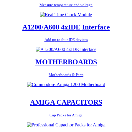
Measure temperature and voltage
A1200/A600 4xIDE Interface
Add up to four IDE devices
MOTHERBOARDS
Motherboards & Parts
AMIGA CAPACITORS
Cap Packs for Amiga