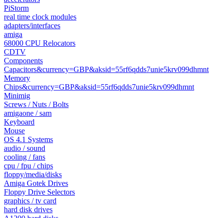
PiStorm
real time clock modules
adapters/interfaces
amiga
68000 CPU Relocators
CDTV
Components
Capacitors&currency=GBP&aksid=55rf6qdds7unie5krv099dhmnt
Memory
Chips&currency=GBP&aksid=55rf6qdds7unie5krv099dhmnt
Minimig
Screws / Nuts / Bolts
amigaone / sam
Keyboard
Mouse
OS 4.1 Systems
audio / sound
cooling / fans
cpu / fpu / chips
floppy/media/disks
Amiga Gotek Drives
Floppy Drive Selectors
graphics / tv card
hard disk drives