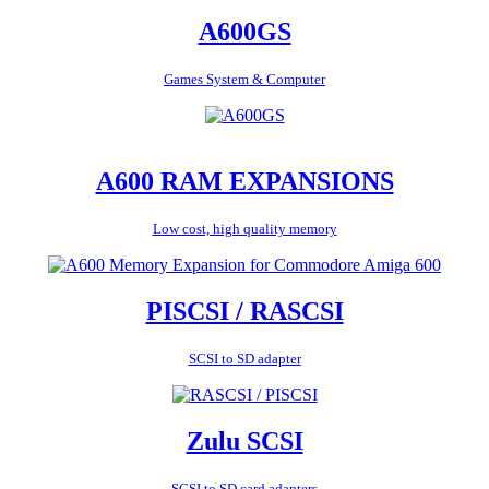
A600GS
Games System & Computer
A600 RAM EXPANSIONS
Low cost, high quality memory
PISCSI / RASCSI
SCSI to SD adapter
Zulu SCSI
SCSI to SD card adapters