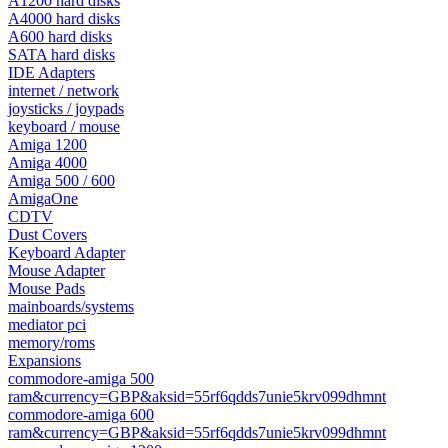
A1200 hard disks
A4000 hard disks
A600 hard disks
SATA hard disks
IDE Adapters
internet / network
joysticks / joypads
keyboard / mouse
Amiga 1200
Amiga 4000
Amiga 500 / 600
AmigaOne
CDTV
Dust Covers
Keyboard Adapter
Mouse Adapter
Mouse Pads
mainboards/systems
mediator pci
memory/roms
Expansions
commodore-amiga 500
ram&currency=GBP&aksid=55rf6qdds7unie5krv099dhmnt
commodore-amiga 600
ram&currency=GBP&aksid=55rf6qdds7unie5krv099dhmnt