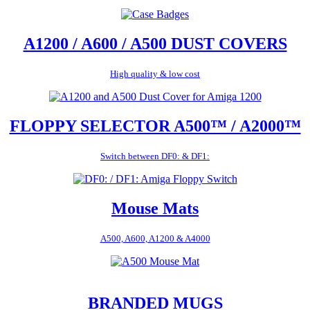
A1200 / A600 / A500 DUST COVERS
High quality & low cost
FLOPPY SELECTOR A500™ / A2000™
Switch between DF0: & DF1:
Mouse Mats
A500, A600, A1200 & A4000
BRANDED MUGS