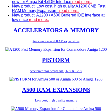
now for Amiga Kit 4xIDE Interface
read more..
New product: Low cost, high quality A1200 8MB Fast
RAM Memory Expansion
read more..
New product: A1200 / A600 Buffered IDE Interface at
low price
read more..
ACCELERATORS & MEMORY
Accelerators and RAM expansions
PISTORM
accelerator for Amiga 500, 600 & 1200
A500 RAM EXPANSIONS
Low cost, high quality memory