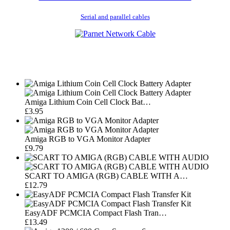
Serial and parallel cables
Amiga Lithium Coin Cell Clock Bat…
£3.95
Amiga RGB to VGA Monitor Adapter
£9.79
SCART TO AMIGA (RGB) CABLE WITH A…
£12.79
EasyADF PCMCIA Compact Flash Tran…
£13.49