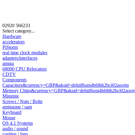
02920
566233
Select category...
Hardware
accelerators
PiStorm
real time clock modules
adapters/interfaces
amiga
68000 CPU Relocators
CDTV
Components
Capacitors&currency=GBP&aksid=dehiif6om4b68th2bci02aoojm
Memory Chips&currency=GBP&aksid=dehiif6om4b68th2bci02aooj
Minimig
Screws / Nuts / Bolts
amigaone / sam
Keyboard
Mouse
OS 4.1 Systems
audio / sound
cooling / fans