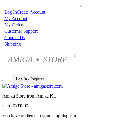
×
Log In
Create Account
My Account
My Orders
Customer Support
Contact Us
Shipping
AMIGA
STORE
®
◆
Log In / Register
Amiga Store from Amiga Kit
Cart (0)
£0.00
You have no items in your shopping cart.