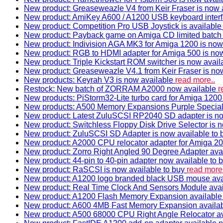
New product: Greaseweazle V4 from Keir Fraser is now a
New product: AmiKey A600 / A1200 USB keyboard interf
New product: Competition Pro USB Joystick is availabl
New product: Payback game on Amiga CD limited batch 
New product: Indivision AGA MK3 for Amiga 1200 is now
New product: RGB to HDMI adapter for Amiga 500 is now
New product: Triple Kickstart ROM switcher is now avail
New product: Greaseweazle V4.1 from Keir Fraser is no
New products: Keyrah V3 is now available
read more..
Restock: New batch of ZORRAM A2000 now available
r
New products: PiStorm32-Lite turbo card for Amiga 1200 
New products: A500 Memory Expansions Purple Special 
New product: Latest ZuluSCSI RP2040 SD adapter is no
New product: Switchless Floppy Disk Drive Selector is 
New product: ZuluSCSI SD Adapter is now available to
New product: A2000 CPU relocator adapter for Amiga 20
New product: Zorro Right Angled 90 Degree Adapter ava
New product: 44-pin to 40-pin adapter now available to 
New product: RaSCSI is now available to buy
read more.
New product: A1200 logo branded black USB mouse av
New product: Real Time Clock And Sensors Module ava
New product: A1200 Flash Memory Expansion availabl
New product: A600 4MB Fast Memory Expansion availa
New product: A500 68000 CPU Right Angle Relocator a