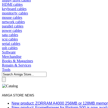
floppy drive cables
HDMI cables
keyboard cables
monitor/tv cables
mouse cables
network cables
parallel cables
power cables
sata cables
scsi cables
serial cables
usb cables
Software
Merchandise
Books & Magazines
Repairs & Services
Tools
AMIGA STORE NEWS
New product: ZORRAM A4000 256MB or 128MB memory e
New product: Framethrower for Pistorm 500 is now avail