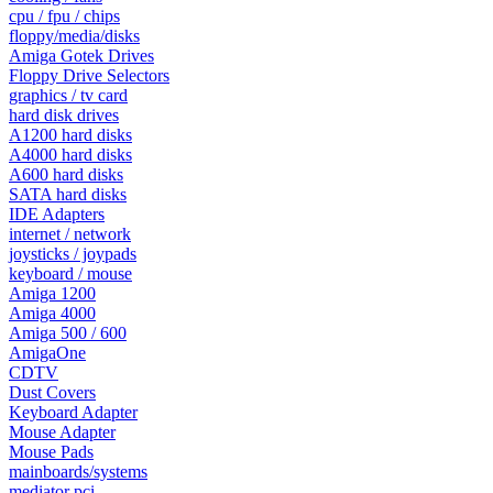
cpu / fpu / chips
floppy/media/disks
Amiga Gotek Drives
Floppy Drive Selectors
graphics / tv card
hard disk drives
A1200 hard disks
A4000 hard disks
A600 hard disks
SATA hard disks
IDE Adapters
internet / network
joysticks / joypads
keyboard / mouse
Amiga 1200
Amiga 4000
Amiga 500 / 600
AmigaOne
CDTV
Dust Covers
Keyboard Adapter
Mouse Adapter
Mouse Pads
mainboards/systems
mediator pci