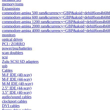
memory/roms
Expansions
commodore-amiga 500 ram&currency=GBP&aksid=dehiif6om4b68t
commodore-amiga 600 ram&currency=GBP&aksid=dehiif6om4b68t
commodore-amiga 1200 ram&currency=GBP&aksid=dehiif6om4b68
commodore-amiga 2000 ram&currency=GBP&aksid=dehiif6om4b68
commodore-amiga 4000 ram&currency=GBP&aksid=dehiif6om4b68
monitors
optical drives
PCI / ZORRO
power/psu/batteries
scan doublers
scsi
Zulu SCSI SD adapters
usb
Cables
M-F IDE (40-way)
M-F IDE (44-way)
M-M IDE (40-way)
2.5" IDE (44-way)
3.5" IDE (40-way)
audio/sound cables
clockport cables
DVI cables