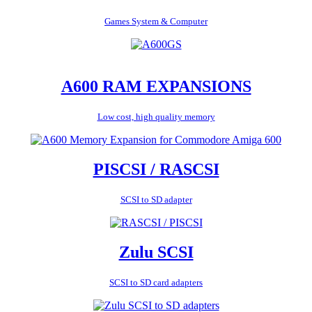
Games System & Computer
A600 RAM EXPANSIONS
Low cost, high quality memory
PISCSI / RASCSI
SCSI to SD adapter
Zulu SCSI
SCSI to SD card adapters