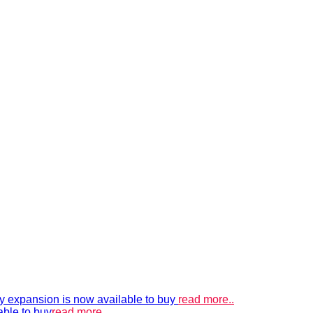
xpansion is now available to buy
read more..
able to buy
read more..