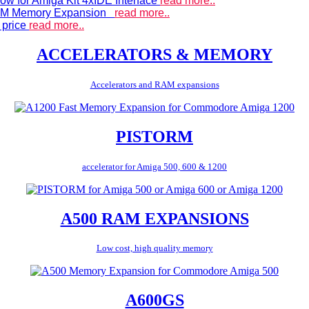
ow for Amiga Kit 4xIDE Interface
read more..
 RAM Memory Expansion
read more..
 price
read more..
ACCELERATORS & MEMORY
Accelerators and RAM expansions
PISTORM
accelerator for Amiga 500, 600 & 1200
A500 RAM EXPANSIONS
Low cost, high quality memory
A600GS