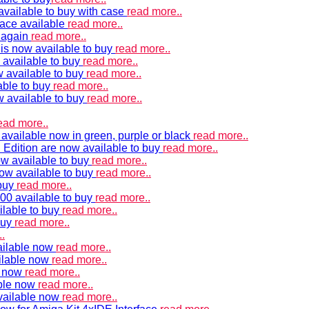
vailable to buy with case
read more..
ace available
read more..
e again
read more..
is now available to buy
read more..
 available to buy
read more..
 available to buy
read more..
able to buy
read more..
w available to buy
read more..
ead more..
available now in green, purple or black
read more..
Edition are now available to buy
read more..
w available to buy
read more..
now available to buy
read more..
 buy
read more..
00 available to buy
read more..
ilable to buy
read more..
buy
read more..
.
ailable now
read more..
ilable now
read more..
e now
read more..
ble now
read more..
vailable now
read more..