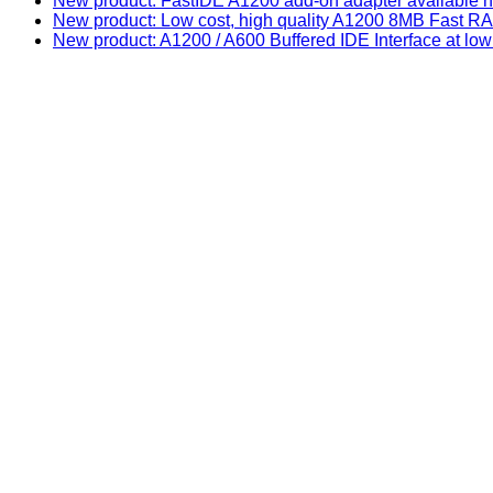
New product: FastIDE A1200 add-on adapter available n
New product: Low cost, high quality A1200 8MB Fast
New product: A1200 / A600 Buffered IDE Interface at low