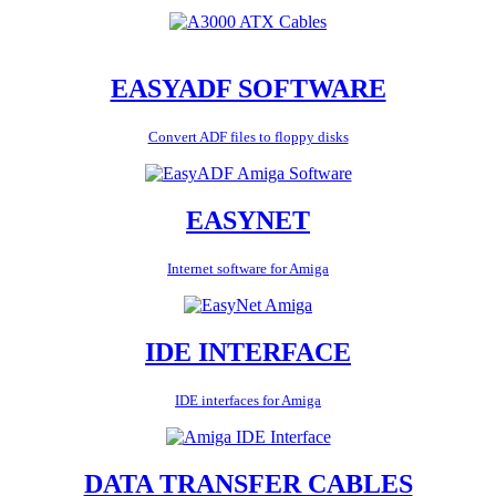
EASYADF SOFTWARE
Convert ADF files to floppy disks
EASYNET
Internet software for Amiga
IDE INTERFACE
IDE interfaces for Amiga
DATA TRANSFER CABLES