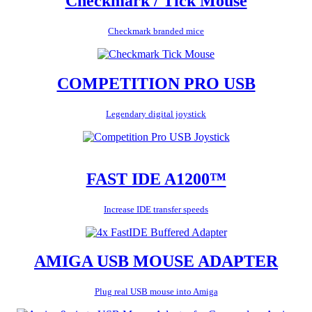
Checkmark / Tick Mouse
Checkmark branded mice
COMPETITION PRO USB
Legendary digital joystick
FAST IDE A1200™
Increase IDE transfer speeds
AMIGA USB MOUSE ADAPTER
Plug real USB mouse into Amiga