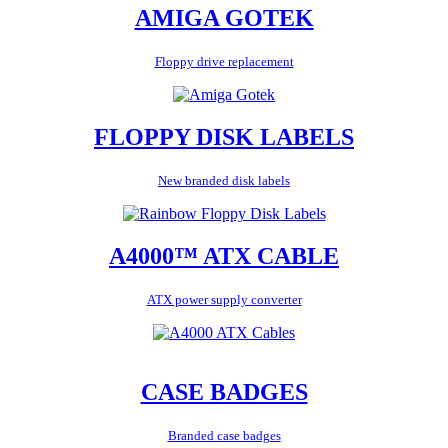
AMIGA GOTEK
Floppy drive replacement
FLOPPY DISK LABELS
New branded disk labels
A4000™ ATX CABLE
ATX power supply converter
CASE BADGES
Branded case badges