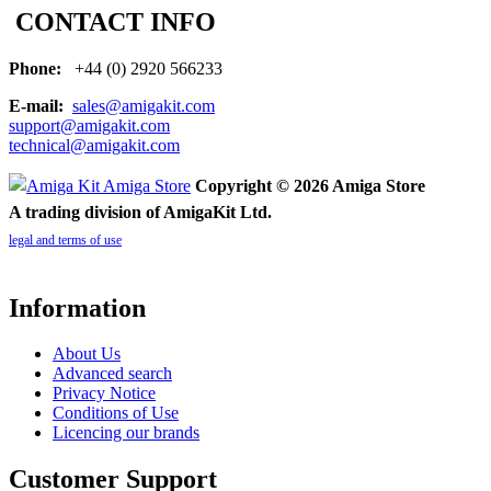
CONTACT INFO
Phone:
+44 (0) 2920 566233
E-mail:
sales@amigakit.com
support@amigakit.com
technical@amigakit.com
Copyright © 2026 Amiga Store
A trading division of AmigaKit Ltd.
legal and terms of use
Information
About Us
Advanced search
Privacy Notice
Conditions of Use
Licencing our brands
Customer Support