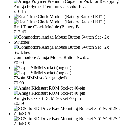
Amiga Polymer Premium Capacitor P…
£16.15
Real Time Clock Module (Battery B…
£13.49
Commodore Amiga Mouse Button Swit…
£0.99
72-pin SIMM socket (angled)
£9.99
Amiga Kickstart ROM Socket 40-pin
£0.89