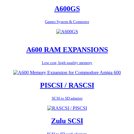
A600GS
Games System & Computer
A600 RAM EXPANSIONS
Low cost, high quality memory
PISCSI / RASCSI
SCSI to SD adapter
Zulu SCSI
SCSI to SD card adapters