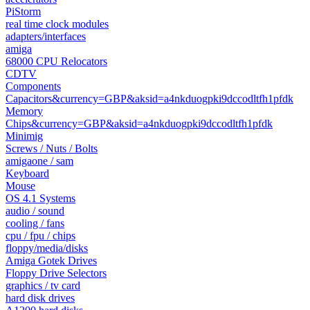
PiStorm
real time clock modules
adapters/interfaces
amiga
68000 CPU Relocators
CDTV
Components
Capacitors&currency=GBP&aksid=a4nkduogpki9dccodltfh1pfdk
Memory
Chips&currency=GBP&aksid=a4nkduogpki9dccodltfh1pfdk
Minimig
Screws / Nuts / Bolts
amigaone / sam
Keyboard
Mouse
OS 4.1 Systems
audio / sound
cooling / fans
cpu / fpu / chips
floppy/media/disks
Amiga Gotek Drives
Floppy Drive Selectors
graphics / tv card
hard disk drives