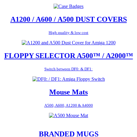
A1200 / A600 / A500 DUST COVERS
High quality & low cost
FLOPPY SELECTOR A500™ / A2000™
Switch between DF0: & DF1:
Mouse Mats
A500, A600, A1200 & A4000
BRANDED MUGS