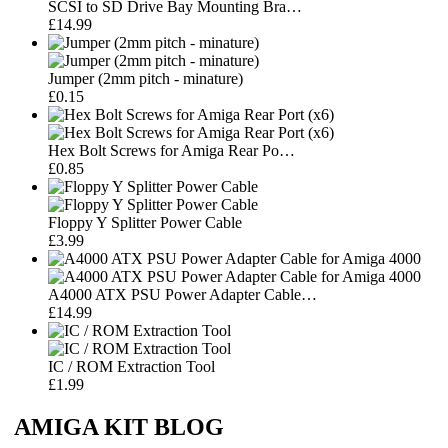
SCSI to SD Drive Bay Mounting Bra…
£14.99
Jumper (2mm pitch - minature)
£0.15
Hex Bolt Screws for Amiga Rear Po…
£0.85
Floppy Y Splitter Power Cable
£3.99
A4000 ATX PSU Power Adapter Cable…
£14.99
IC / ROM Extraction Tool
£1.99
AMIGA KIT BLOG