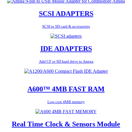
SCSI ADAPTERS
SCSI to SD card & accessories
IDE ADAPTERS
Add CF or SD hard drive to Amiga
A600™ 4MB FAST RAM
Low cost 4MB memory
Real Time Clock & Sensors Module