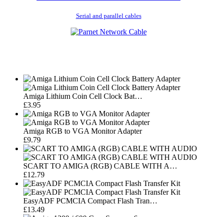
Serial and parallel cables
Amiga Lithium Coin Cell Clock Bat…
£3.95
Amiga RGB to VGA Monitor Adapter
£9.79
SCART TO AMIGA (RGB) CABLE WITH A…
£12.79
EasyADF PCMCIA Compact Flash Tran…
£13.49