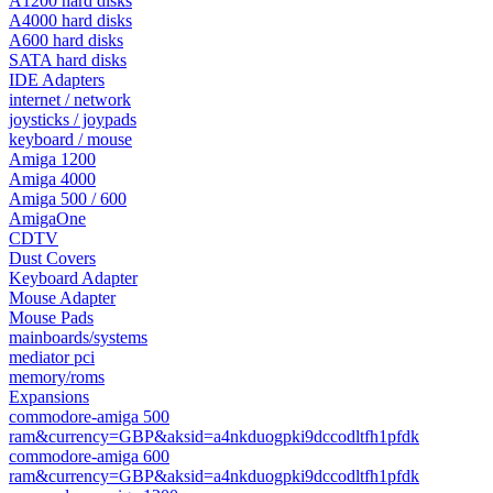
A1200 hard disks
A4000 hard disks
A600 hard disks
SATA hard disks
IDE Adapters
internet / network
joysticks / joypads
keyboard / mouse
Amiga 1200
Amiga 4000
Amiga 500 / 600
AmigaOne
CDTV
Dust Covers
Keyboard Adapter
Mouse Adapter
Mouse Pads
mainboards/systems
mediator pci
memory/roms
Expansions
commodore-amiga 500
ram&currency=GBP&aksid=a4nkduogpki9dccodltfh1pfdk
commodore-amiga 600
ram&currency=GBP&aksid=a4nkduogpki9dccodltfh1pfdk