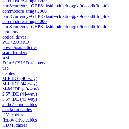
commodore-amiga 1200
ram&currency=GBP&aksid=a4nkduogpki9dccodltfh1pfdk
commodore-amiga 2000
ram&currency=GBP&aksid=a4nkduogpki9dccodltfh1pfdk
commodore-amiga 4000
ram&currency=GBP&aksid=a4nkduogpki9dccodltfh1pfdk
monitors
optical drives
PCI / ZORRO
power/psu/batteries
scan doublers
scsi
Zulu SCSI SD adapters
usb
Cables
M-F IDE (40-way)
M-F IDE (44-way)
M-M IDE (40-way)
2.5" IDE (44-way)
3.5" IDE (40-way)
audio/sound cables
clockport cables
DVI cables
floppy drive cables
HDMI cables