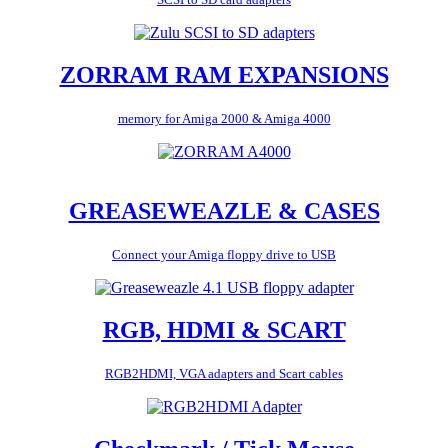
ZORRAM RAM EXPANSIONS
memory for Amiga 2000 & Amiga 4000
GREASEWEAZLE & CASES
Connect your Amiga floppy drive to USB
RGB, HDMI & SCART
RGB2HDMI, VGA adapters and Scart cables