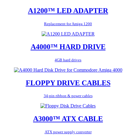
A1200™ LED ADAPTER
Replacement for Amiga 1200
A4000™ HARD DRIVE
4GB hard drives
FLOPPY DRIVE CABLES
34-pin ribbon & power cables
A3000™ ATX CABLE
ATX power supply converter