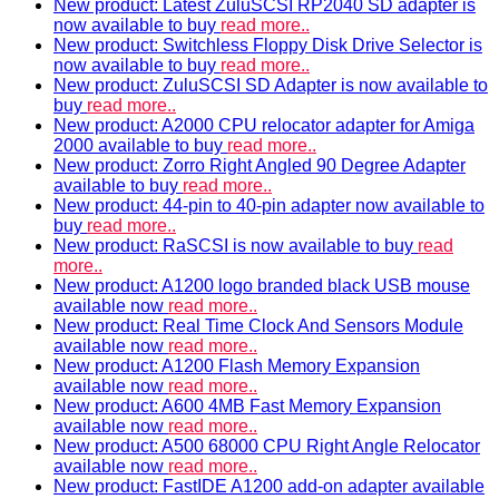
New product: Latest ZuluSCSI RP2040 SD adapter is
now available to buy
read more..
New product: Switchless Floppy Disk Drive Selector is
now available to buy
read more..
New product: ZuluSCSI SD Adapter is now available to
buy
read more..
New product: A2000 CPU relocator adapter for Amiga
2000 available to buy
read more..
New product: Zorro Right Angled 90 Degree Adapter
available to buy
read more..
New product: 44-pin to 40-pin adapter now available to
buy
read more..
New product: RaSCSI is now available to buy
read
more..
New product: A1200 logo branded black USB mouse
available now
read more..
New product: Real Time Clock And Sensors Module
available now
read more..
New product: A1200 Flash Memory Expansion
available now
read more..
New product: A600 4MB Fast Memory Expansion
available now
read more..
New product: A500 68000 CPU Right Angle Relocator
available now
read more..
New product: FastIDE A1200 add-on adapter available