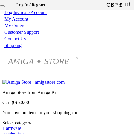
Log In / Register
×
Log In
Create Account
My Account
My Orders
Customer Support
Contact Us
Shipping
AMIGA
STORE
®
◆
Amiga Store from Amiga Kit
Cart (0)
£0.00
You have no items in your shopping cart.
Select category...
Hardware
accelerators