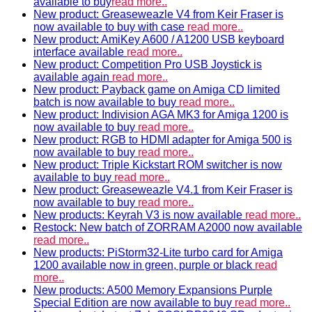
available to buy
read more..
New product: Greaseweazle V4 from Keir Fraser is
now available to buy with case
read more..
New product: AmiKey A600 / A1200 USB keyboard
interface available
read more..
New product: Competition Pro USB Joystick is
available again
read more..
New product: Payback game on Amiga CD limited
batch is now available to buy
read more..
New product: Indivision AGA MK3 for Amiga 1200 is
now available to buy
read more..
New product: RGB to HDMI adapter for Amiga 500 is
now available to buy
read more..
New product: Triple Kickstart ROM switcher is now
available to buy
read more..
New product: Greaseweazle V4.1 from Keir Fraser is
now available to buy
read more..
New products: Keyrah V3 is now available
read more..
Restock: New batch of ZORRAM A2000 now available
read more..
New products: PiStorm32-Lite turbo card for Amiga
1200 available now in green, purple or black
read
more..
New products: A500 Memory Expansions Purple
Special Edition are now available to buy
read more..