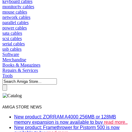
keyboard cables
monitor/tv cables
mouse cables
network cables
parallel cables
power cables
sata cables
scsi cables
serial cables
usb cables
Software
Merchandise
Books & Magazines
Repairs & Services
Tools
AMIGA STORE NEWS
New product: ZORRAM A4000 256MB or 128MB
memory expansion is now available to buy
read more..
New product: Framethrower for Pistorm 500 is now