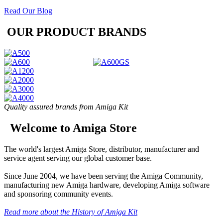
Read Our Blog
OUR PRODUCT BRANDS
Quality assured brands from Amiga Kit
Welcome to Amiga Store
The world's largest Amiga Store, distributor, manufacturer and
service agent serving our global customer base.
Since June 2004, we have been serving the Amiga Community,
manufacturing new Amiga hardware, developing Amiga software
and sponsoring community events.
Read more about the History of Amiga Kit