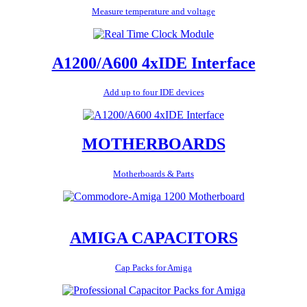
Measure temperature and voltage
A1200/A600 4xIDE Interface
Add up to four IDE devices
MOTHERBOARDS
Motherboards & Parts
AMIGA CAPACITORS
Cap Packs for Amiga