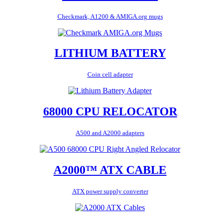
Checkmark, A1200 & AMIGA.org mugs
LITHIUM BATTERY
Coin cell adapter
68000 CPU RELOCATOR
A500 and A2000 adapters
A2000™ ATX CABLE
ATX power supply converter