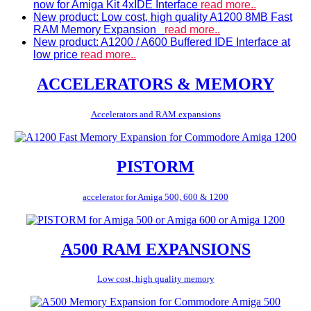
now for Amiga Kit 4xIDE Interface
read more..
New product: Low cost, high quality A1200 8MB Fast
RAM Memory Expansion
read more..
New product: A1200 / A600 Buffered IDE Interface at
low price
read more..
ACCELERATORS & MEMORY
Accelerators and RAM expansions
PISTORM
accelerator for Amiga 500, 600 & 1200
A500 RAM EXPANSIONS
Low cost, high quality memory