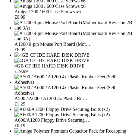
Amiga 1200 / 600 Case Screws x6
£0.99
A1200 9-pin Mouse Port Board (Mot…
£6.99
4GB CF IDE HARD DISK DRIVE
£19.99
A500 / A600 / A1200 4x Plastic Ru…
£1.29
A600/A1200 Floppy Drive Securing …
£0.19