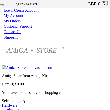
Log In / Register
×
Log In
Create Account
My Account
My Orders
Customer Support
Contact Us
Shipping
AMIGA
STORE
®
◆
Amiga Store from Amiga Kit
Cart (0)
£0.00
You have no items in your shopping cart.
Select category...
Hardware
accelerators