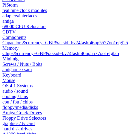
PiStorm
real time clock modules
adapters/interfaces
amiga
68000 CPU Relocators
CDTV
Components
Capacitors&currency=GBP&aksid=bv74fashf46up5577oo1efgl25
Memory
Chips&currency=GBP&aksid=bv74fashf46up5577oo1efgl25
Minimig
Screws / Nuts / Bolts
amigaone / sam
Keyboard
Mouse
OS 4.1 Systems
audio / sound
cooling / fans
cpu / fpu / chips
floppy/media/disks
Amiga Gotek Drives
Floppy Drive Selectors
graphics / tv card
hard disk drives