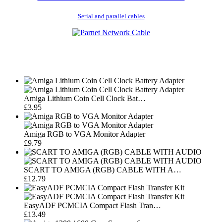
Serial and parallel cables
Amiga Lithium Coin Cell Clock Bat…
£3.95
Amiga RGB to VGA Monitor Adapter
£9.79
SCART TO AMIGA (RGB) CABLE WITH A…
£12.79
EasyADF PCMCIA Compact Flash Tran…
£13.49