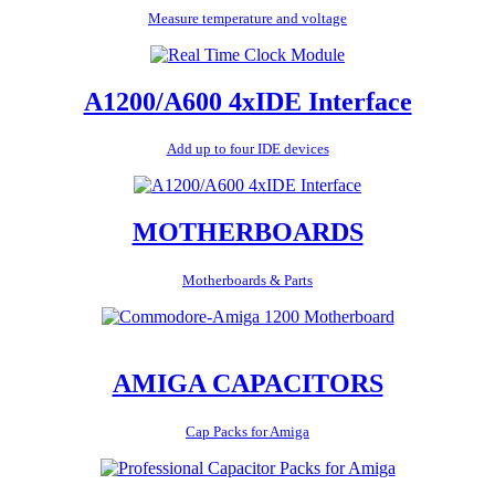
Measure temperature and voltage
A1200/A600 4xIDE Interface
Add up to four IDE devices
MOTHERBOARDS
Motherboards & Parts
AMIGA CAPACITORS
Cap Packs for Amiga