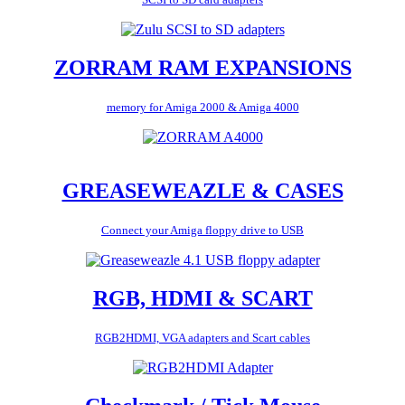
ZORRAM RAM EXPANSIONS
memory for Amiga 2000 & Amiga 4000
GREASEWEAZLE & CASES
Connect your Amiga floppy drive to USB
RGB, HDMI & SCART
RGB2HDMI, VGA adapters and Scart cables