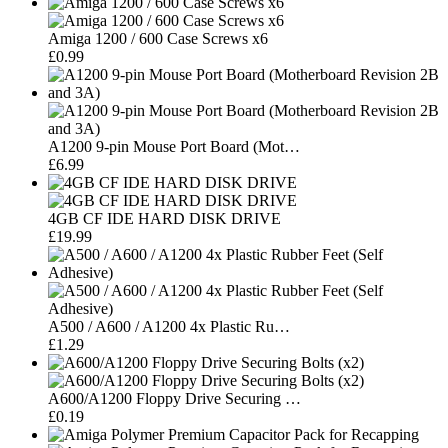
Amiga 1200 / 600 Case Screws x6
£0.99
A1200 9-pin Mouse Port Board (Mot…
£6.99
4GB CF IDE HARD DISK DRIVE
£19.99
A500 / A600 / A1200 4x Plastic Ru…
£1.29
A600/A1200 Floppy Drive Securing …
£0.19