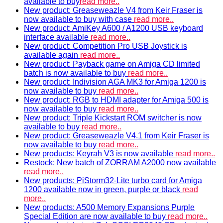
available to buy
read more..
New product: Greaseweazle V4 from Keir Fraser is
now available to buy with case
read more..
New product: AmiKey A600 / A1200 USB keyboard
interface available
read more..
New product: Competition Pro USB Joystick is
available again
read more..
New product: Payback game on Amiga CD limited
batch is now available to buy
read more..
New product: Indivision AGA MK3 for Amiga 1200 is
now available to buy
read more..
New product: RGB to HDMI adapter for Amiga 500 is
now available to buy
read more..
New product: Triple Kickstart ROM switcher is now
available to buy
read more..
New product: Greaseweazle V4.1 from Keir Fraser is
now available to buy
read more..
New products: Keyrah V3 is now available
read more..
Restock: New batch of ZORRAM A2000 now available
read more..
New products: PiStorm32-Lite turbo card for Amiga
1200 available now in green, purple or black
read
more..
New products: A500 Memory Expansions Purple
Special Edition are now available to buy
read more..