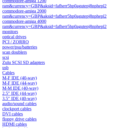
commodore-amiga 1200
ram&currency=GBP&aksid=fafherr5hp0agutepj8nphepl2
commodore-amiga 2000
ram&currency=GBP&aksid=fafherr5hp0agutepj8nphepl2
commodore-amiga 4000
ram&currency=GBP&aksid=fafherr5hp0agutepj8nphepl2
monitors
optical drives
PCI / ZORRO
power/psu/batteries
scan doublers
scsi
Zulu SCSI SD adapters
usb
Cables
M-F IDE (40-way)
M-F IDE (44-way)
M-M IDE (40-way)
2.5" IDE (44-way)
3.5" IDE (40-way)
audio/sound cables
clockport cables
DVI cables
floppy drive cables
HDMI cables