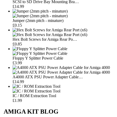
SCSI to SD Drive Bay Mounting Bra…
£14.99
Jumper (2mm pitch - minature)
£0.15
Hex Bolt Screws for Amiga Rear Po…
£0.85
Floppy Y Splitter Power Cable
£3.99
A4000 ATX PSU Power Adapter Cable…
£14.99
IC / ROM Extraction Tool
£1.99
AMIGA KIT BLOG