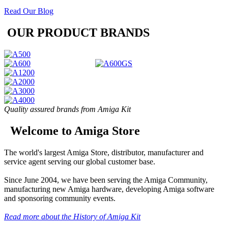
Read Our Blog
OUR PRODUCT BRANDS
Quality assured brands from Amiga Kit
Welcome to Amiga Store
The world's largest Amiga Store, distributor, manufacturer and
service agent serving our global customer base.
Since June 2004, we have been serving the Amiga Community,
manufacturing new Amiga hardware, developing Amiga software
and sponsoring community events.
Read more about the History of Amiga Kit