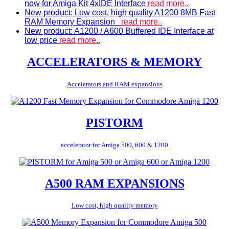
now for Amiga Kit 4xIDE Interface
read more..
New product: Low cost, high quality A1200 8MB Fast
RAM Memory Expansion
read more..
New product: A1200 / A600 Buffered IDE Interface at
low price
read more..
ACCELERATORS & MEMORY
Accelerators and RAM expansions
PISTORM
accelerator for Amiga 500, 600 & 1200
A500 RAM EXPANSIONS
Low cost, high quality memory