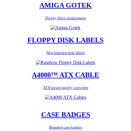
AMIGA GOTEK
Floppy drive replacement
FLOPPY DISK LABELS
New branded disk labels
A4000™ ATX CABLE
ATX power supply converter
CASE BADGES
Branded case badges