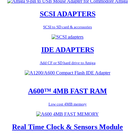
SCSI ADAPTERS
SCSI to SD card & accessories
IDE ADAPTERS
Add CF or SD hard drive to Amiga
A600™ 4MB FAST RAM
Low cost 4MB memory
Real Time Clock & Sensors Module