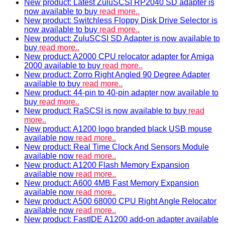
New product: Latest ZuluSCSI RP2040 SD adapter is
now available to buy
read more..
New product: Switchless Floppy Disk Drive Selector is
now available to buy
read more..
New product: ZuluSCSI SD Adapter is now available to
buy
read more..
New product: A2000 CPU relocator adapter for Amiga
2000 available to buy
read more..
New product: Zorro Right Angled 90 Degree Adapter
available to buy
read more..
New product: 44-pin to 40-pin adapter now available to
buy
read more..
New product: RaSCSI is now available to buy
read
more..
New product: A1200 logo branded black USB mouse
available now
read more..
New product: Real Time Clock And Sensors Module
available now
read more..
New product: A1200 Flash Memory Expansion
available now
read more..
New product: A600 4MB Fast Memory Expansion
available now
read more..
New product: A500 68000 CPU Right Angle Relocator
available now
read more..
New product: FastIDE A1200 add-on adapter available