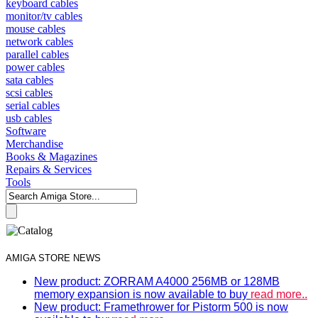
keyboard cables
monitor/tv cables
mouse cables
network cables
parallel cables
power cables
sata cables
scsi cables
serial cables
usb cables
Software
Merchandise
Books & Magazines
Repairs & Services
Tools
AMIGA STORE NEWS
New product: ZORRAM A4000 256MB or 128MB
memory expansion is now available to buy
read more..
New product: Framethrower for Pistorm 500 is now