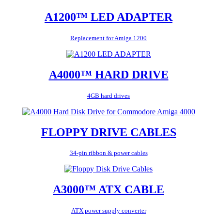
A1200™ LED ADAPTER
Replacement for Amiga 1200
A4000™ HARD DRIVE
4GB hard drives
FLOPPY DRIVE CABLES
34-pin ribbon & power cables
A3000™ ATX CABLE
ATX power supply converter