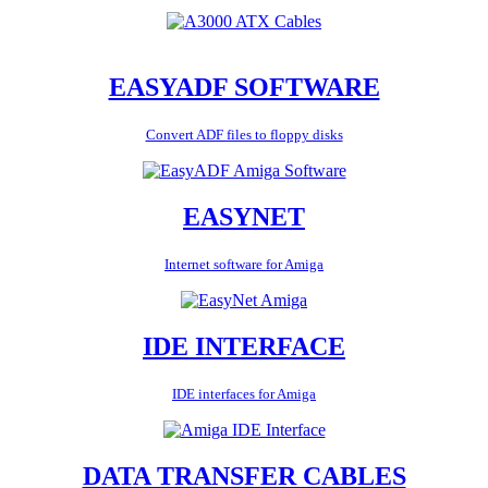
EASYADF SOFTWARE
Convert ADF files to floppy disks
EASYNET
Internet software for Amiga
IDE INTERFACE
IDE interfaces for Amiga
DATA TRANSFER CABLES