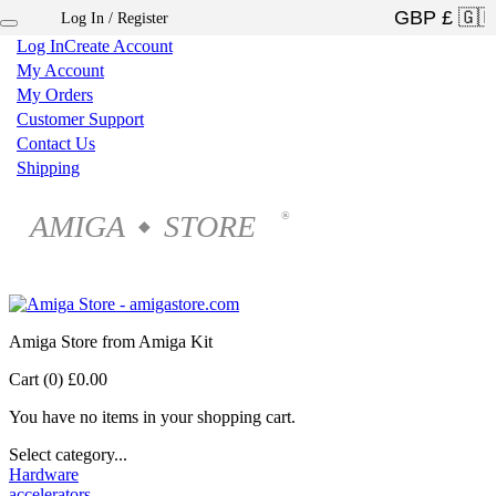
Log In / Register
×
Log In
Create Account
My Account
My Orders
Customer Support
Contact Us
Shipping
AMIGA
STORE
®
◆
Amiga Store from Amiga Kit
Cart (0)
£0.00
You have no items in your shopping cart.
Select category...
Hardware
accelerators