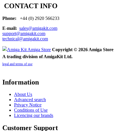
CONTACT INFO
Phone:
+44 (0) 2920 566233
E-mail:
sales@amigakit.com
support@amigakit.com
technical@amigakit.com
Copyright © 2026 Amiga Store
A trading division of AmigaKit Ltd.
legal and terms of use
Information
About Us
Advanced search
Privacy Notice
Conditions of Use
Licencing our brands
Customer Support