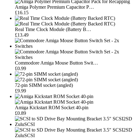
Amiga Polymer Premium Capacitor P…
£16.15
Real Time Clock Module (Battery B…
£13.49
Commodore Amiga Mouse Button Swit…
£0.99
72-pin SIMM socket (angled)
£9.99
Amiga Kickstart ROM Socket 40-pin
£0.89