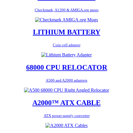
Checkmark, A1200 & AMIGA.org mugs
LITHIUM BATTERY
Coin cell adapter
68000 CPU RELOCATOR
A500 and A2000 adapters
A2000™ ATX CABLE
ATX power supply converter