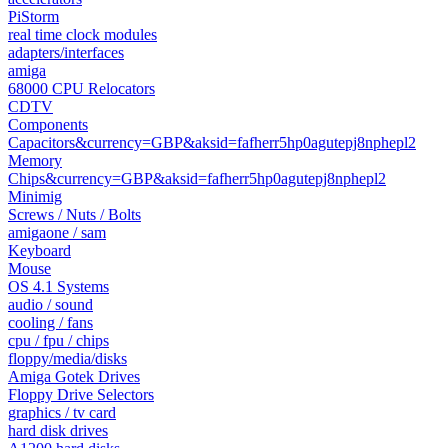
PiStorm
real time clock modules
adapters/interfaces
amiga
68000 CPU Relocators
CDTV
Components
Capacitors&currency=GBP&aksid=fafherr5hp0agutepj8nphepl2
Memory
Chips&currency=GBP&aksid=fafherr5hp0agutepj8nphepl2
Minimig
Screws / Nuts / Bolts
amigaone / sam
Keyboard
Mouse
OS 4.1 Systems
audio / sound
cooling / fans
cpu / fpu / chips
floppy/media/disks
Amiga Gotek Drives
Floppy Drive Selectors
graphics / tv card
hard disk drives