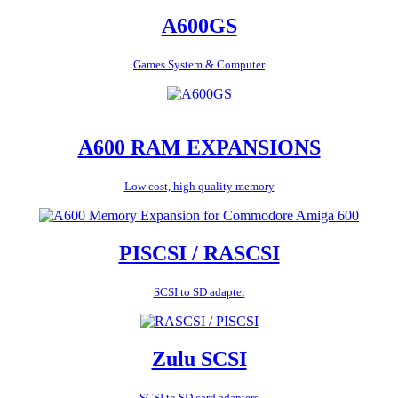
A600GS
Games System & Computer
A600 RAM EXPANSIONS
Low cost, high quality memory
PISCSI / RASCSI
SCSI to SD adapter
Zulu SCSI
SCSI to SD card adapters