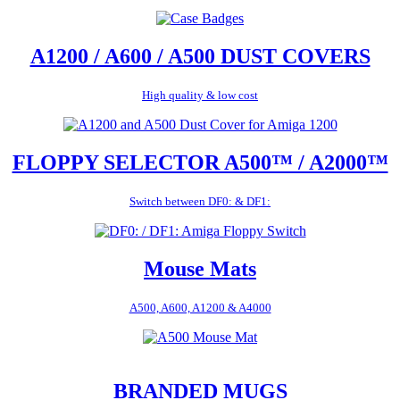
A1200 / A600 / A500 DUST COVERS
High quality & low cost
FLOPPY SELECTOR A500™ / A2000™
Switch between DF0: & DF1:
Mouse Mats
A500, A600, A1200 & A4000
BRANDED MUGS