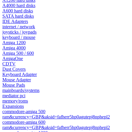
A1200 hard disks
A4000 hard disks
A600 hard disks
SATA hard disks
IDE Adapters
internet / network
joysticks / joypads
keyboard / mouse
Amiga 1200
Amiga 4000
Amiga 500 / 600
AmigaOne
CDTV
Dust Covers
Keyboard Adapter
Mouse Adapter
Mouse Pads
mainboards/systems
mediator pci
memory/roms
Expansions
commodore-amiga 500
ram&currency=GBP&aksid=fafherr5hp0agutepj8nphepl2
commodore-amiga 600
ram&currency=GBP&aksid=fafherr5hp0agutepj8nphepl2