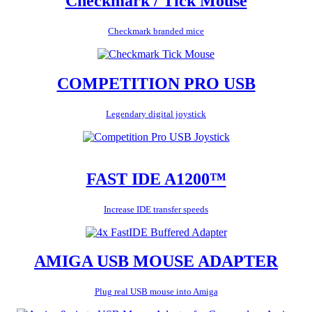
Checkmark / Tick Mouse
Checkmark branded mice
COMPETITION PRO USB
Legendary digital joystick
FAST IDE A1200™
Increase IDE transfer speeds
AMIGA USB MOUSE ADAPTER
Plug real USB mouse into Amiga