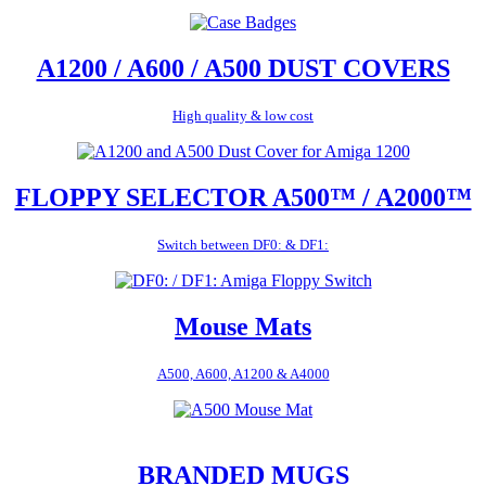
A1200 / A600 / A500 DUST COVERS
High quality & low cost
FLOPPY SELECTOR A500™ / A2000™
Switch between DF0: & DF1:
Mouse Mats
A500, A600, A1200 & A4000
BRANDED MUGS