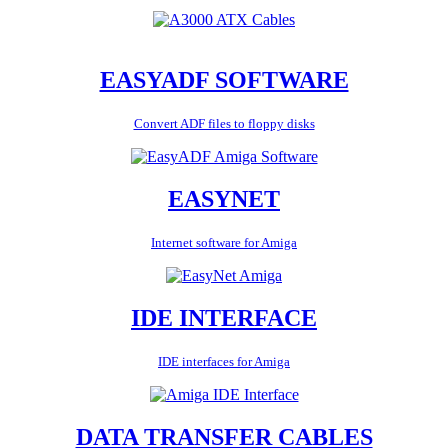
EASYADF SOFTWARE
Convert ADF files to floppy disks
EASYNET
Internet software for Amiga
IDE INTERFACE
IDE interfaces for Amiga
DATA TRANSFER CABLES