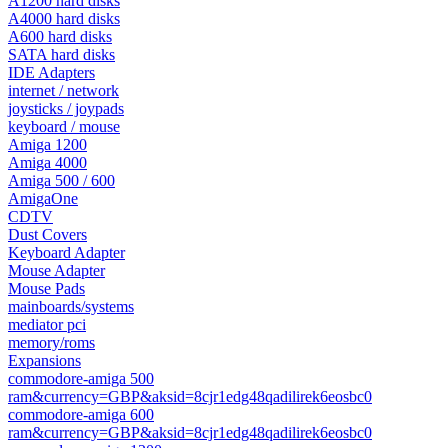
A1200 hard disks
A4000 hard disks
A600 hard disks
SATA hard disks
IDE Adapters
internet / network
joysticks / joypads
keyboard / mouse
Amiga 1200
Amiga 4000
Amiga 500 / 600
AmigaOne
CDTV
Dust Covers
Keyboard Adapter
Mouse Adapter
Mouse Pads
mainboards/systems
mediator pci
memory/roms
Expansions
commodore-amiga 500
ram&currency=GBP&aksid=8cjr1edg48qadilirek6eosbc0
commodore-amiga 600
ram&currency=GBP&aksid=8cjr1edg48qadilirek6eosbc0