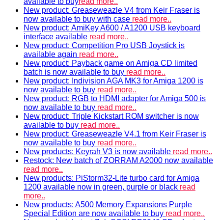
available to buy
read more..
New product: Greaseweazle V4 from Keir Fraser is
now available to buy with case
read more..
New product: AmiKey A600 / A1200 USB keyboard
interface available
read more..
New product: Competition Pro USB Joystick is
available again
read more..
New product: Payback game on Amiga CD limited
batch is now available to buy
read more..
New product: Indivision AGA MK3 for Amiga 1200 is
now available to buy
read more..
New product: RGB to HDMI adapter for Amiga 500 is
now available to buy
read more..
New product: Triple Kickstart ROM switcher is now
available to buy
read more..
New product: Greaseweazle V4.1 from Keir Fraser is
now available to buy
read more..
New products: Keyrah V3 is now available
read more..
Restock: New batch of ZORRAM A2000 now available
read more..
New products: PiStorm32-Lite turbo card for Amiga
1200 available now in green, purple or black
read
more..
New products: A500 Memory Expansions Purple
Special Edition are now available to buy
read more..