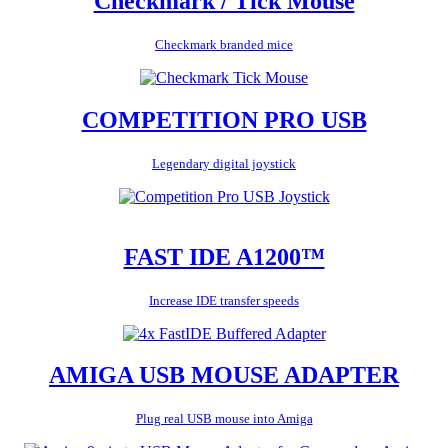
Checkmark / Tick Mouse
Checkmark branded mice
COMPETITION PRO USB
Legendary digital joystick
FAST IDE A1200™
Increase IDE transfer speeds
AMIGA USB MOUSE ADAPTER
Plug real USB mouse into Amiga