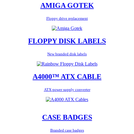
AMIGA GOTEK
Floppy drive replacement
FLOPPY DISK LABELS
New branded disk labels
A4000™ ATX CABLE
ATX power supply converter
CASE BADGES
Branded case badges