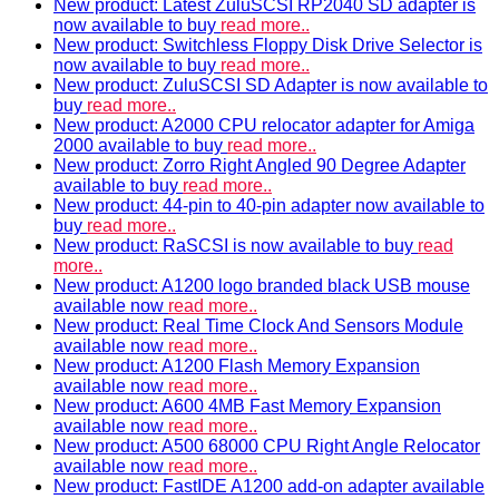
New product: Latest ZuluSCSI RP2040 SD adapter is
now available to buy
read more..
New product: Switchless Floppy Disk Drive Selector is
now available to buy
read more..
New product: ZuluSCSI SD Adapter is now available to
buy
read more..
New product: A2000 CPU relocator adapter for Amiga
2000 available to buy
read more..
New product: Zorro Right Angled 90 Degree Adapter
available to buy
read more..
New product: 44-pin to 40-pin adapter now available to
buy
read more..
New product: RaSCSI is now available to buy
read
more..
New product: A1200 logo branded black USB mouse
available now
read more..
New product: Real Time Clock And Sensors Module
available now
read more..
New product: A1200 Flash Memory Expansion
available now
read more..
New product: A600 4MB Fast Memory Expansion
available now
read more..
New product: A500 68000 CPU Right Angle Relocator
available now
read more..
New product: FastIDE A1200 add-on adapter available