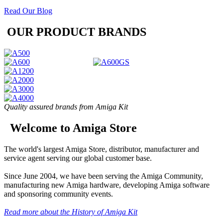
Read Our Blog
OUR PRODUCT BRANDS
Quality assured brands from Amiga Kit
Welcome to Amiga Store
The world's largest Amiga Store, distributor, manufacturer and
service agent serving our global customer base.
Since June 2004, we have been serving the Amiga Community,
manufacturing new Amiga hardware, developing Amiga software
and sponsoring community events.
Read more about the History of Amiga Kit