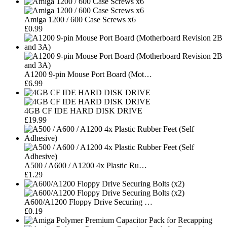
Amiga 1200 / 600 Case Screws x6
£0.99
A1200 9-pin Mouse Port Board (Mot…
£6.99
4GB CF IDE HARD DISK DRIVE
£19.99
A500 / A600 / A1200 4x Plastic Ru…
£1.29
A600/A1200 Floppy Drive Securing …
£0.19