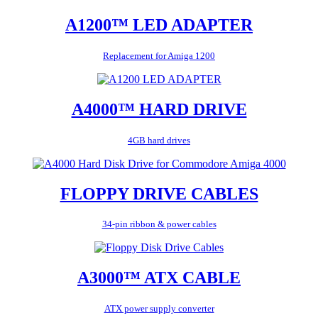
A1200™ LED ADAPTER
Replacement for Amiga 1200
A4000™ HARD DRIVE
4GB hard drives
FLOPPY DRIVE CABLES
34-pin ribbon & power cables
A3000™ ATX CABLE
ATX power supply converter