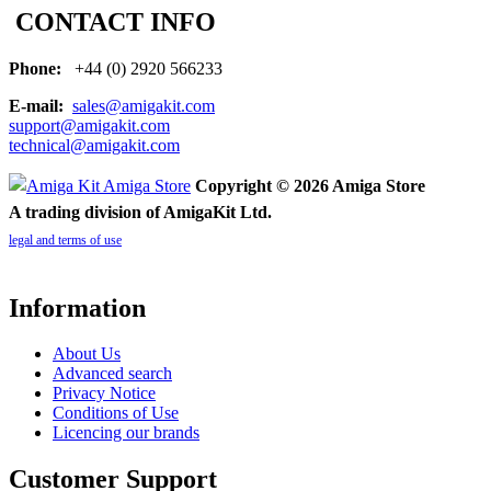
CONTACT INFO
Phone:
+44 (0) 2920 566233
E-mail:
sales@amigakit.com
support@amigakit.com
technical@amigakit.com
Copyright © 2026 Amiga Store
A trading division of AmigaKit Ltd.
legal and terms of use
Information
About Us
Advanced search
Privacy Notice
Conditions of Use
Licencing our brands
Customer Support