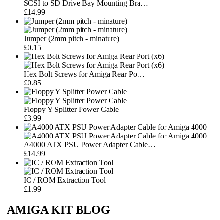
SCSI to SD Drive Bay Mounting Bra…
£14.99
Jumper (2mm pitch - minature)
£0.15
Hex Bolt Screws for Amiga Rear Po…
£0.85
Floppy Y Splitter Power Cable
£3.99
A4000 ATX PSU Power Adapter Cable…
£14.99
IC / ROM Extraction Tool
£1.99
AMIGA KIT BLOG