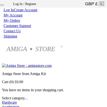
Log In / Register
×
Log In
Create Account
My Account
My Orders
Customer Support
Contact Us
Shipping
AMIGA
STORE
®
◆
Amiga Store from Amiga Kit
Cart (0)
£0.00
You have no items in your shopping cart.
Select category...
Hardware
accelerators