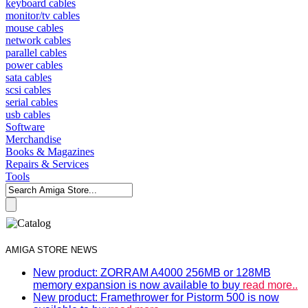
keyboard cables
monitor/tv cables
mouse cables
network cables
parallel cables
power cables
sata cables
scsi cables
serial cables
usb cables
Software
Merchandise
Books & Magazines
Repairs & Services
Tools
AMIGA STORE NEWS
New product: ZORRAM A4000 256MB or 128MB
memory expansion is now available to buy
read more..
New product: Framethrower for Pistorm 500 is now