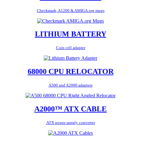
Checkmark, A1200 & AMIGA.org mugs
LITHIUM BATTERY
Coin cell adapter
68000 CPU RELOCATOR
A500 and A2000 adapters
A2000™ ATX CABLE
ATX power supply converter