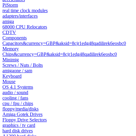
PiStorm
real time clock modules
adapters/interfaces
amiga
68000 CPU Relocators
CDTV
Components
Capacitors&currency=GBP&aksid=8cjr1edg48qadilirek6eosbc0
Memory
Chips&currency=GBP&aksid=8cjr1edg48qadilirek6eosbc0
Minimig
Screws / Nuts / Bolts
amigaone / sam
Keyboard
Mouse
OS 4.1 Systems
audio / sound
cooling / fans
cpu / fpu / chips
floppy/media/disks
Amiga Gotek Drives
Floppy Drive Selectors
graphics / tv card
hard disk drives