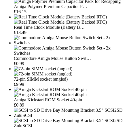
Amiga Polymer Premium Capacitor P…
£16.15
Real Time Clock Module (Battery B…
£13.49
Commodore Amiga Mouse Button Swit…
£0.99
72-pin SIMM socket (angled)
£9.99
Amiga Kickstart ROM Socket 40-pin
£0.89