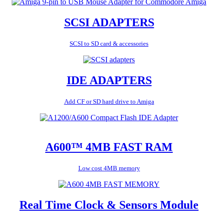
SCSI ADAPTERS
SCSI to SD card & accessories
IDE ADAPTERS
Add CF or SD hard drive to Amiga
A600™ 4MB FAST RAM
Low cost 4MB memory
Real Time Clock & Sensors Module