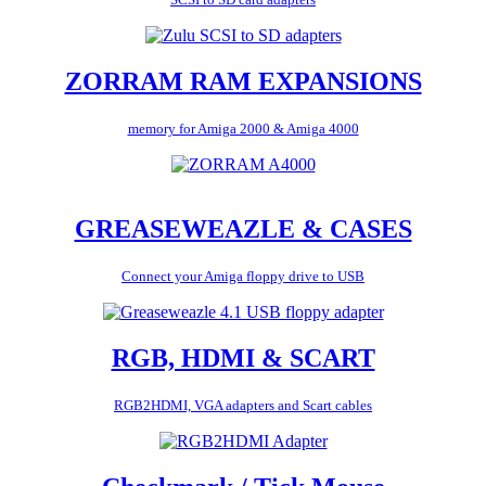
ZORRAM RAM EXPANSIONS
memory for Amiga 2000 & Amiga 4000
GREASEWEAZLE & CASES
Connect your Amiga floppy drive to USB
RGB, HDMI & SCART
RGB2HDMI, VGA adapters and Scart cables