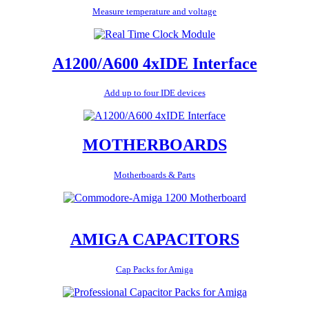
Measure temperature and voltage
A1200/A600 4xIDE Interface
Add up to four IDE devices
MOTHERBOARDS
Motherboards & Parts
AMIGA CAPACITORS
Cap Packs for Amiga