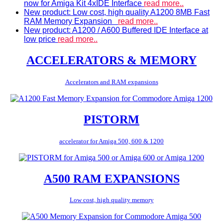
now for Amiga Kit 4xIDE Interface
read more..
New product: Low cost, high quality A1200 8MB Fast
RAM Memory Expansion
read more..
New product: A1200 / A600 Buffered IDE Interface at
low price
read more..
ACCELERATORS & MEMORY
Accelerators and RAM expansions
PISTORM
accelerator for Amiga 500, 600 & 1200
A500 RAM EXPANSIONS
Low cost, high quality memory