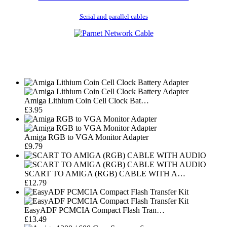
Serial and parallel cables
Amiga Lithium Coin Cell Clock Bat…
£3.95
Amiga RGB to VGA Monitor Adapter
£9.79
SCART TO AMIGA (RGB) CABLE WITH A…
£12.79
EasyADF PCMCIA Compact Flash Tran…
£13.49