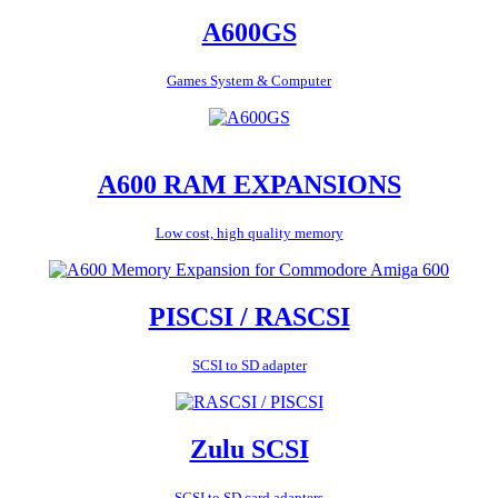
A600GS
Games System & Computer
A600 RAM EXPANSIONS
Low cost, high quality memory
PISCSI / RASCSI
SCSI to SD adapter
Zulu SCSI
SCSI to SD card adapters