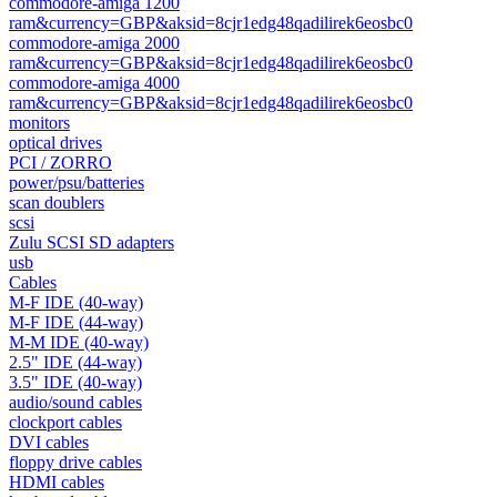
commodore-amiga 1200
ram&currency=GBP&aksid=8cjr1edg48qadilirek6eosbc0
commodore-amiga 2000
ram&currency=GBP&aksid=8cjr1edg48qadilirek6eosbc0
commodore-amiga 4000
ram&currency=GBP&aksid=8cjr1edg48qadilirek6eosbc0
monitors
optical drives
PCI / ZORRO
power/psu/batteries
scan doublers
scsi
Zulu SCSI SD adapters
usb
Cables
M-F IDE (40-way)
M-F IDE (44-way)
M-M IDE (40-way)
2.5" IDE (44-way)
3.5" IDE (40-way)
audio/sound cables
clockport cables
DVI cables
floppy drive cables
HDMI cables