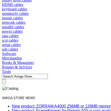
floppy drive cables
HDMI cables
keyboard cables
monitor/tv cables
mouse cables
network cables
parallel cables
power cables
sata cables
scsi cables
serial cables
usb cables
Software
Merchandise
Books & Magazines
Repairs & Services
Tools
AMIGA STORE NEWS
New product: ZORRAM A4000 256MB or 128MB memory e
New product: Framethrower for Pistorm 500 is now avail