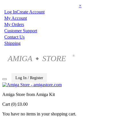
×
Log In
Create Account
My Account
My Orders
Customer Support
Contact Us
Shipping
AMIGA
STORE
®
◆
Log In / Register
Amiga Store from Amiga Kit
Cart (0)
£0.00
You have no items in your shopping cart.