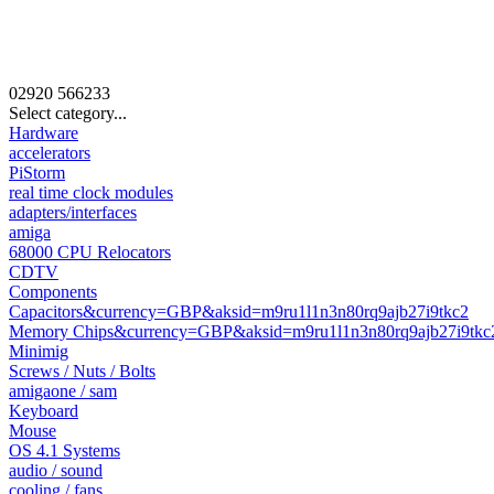
02920
566233
Select category...
Hardware
accelerators
PiStorm
real time clock modules
adapters/interfaces
amiga
68000 CPU Relocators
CDTV
Components
Capacitors&currency=GBP&aksid=m9ru1l1n3n80rq9ajb27i9tkc2
Memory Chips&currency=GBP&aksid=m9ru1l1n3n80rq9ajb27i9tkc
Minimig
Screws / Nuts / Bolts
amigaone / sam
Keyboard
Mouse
OS 4.1 Systems
audio / sound
cooling / fans