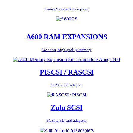
Games System & Computer
A600 RAM EXPANSIONS
Low cost, high quality memory
PISCSI / RASCSI
SCSI to SD adapter
Zulu SCSI
SCSI to SD card adapters