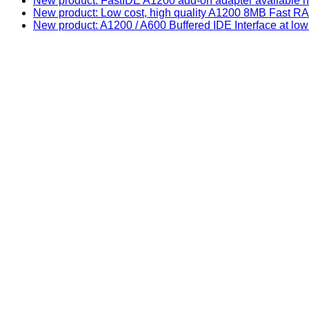
New product: FastIDE A1200 add-on adapter available n
New product: Low cost, high quality A1200 8MB Fast
New product: A1200 / A600 Buffered IDE Interface at low