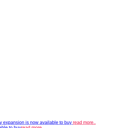
xpansion is now available to buy
read more..
able to buy
read more..