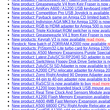
New product: Greaseweazle V4 from Keir Fraser is now a
New product: AmiKey A600 / A1200 USB keyboard interf
New product: Competition Pro USB Joystick is availabl
New product: Payback game on Amiga CD limited batch 
New product: Indivision AGA MK3 for Amiga 1200 is now
New product: RGB to HDMI adapter for Amiga 500 is now
New product: Triple Kickstart ROM switcher is now avail
New product: Greaseweazle V4.1 from Keir Fraser is no
New products: Keyrah V3 is now available
read more..
Restock: New batch of ZORRAM A2000 now available
r
New products: PiStorm32-Lite turbo card for Amiga 1200 
New products: A500 Memory Expansions Purple Special 
New product: Latest ZuluSCSI RP2040 SD adapter is no
New product: Switchless Floppy Disk Drive Selector is 
New product: ZuluSCSI SD Adapter is now available to
New product: A2000 CPU relocator adapter for Amiga 20
New product: Zorro Right Angled 90 Degree Adapter ava
New product: 44-pin to 40-pin adapter now available to 
New product: RaSCSI is now available to buy
read more.
New product: A1200 logo branded black USB mouse av
New product: Real Time Clock And Sensors Module ava
New product: A1200 Flash Memory Expansion availabl
New product: A600 4MB Fast Memory Expansion availa
New product: A500 68000 CPU Right Angle Relocator a