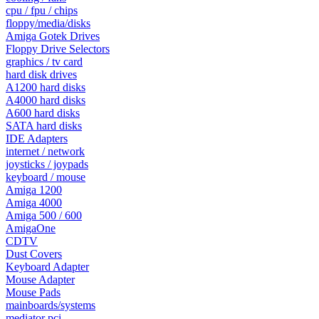
cpu / fpu / chips
floppy/media/disks
Amiga Gotek Drives
Floppy Drive Selectors
graphics / tv card
hard disk drives
A1200 hard disks
A4000 hard disks
A600 hard disks
SATA hard disks
IDE Adapters
internet / network
joysticks / joypads
keyboard / mouse
Amiga 1200
Amiga 4000
Amiga 500 / 600
AmigaOne
CDTV
Dust Covers
Keyboard Adapter
Mouse Adapter
Mouse Pads
mainboards/systems
mediator pci