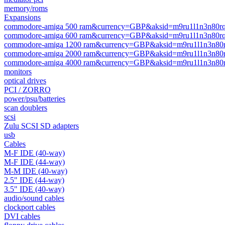
memory/roms
Expansions
commodore-amiga 500 ram&currency=GBP&aksid=m9ru1l1n3n80rq
commodore-amiga 600 ram&currency=GBP&aksid=m9ru1l1n3n80rq
commodore-amiga 1200 ram&currency=GBP&aksid=m9ru1l1n3n80r
commodore-amiga 2000 ram&currency=GBP&aksid=m9ru1l1n3n80r
commodore-amiga 4000 ram&currency=GBP&aksid=m9ru1l1n3n80r
monitors
optical drives
PCI / ZORRO
power/psu/batteries
scan doublers
scsi
Zulu SCSI SD adapters
usb
Cables
M-F IDE (40-way)
M-F IDE (44-way)
M-M IDE (40-way)
2.5" IDE (44-way)
3.5" IDE (40-way)
audio/sound cables
clockport cables
DVI cables