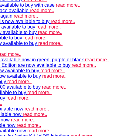
vailable to buy with case
read more..
ace available
read more..
e again
read more..
is now available to buy
read more..
 available to buy
read more..
 available to buy
read more..
able to buy
read more..
w available to buy
read more..
ead more..
available now in green, purple or black
read more..
Edition are now available to buy
read more..
w available to buy
read more..
now available to buy
read more..
 buy
read more..
00 available to buy
read more..
ilable to buy
read more..
buy
read more..
.
ailable now
read more..
ilable now
read more..
e now
read more..
ble now
read more..
vailable now
read more..