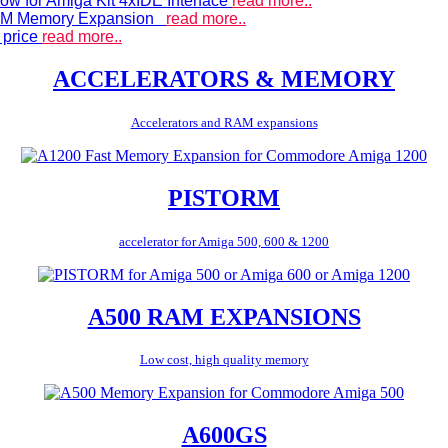
ow for Amiga Kit 4xIDE Interface
read more..
 RAM Memory Expansion
read more..
 price
read more..
ACCELERATORS & MEMORY
Accelerators and RAM expansions
PISTORM
accelerator for Amiga 500, 600 & 1200
A500 RAM EXPANSIONS
Low cost, high quality memory
A600GS