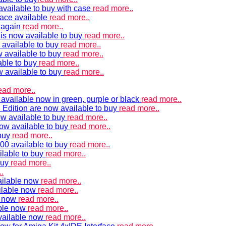
vailable to buy with case
read more..
ace available
read more..
e again
read more..
is now available to buy
read more..
 available to buy
read more..
 available to buy
read more..
able to buy
read more..
w available to buy
read more..
ead more..
available now in green, purple or black
read more..
Edition are now available to buy
read more..
w available to buy
read more..
now available to buy
read more..
 buy
read more..
00 available to buy
read more..
ilable to buy
read more..
buy
read more..
.
ailable now
read more..
ilable now
read more..
e now
read more..
ble now
read more..
vailable now
read more..