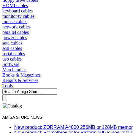
floppy drive cables
HDMI cables
keyboard cables
monitor/tv cables
mouse cables
network cables
parallel cables
power cables
sata cables
scsi cables
serial cables
usb cables
Software
Merchandise
Books & Magazines
Repairs & Services
Tools
AMIGA STORE NEWS
New product: ZORRAM A4000 256MB or 128MB memory e
New product: Framethrower for Pistorm 500 is now avail