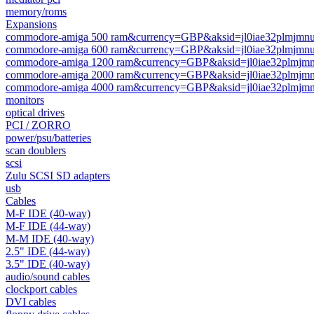
memory/roms
Expansions
commodore-amiga 500 ram&currency=GBP&aksid=jl0iae32plmjmnuj
commodore-amiga 600 ram&currency=GBP&aksid=jl0iae32plmjmnuj
commodore-amiga 1200 ram&currency=GBP&aksid=jl0iae32plmjmnu
commodore-amiga 2000 ram&currency=GBP&aksid=jl0iae32plmjmnu
commodore-amiga 4000 ram&currency=GBP&aksid=jl0iae32plmjmnu
monitors
optical drives
PCI / ZORRO
power/psu/batteries
scan doublers
scsi
Zulu SCSI SD adapters
usb
Cables
M-F IDE (40-way)
M-F IDE (44-way)
M-M IDE (40-way)
2.5" IDE (44-way)
3.5" IDE (40-way)
audio/sound cables
clockport cables
DVI cables