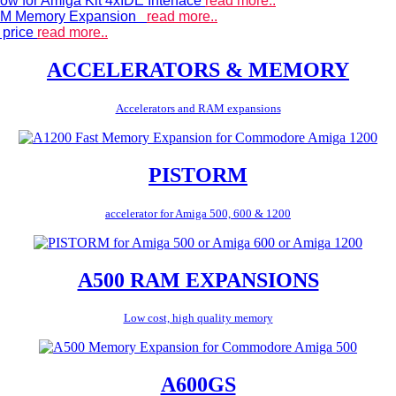
ow for Amiga Kit 4xIDE Interface
read more..
 RAM Memory Expansion
read more..
 price
read more..
ACCELERATORS & MEMORY
Accelerators and RAM expansions
PISTORM
accelerator for Amiga 500, 600 & 1200
A500 RAM EXPANSIONS
Low cost, high quality memory
A600GS