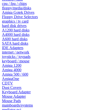
cpu / fpu / chips
floppy/media/disks
Amiga Gotek Drives
Floppy Drive Selectors
graphics / tv card
hard disk drives
A1200 hard disks
A4000 hard disks
A600 hard disks
SATA hard disks
IDE Adapters
internet / network
joysticks / joypads
keyboard / mouse
Amiga 1200
Amiga 4000
Amiga 500 / 600
AmigaOne
CDTV
Dust Covers
Keyboard Adapter
Mouse Adapter
Mouse Pads
mainboards/systems
mediator pci