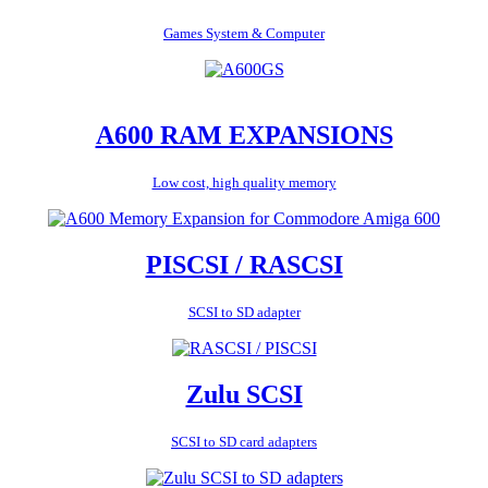
Games System & Computer
A600 RAM EXPANSIONS
Low cost, high quality memory
PISCSI / RASCSI
SCSI to SD adapter
Zulu SCSI
SCSI to SD card adapters