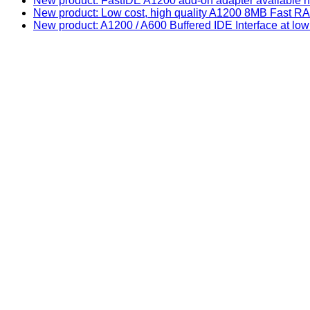
New product: FastIDE A1200 add-on adapter available n
New product: Low cost, high quality A1200 8MB Fast
New product: A1200 / A600 Buffered IDE Interface at low