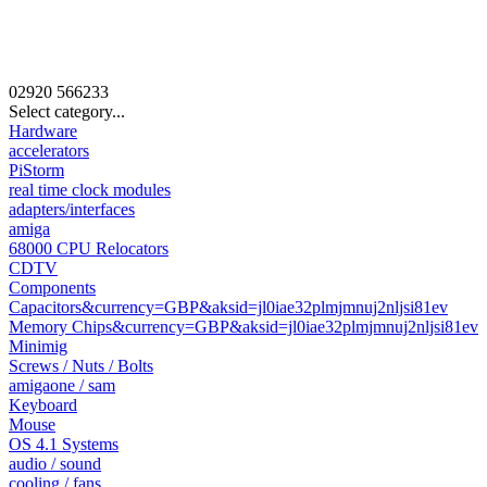
02920
566233
Select category...
Hardware
accelerators
PiStorm
real time clock modules
adapters/interfaces
amiga
68000 CPU Relocators
CDTV
Components
Capacitors&currency=GBP&aksid=jl0iae32plmjmnuj2nljsi81ev
Memory Chips&currency=GBP&aksid=jl0iae32plmjmnuj2nljsi81ev
Minimig
Screws / Nuts / Bolts
amigaone / sam
Keyboard
Mouse
OS 4.1 Systems
audio / sound
cooling / fans