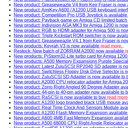
New product: Greaseweazle V4 from Keir Fraser is now a
New product: AmiKey A600 / A1200 USB keyboard interf
New product: Competition Pro USB Joystick is availabl
New product: Payback game on Amiga CD limited batch 
New product: Indivision AGA MK3 for Amiga 1200 is now
New product: RGB to HDMI adapter for Amiga 500 is now
New product: Triple Kickstart ROM switcher is now avail
New product: Greaseweazle V4.1 from Keir Fraser is no
New products: Keyrah V3 is now available
read more..
Restock: New batch of ZORRAM A2000 now available
r
New products: PiStorm32-Lite turbo card for Amiga 1200 
New products: A500 Memory Expansions Purple Special 
New product: Latest ZuluSCSI RP2040 SD adapter is no
New product: Switchless Floppy Disk Drive Selector is 
New product: ZuluSCSI SD Adapter is now available to
New product: A2000 CPU relocator adapter for Amiga 20
New product: Zorro Right Angled 90 Degree Adapter ava
New product: 44-pin to 40-pin adapter now available to 
New product: RaSCSI is now available to buy
read more.
New product: A1200 logo branded black USB mouse av
New product: Real Time Clock And Sensors Module ava
New product: A1200 Flash Memory Expansion availabl
New product: A600 4MB Fast Memory Expansion availa
New product: A500 68000 CPU Right Angle Relocator a