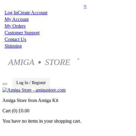
×
Log In
Create Account
My Account
My Orders
Customer Support
Contact Us
Shipping
AMIGA
STORE
®
◆
Log In / Register
Amiga Store from Amiga Kit
Cart (0)
£0.00
You have no items in your shopping cart.