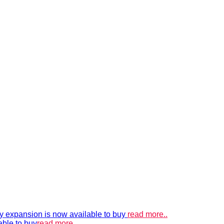
xpansion is now available to buy
read more..
able to buy
read more..