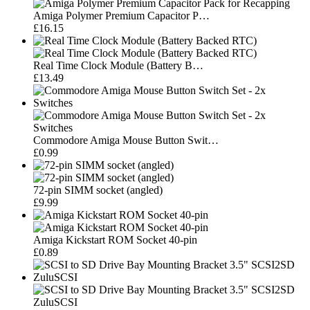
Amiga Polymer Premium Capacitor P…
£16.15
Real Time Clock Module (Battery B…
£13.49
Commodore Amiga Mouse Button Swit…
£0.99
72-pin SIMM socket (angled)
£9.99
Amiga Kickstart ROM Socket 40-pin
£0.89