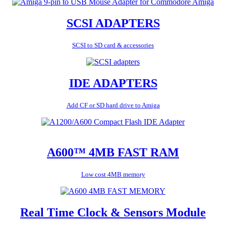
SCSI ADAPTERS
SCSI to SD card & accessories
IDE ADAPTERS
Add CF or SD hard drive to Amiga
A600™ 4MB FAST RAM
Low cost 4MB memory
Real Time Clock & Sensors Module