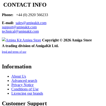
CONTACT INFO
Phone:
+44 (0) 2920 566233
E-mail:
sales@amigakit.com
support@amigakit.com
technical@amigakit.com
Copyright © 2026 Amiga Store
A trading division of AmigaKit Ltd.
legal and terms of use
Information
About Us
Advanced search
Privacy Notice
Conditions of Use
Licencing our brands
Customer Support