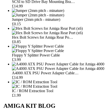
SCSI to SD Drive Bay Mounting Bra…
£14.99
Jumper (2mm pitch - minature)
£0.15
Hex Bolt Screws for Amiga Rear Po…
£0.85
Floppy Y Splitter Power Cable
£3.99
A4000 ATX PSU Power Adapter Cable…
£14.99
IC / ROM Extraction Tool
£1.99
AMIGA KIT BLOG