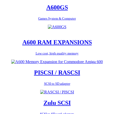
A600GS
Games System & Computer
A600 RAM EXPANSIONS
Low cost, high quality memory
PISCSI / RASCSI
SCSI to SD adapter
Zulu SCSI
SCSI to SD card adapters