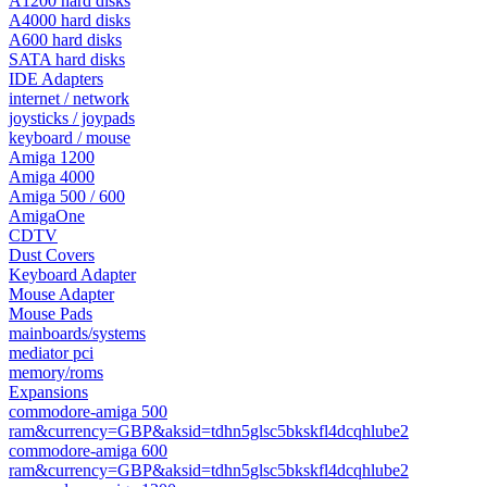
A1200 hard disks
A4000 hard disks
A600 hard disks
SATA hard disks
IDE Adapters
internet / network
joysticks / joypads
keyboard / mouse
Amiga 1200
Amiga 4000
Amiga 500 / 600
AmigaOne
CDTV
Dust Covers
Keyboard Adapter
Mouse Adapter
Mouse Pads
mainboards/systems
mediator pci
memory/roms
Expansions
commodore-amiga 500
ram&currency=GBP&aksid=tdhn5glsc5bkskfl4dcqhlube2
commodore-amiga 600
ram&currency=GBP&aksid=tdhn5glsc5bkskfl4dcqhlube2