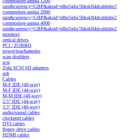
commodore-amiga 1200
ram&currency=GBP&aksid=tdhn5glsc5bkskfl4dcqhlube2
commodore-amiga 2000
ram&currency=GBP&aksid=tdhn5glsc5bkskfl4dcqhlube2
commodore-amiga 4000
ram&currency=GBP&aksid=tdhn5glsc5bkskfl4dcqhlube2
monitors
optical drives
PCI / ZORRO
power/psu/batteries
scan doublers
scsi
Zulu SCSI SD adapters
usb
Cables
M-F IDE (40-way)
M-F IDE (44-way)
M-M IDE (40-way)
2.5" IDE (44-way)
3.5" IDE (40-way)
audio/sound cables
clockport cables
DVI cables
floppy drive cables
HDMI cables