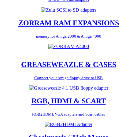
ZORRAM RAM EXPANSIONS
memory for Amiga 2000 & Amiga 4000
GREASEWEAZLE & CASES
Connect your Amiga floppy drive to USB
RGB, HDMI & SCART
RGB2HDMI, VGA adapters and Scart cables