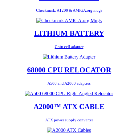
Checkmark, A1200 & AMIGA.org mugs
LITHIUM BATTERY
Coin cell adapter
68000 CPU RELOCATOR
A500 and A2000 adapters
A2000™ ATX CABLE
ATX power supply converter