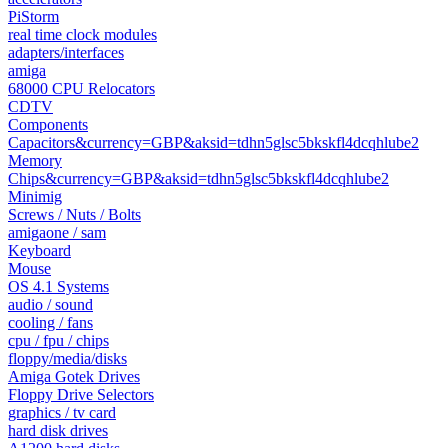
PiStorm
real time clock modules
adapters/interfaces
amiga
68000 CPU Relocators
CDTV
Components
Capacitors&currency=GBP&aksid=tdhn5glsc5bkskfl4dcqhlube2
Memory
Chips&currency=GBP&aksid=tdhn5glsc5bkskfl4dcqhlube2
Minimig
Screws / Nuts / Bolts
amigaone / sam
Keyboard
Mouse
OS 4.1 Systems
audio / sound
cooling / fans
cpu / fpu / chips
floppy/media/disks
Amiga Gotek Drives
Floppy Drive Selectors
graphics / tv card
hard disk drives