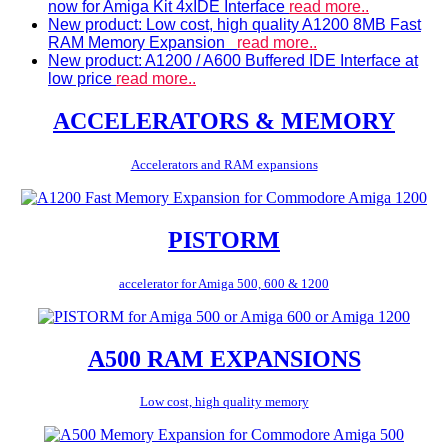
now for Amiga Kit 4xIDE Interface
read more..
New product: Low cost, high quality A1200 8MB Fast
RAM Memory Expansion
read more..
New product: A1200 / A600 Buffered IDE Interface at
low price
read more..
ACCELERATORS & MEMORY
Accelerators and RAM expansions
PISTORM
accelerator for Amiga 500, 600 & 1200
A500 RAM EXPANSIONS
Low cost, high quality memory