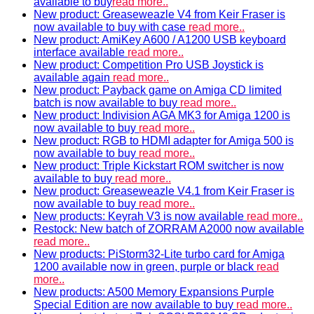
available to buy
read more..
New product: Greaseweazle V4 from Keir Fraser is
now available to buy with case
read more..
New product: AmiKey A600 / A1200 USB keyboard
interface available
read more..
New product: Competition Pro USB Joystick is
available again
read more..
New product: Payback game on Amiga CD limited
batch is now available to buy
read more..
New product: Indivision AGA MK3 for Amiga 1200 is
now available to buy
read more..
New product: RGB to HDMI adapter for Amiga 500 is
now available to buy
read more..
New product: Triple Kickstart ROM switcher is now
available to buy
read more..
New product: Greaseweazle V4.1 from Keir Fraser is
now available to buy
read more..
New products: Keyrah V3 is now available
read more..
Restock: New batch of ZORRAM A2000 now available
read more..
New products: PiStorm32-Lite turbo card for Amiga
1200 available now in green, purple or black
read
more..
New products: A500 Memory Expansions Purple
Special Edition are now available to buy
read more..