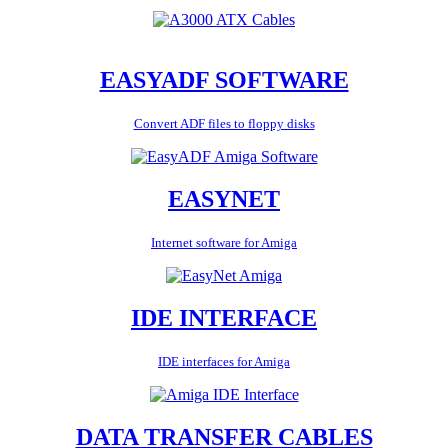
EASYADF SOFTWARE
Convert ADF files to floppy disks
EASYNET
Internet software for Amiga
IDE INTERFACE
IDE interfaces for Amiga
DATA TRANSFER CABLES