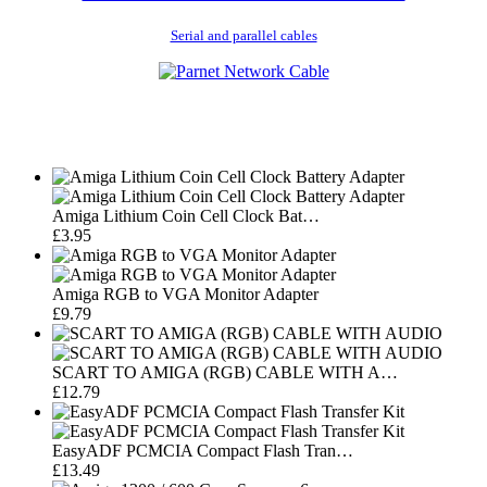
Serial and parallel cables
Amiga Lithium Coin Cell Clock Bat…
£3.95
Amiga RGB to VGA Monitor Adapter
£9.79
SCART TO AMIGA (RGB) CABLE WITH A…
£12.79
EasyADF PCMCIA Compact Flash Tran…
£13.49