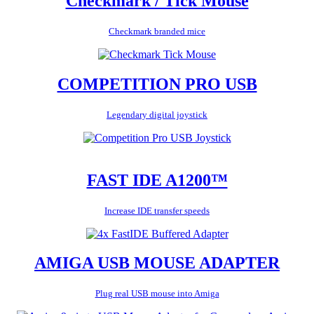
Checkmark / Tick Mouse
Checkmark branded mice
COMPETITION PRO USB
Legendary digital joystick
FAST IDE A1200™
Increase IDE transfer speeds
AMIGA USB MOUSE ADAPTER
Plug real USB mouse into Amiga