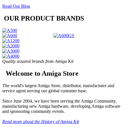
Read Our Blog
OUR PRODUCT BRANDS
Quality assured brands from Amiga Kit
Welcome to Amiga Store
The world's largest Amiga Store, distributor, manufacturer and
service agent serving our global customer base.
Since June 2004, we have been serving the Amiga Community,
manufacturing new Amiga hardware, developing Amiga software
and sponsoring community events.
Read more about the History of Amiga Kit