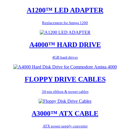
A1200™ LED ADAPTER
Replacement for Amiga 1200
A4000™ HARD DRIVE
4GB hard drives
FLOPPY DRIVE CABLES
34-pin ribbon & power cables
A3000™ ATX CABLE
ATX power supply converter