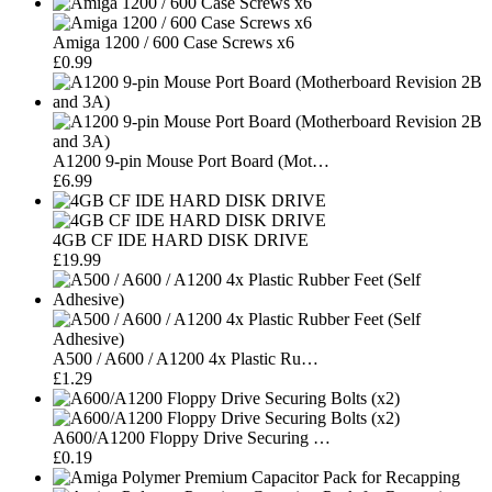
Amiga 1200 / 600 Case Screws x6
£0.99
A1200 9-pin Mouse Port Board (Mot…
£6.99
4GB CF IDE HARD DISK DRIVE
£19.99
A500 / A600 / A1200 4x Plastic Ru…
£1.29
A600/A1200 Floppy Drive Securing …
£0.19