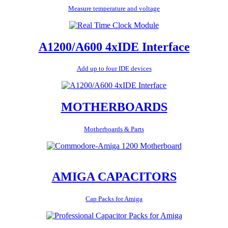
Measure temperature and voltage
A1200/A600 4xIDE Interface
Add up to four IDE devices
MOTHERBOARDS
Motherboards & Parts
AMIGA CAPACITORS
Cap Packs for Amiga