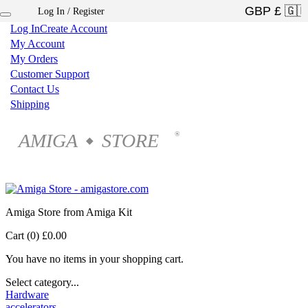
Log In / Register
×
Log In
Create Account
My Account
My Orders
Customer Support
Contact Us
Shipping
AMIGA
STORE
®
◆
Amiga Store from Amiga Kit
Cart (0)
£0.00
You have no items in your shopping cart.
Select category...
Hardware
accelerators