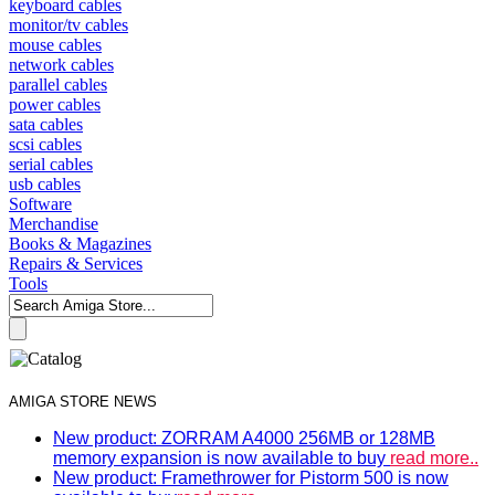
keyboard cables
monitor/tv cables
mouse cables
network cables
parallel cables
power cables
sata cables
scsi cables
serial cables
usb cables
Software
Merchandise
Books & Magazines
Repairs & Services
Tools
AMIGA STORE NEWS
New product: ZORRAM A4000 256MB or 128MB
memory expansion is now available to buy
read more..
New product: Framethrower for Pistorm 500 is now