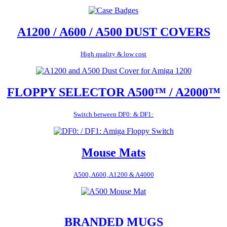
A1200 / A600 / A500 DUST COVERS
High quality & low cost
FLOPPY SELECTOR A500™ / A2000™
Switch between DF0: & DF1:
Mouse Mats
A500, A600, A1200 & A4000
BRANDED MUGS