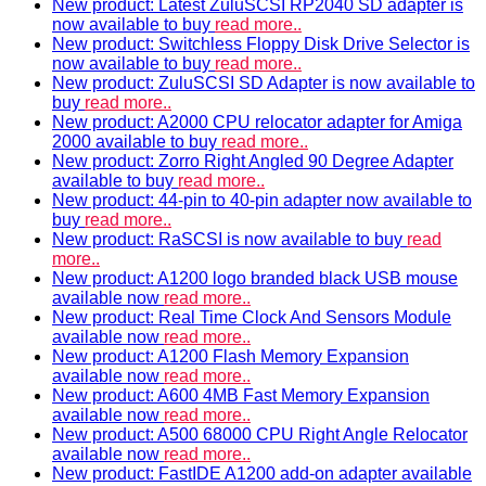
New product: Latest ZuluSCSI RP2040 SD adapter is
now available to buy
read more..
New product: Switchless Floppy Disk Drive Selector is
now available to buy
read more..
New product: ZuluSCSI SD Adapter is now available to
buy
read more..
New product: A2000 CPU relocator adapter for Amiga
2000 available to buy
read more..
New product: Zorro Right Angled 90 Degree Adapter
available to buy
read more..
New product: 44-pin to 40-pin adapter now available to
buy
read more..
New product: RaSCSI is now available to buy
read
more..
New product: A1200 logo branded black USB mouse
available now
read more..
New product: Real Time Clock And Sensors Module
available now
read more..
New product: A1200 Flash Memory Expansion
available now
read more..
New product: A600 4MB Fast Memory Expansion
available now
read more..
New product: A500 68000 CPU Right Angle Relocator
available now
read more..
New product: FastIDE A1200 add-on adapter available