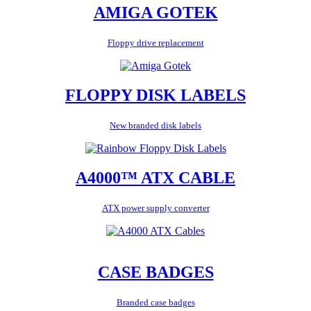
AMIGA GOTEK
Floppy drive replacement
FLOPPY DISK LABELS
New branded disk labels
A4000™ ATX CABLE
ATX power supply converter
CASE BADGES
Branded case badges