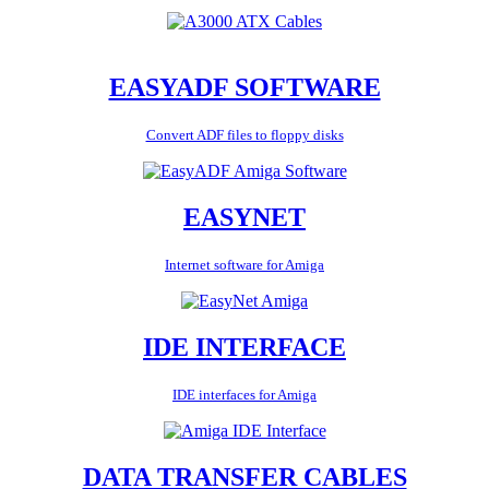
EASYADF SOFTWARE
Convert ADF files to floppy disks
EASYNET
Internet software for Amiga
IDE INTERFACE
IDE interfaces for Amiga
DATA TRANSFER CABLES