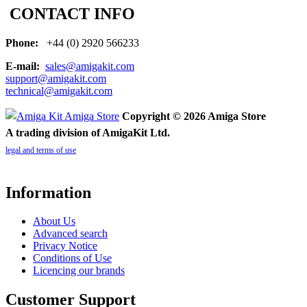
CONTACT INFO
Phone:
+44 (0) 2920 566233
E-mail:
sales@amigakit.com
support@amigakit.com
technical@amigakit.com
Copyright © 2026 Amiga Store
A trading division of AmigaKit Ltd.
legal and terms of use
Information
About Us
Advanced search
Privacy Notice
Conditions of Use
Licencing our brands
Customer Support