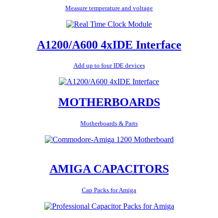
Measure temperature and voltage
A1200/A600 4xIDE Interface
Add up to four IDE devices
MOTHERBOARDS
Motherboards & Parts
AMIGA CAPACITORS
Cap Packs for Amiga