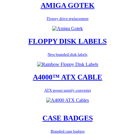
AMIGA GOTEK
Floppy drive replacement
FLOPPY DISK LABELS
New branded disk labels
A4000™ ATX CABLE
ATX power supply converter
CASE BADGES
Branded case badges