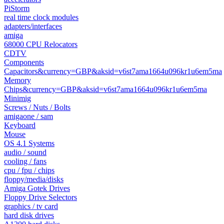
PiStorm
real time clock modules
adapters/interfaces
amiga
68000 CPU Relocators
CDTV
Components
Capacitors&currency=GBP&aksid=v6st7ama1664u096kr1u6em5ma
Memory
Chips&currency=GBP&aksid=v6st7ama1664u096kr1u6em5ma
Minimig
Screws / Nuts / Bolts
amigaone / sam
Keyboard
Mouse
OS 4.1 Systems
audio / sound
cooling / fans
cpu / fpu / chips
floppy/media/disks
Amiga Gotek Drives
Floppy Drive Selectors
graphics / tv card
hard disk drives