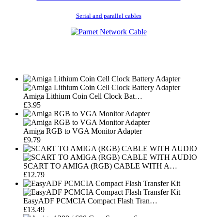
Serial and parallel cables
Amiga Lithium Coin Cell Clock Bat…
£3.95
Amiga RGB to VGA Monitor Adapter
£9.79
SCART TO AMIGA (RGB) CABLE WITH A…
£12.79
EasyADF PCMCIA Compact Flash Tran…
£13.49