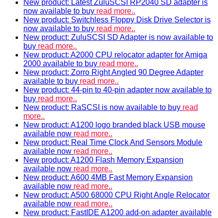
New product: Latest ZuluSCSI RP2040 SD adapter is
now available to buy
read more..
New product: Switchless Floppy Disk Drive Selector is
now available to buy
read more..
New product: ZuluSCSI SD Adapter is now available to
buy
read more..
New product: A2000 CPU relocator adapter for Amiga
2000 available to buy
read more..
New product: Zorro Right Angled 90 Degree Adapter
available to buy
read more..
New product: 44-pin to 40-pin adapter now available to
buy
read more..
New product: RaSCSI is now available to buy
read
more..
New product: A1200 logo branded black USB mouse
available now
read more..
New product: Real Time Clock And Sensors Module
available now
read more..
New product: A1200 Flash Memory Expansion
available now
read more..
New product: A600 4MB Fast Memory Expansion
available now
read more..
New product: A500 68000 CPU Right Angle Relocator
available now
read more..
New product: FastIDE A1200 add-on adapter available