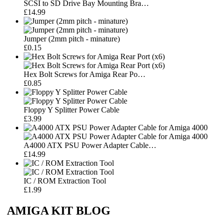
SCSI to SD Drive Bay Mounting Bra…
£14.99
Jumper (2mm pitch - minature)
£0.15
Hex Bolt Screws for Amiga Rear Po…
£0.85
Floppy Y Splitter Power Cable
£3.99
A4000 ATX PSU Power Adapter Cable…
£14.99
IC / ROM Extraction Tool
£1.99
AMIGA KIT BLOG