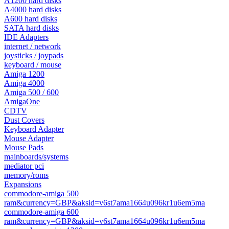
A1200 hard disks
A4000 hard disks
A600 hard disks
SATA hard disks
IDE Adapters
internet / network
joysticks / joypads
keyboard / mouse
Amiga 1200
Amiga 4000
Amiga 500 / 600
AmigaOne
CDTV
Dust Covers
Keyboard Adapter
Mouse Adapter
Mouse Pads
mainboards/systems
mediator pci
memory/roms
Expansions
commodore-amiga 500
ram&currency=GBP&aksid=v6st7ama1664u096kr1u6em5ma
commodore-amiga 600
ram&currency=GBP&aksid=v6st7ama1664u096kr1u6em5ma