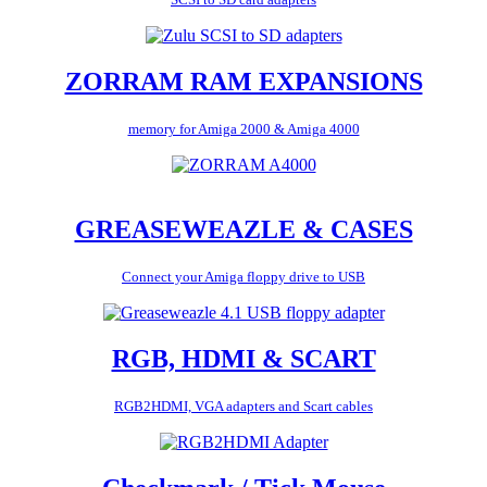
ZORRAM RAM EXPANSIONS
memory for Amiga 2000 & Amiga 4000
GREASEWEAZLE & CASES
Connect your Amiga floppy drive to USB
RGB, HDMI & SCART
RGB2HDMI, VGA adapters and Scart cables