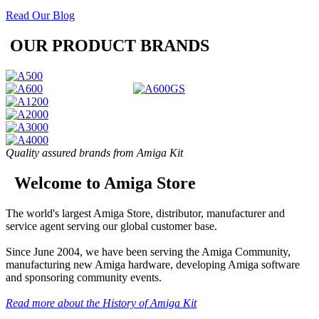
Read Our Blog
OUR PRODUCT BRANDS
Quality assured brands from Amiga Kit
Welcome to Amiga Store
The world's largest Amiga Store, distributor, manufacturer and
service agent serving our global customer base.
Since June 2004, we have been serving the Amiga Community,
manufacturing new Amiga hardware, developing Amiga software
and sponsoring community events.
Read more about the History of Amiga Kit