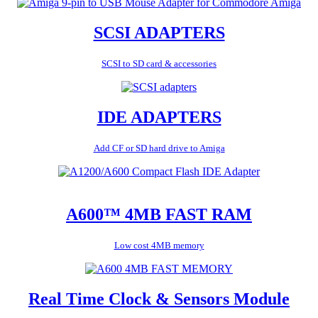
SCSI ADAPTERS
SCSI to SD card & accessories
IDE ADAPTERS
Add CF or SD hard drive to Amiga
A600™ 4MB FAST RAM
Low cost 4MB memory
Real Time Clock & Sensors Module