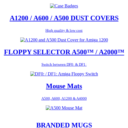
A1200 / A600 / A500 DUST COVERS
High quality & low cost
FLOPPY SELECTOR A500™ / A2000™
Switch between DF0: & DF1:
Mouse Mats
A500, A600, A1200 & A4000
BRANDED MUGS