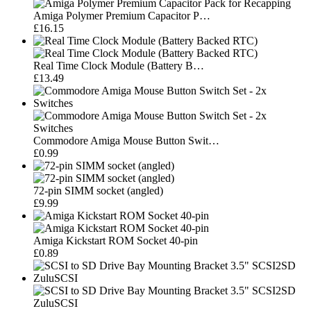
Amiga Polymer Premium Capacitor P…
£16.15
Real Time Clock Module (Battery B…
£13.49
Commodore Amiga Mouse Button Swit…
£0.99
72-pin SIMM socket (angled)
£9.99
Amiga Kickstart ROM Socket 40-pin
£0.89