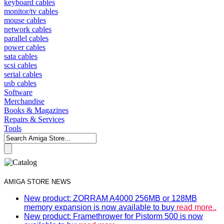
keyboard cables
monitor/tv cables
mouse cables
network cables
parallel cables
power cables
sata cables
scsi cables
serial cables
usb cables
Software
Merchandise
Books & Magazines
Repairs & Services
Tools
AMIGA STORE NEWS
New product: ZORRAM A4000 256MB or 128MB
memory expansion is now available to buy
read more..
New product: Framethrower for Pistorm 500 is now