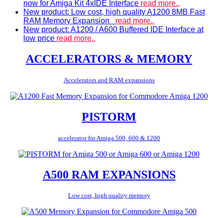
now for Amiga Kit 4xIDE Interface
read more..
New product: Low cost, high quality A1200 8MB Fast
RAM Memory Expansion
read more..
New product: A1200 / A600 Buffered IDE Interface at
low price
read more..
ACCELERATORS & MEMORY
Accelerators and RAM expansions
PISTORM
accelerator for Amiga 500, 600 & 1200
A500 RAM EXPANSIONS
Low cost, high quality memory