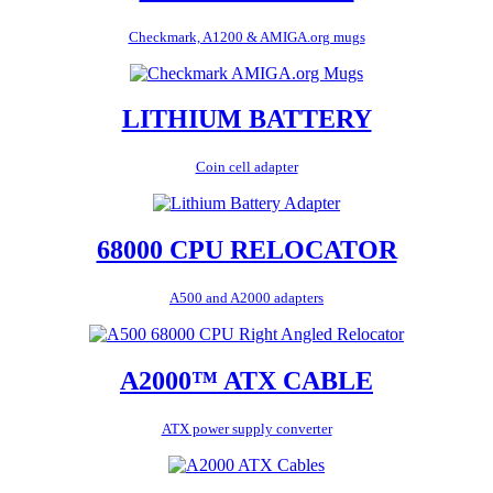
Checkmark, A1200 & AMIGA.org mugs
LITHIUM BATTERY
Coin cell adapter
68000 CPU RELOCATOR
A500 and A2000 adapters
A2000™ ATX CABLE
ATX power supply converter