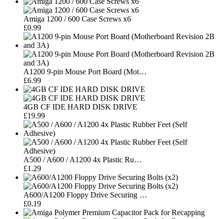
Amiga 1200 / 600 Case Screws x6
£0.99
A1200 9-pin Mouse Port Board (Mot…
£6.99
4GB CF IDE HARD DISK DRIVE
£19.99
A500 / A600 / A1200 4x Plastic Ru…
£1.29
A600/A1200 Floppy Drive Securing …
£0.19