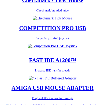
Checkmark / Tick Mouse
Checkmark branded mice
COMPETITION PRO USB
Legendary digital joystick
FAST IDE A1200™
Increase IDE transfer speeds
AMIGA USB MOUSE ADAPTER
Plug real USB mouse into Amiga