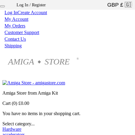
Log In / Register
×
Log In
Create Account
My Account
My Orders
Customer Support
Contact Us
Shipping
AMIGA
STORE
®
◆
Amiga Store from Amiga Kit
Cart (0)
£0.00
You have no items in your shopping cart.
Select category...
Hardware
accelerators