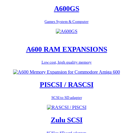
A600GS
Games System & Computer
A600 RAM EXPANSIONS
Low cost, high quality memory
PISCSI / RASCSI
SCSI to SD adapter
Zulu SCSI
SCSI to SD card adapters