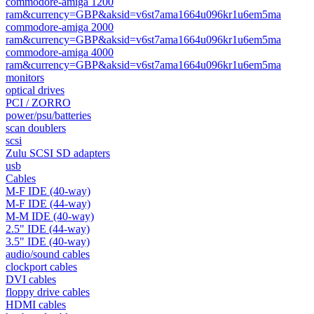
commodore-amiga 1200
ram&currency=GBP&aksid=v6st7ama1664u096kr1u6em5ma
commodore-amiga 2000
ram&currency=GBP&aksid=v6st7ama1664u096kr1u6em5ma
commodore-amiga 4000
ram&currency=GBP&aksid=v6st7ama1664u096kr1u6em5ma
monitors
optical drives
PCI / ZORRO
power/psu/batteries
scan doublers
scsi
Zulu SCSI SD adapters
usb
Cables
M-F IDE (40-way)
M-F IDE (44-way)
M-M IDE (40-way)
2.5" IDE (44-way)
3.5" IDE (40-way)
audio/sound cables
clockport cables
DVI cables
floppy drive cables
HDMI cables