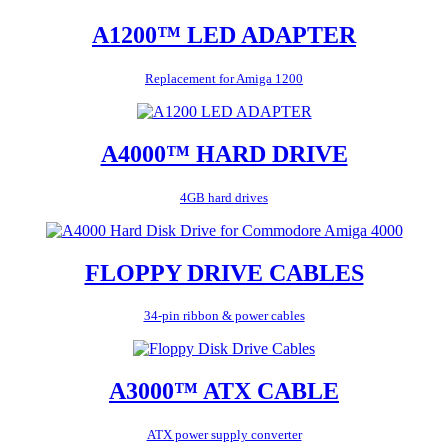
A1200™ LED ADAPTER
Replacement for Amiga 1200
A4000™ HARD DRIVE
4GB hard drives
FLOPPY DRIVE CABLES
34-pin ribbon & power cables
A3000™ ATX CABLE
ATX power supply converter