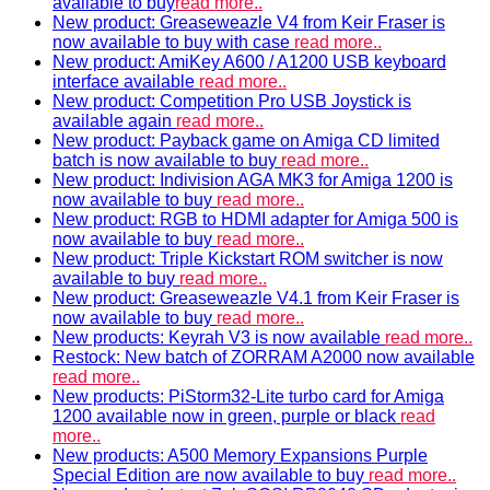
available to buy
read more..
New product: Greaseweazle V4 from Keir Fraser is
now available to buy with case
read more..
New product: AmiKey A600 / A1200 USB keyboard
interface available
read more..
New product: Competition Pro USB Joystick is
available again
read more..
New product: Payback game on Amiga CD limited
batch is now available to buy
read more..
New product: Indivision AGA MK3 for Amiga 1200 is
now available to buy
read more..
New product: RGB to HDMI adapter for Amiga 500 is
now available to buy
read more..
New product: Triple Kickstart ROM switcher is now
available to buy
read more..
New product: Greaseweazle V4.1 from Keir Fraser is
now available to buy
read more..
New products: Keyrah V3 is now available
read more..
Restock: New batch of ZORRAM A2000 now available
read more..
New products: PiStorm32-Lite turbo card for Amiga
1200 available now in green, purple or black
read
more..
New products: A500 Memory Expansions Purple
Special Edition are now available to buy
read more..